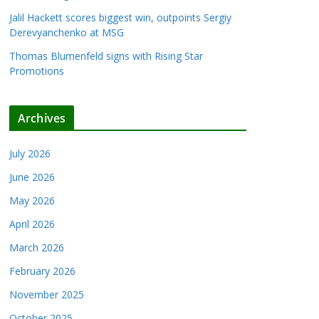
Jalil Hackett scores biggest win, outpoints Sergiy
Derevyanchenko at MSG
Thomas Blumenfeld signs with Rising Star
Promotions
Archives
July 2026
June 2026
May 2026
April 2026
March 2026
February 2026
November 2025
October 2025