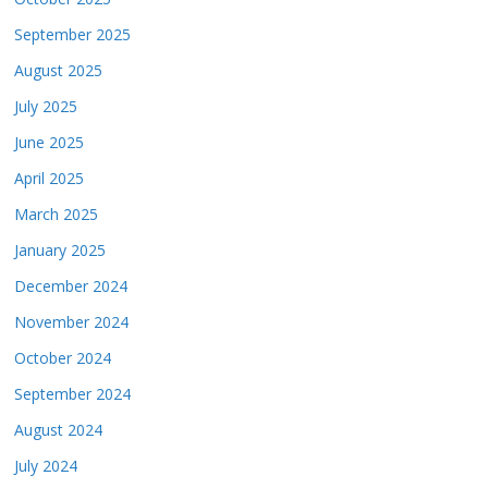
September 2025
August 2025
July 2025
June 2025
April 2025
March 2025
January 2025
December 2024
November 2024
October 2024
September 2024
August 2024
July 2024