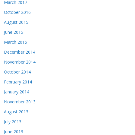
March 2017
October 2016
August 2015
June 2015
March 2015
December 2014
November 2014
October 2014
February 2014
January 2014
November 2013
August 2013
July 2013
June 2013