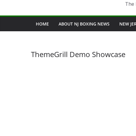
The 
HOME
ABOUT NJ BOXING NEWS
NEW JE
ThemeGrill Demo Showcase