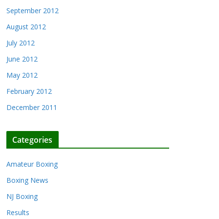
September 2012
August 2012
July 2012
June 2012
May 2012
February 2012
December 2011
Categories
Amateur Boxing
Boxing News
NJ Boxing
Results