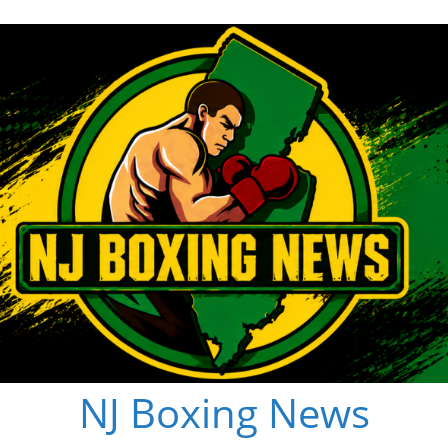
NJ Boxing News