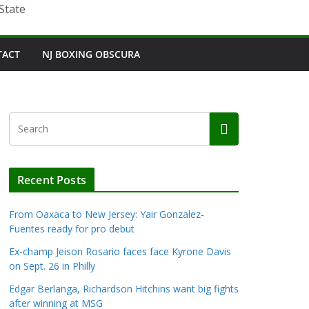
State
TACT
NJ BOXING OBSCURA
Recent Posts
From Oaxaca to New Jersey: Yair Gonzalez-
Fuentes ready for pro debut
Ex-champ Jeison Rosario faces face Kyrone Davis
on Sept. 26 in Philly
Edgar Berlanga, Richardson Hitchins want big fights
after winning at MSG