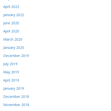
April 2022
January 2022
June 2020
April 2020
March 2020
January 2020
December 2019
July 2019
May 2019
April 2019
January 2019
December 2018
November 2018