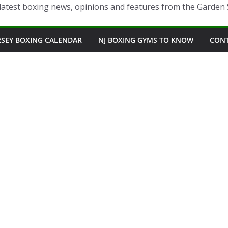
latest boxing news, opinions and features from the Garden 
RSEY BOXING CALENDAR
NJ BOXING GYMS TO KNOW
CON