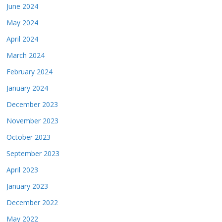
June 2024
May 2024
April 2024
March 2024
February 2024
January 2024
December 2023
November 2023
October 2023
September 2023
April 2023
January 2023
December 2022
May 2022