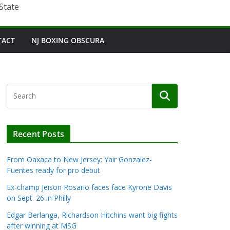
State
TACT
NJ BOXING OBSCURA
Recent Posts
From Oaxaca to New Jersey: Yair Gonzalez-
Fuentes ready for pro debut
Ex-champ Jeison Rosario faces face Kyrone Davis
on Sept. 26 in Philly
Edgar Berlanga, Richardson Hitchins want big fights
after winning at MSG