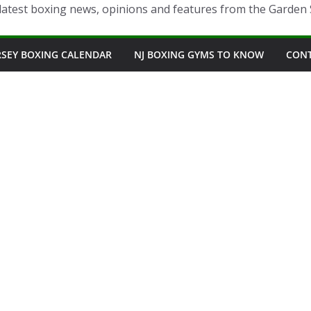
latest boxing news, opinions and features from the Garden 
RSEY BOXING CALENDAR
NJ BOXING GYMS TO KNOW
CON