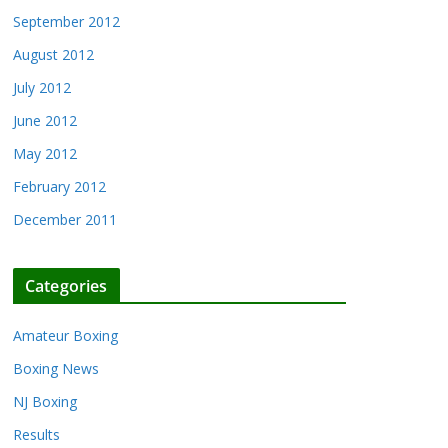
September 2012
August 2012
July 2012
June 2012
May 2012
February 2012
December 2011
Categories
Amateur Boxing
Boxing News
NJ Boxing
Results