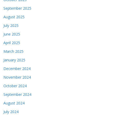
September 2025
August 2025
July 2025
June 2025
April 2025
March 2025
January 2025
December 2024
November 2024
October 2024
September 2024
August 2024
July 2024