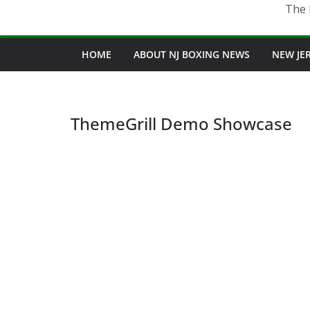
The 
HOME
ABOUT NJ BOXING NEWS
NEW JE
ThemeGrill Demo Showcase