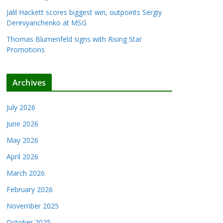
Jalil Hackett scores biggest win, outpoints Sergiy
Derevyanchenko at MSG
Thomas Blumenfeld signs with Rising Star
Promotions
Archives
July 2026
June 2026
May 2026
April 2026
March 2026
February 2026
November 2025
October 2025