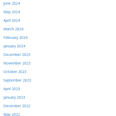
June 2024
May 2024
April 2024
March 2024
February 2024
January 2024
December 2023
November 2023
October 2023
September 2023
April 2023
January 2023
December 2022
May 2022