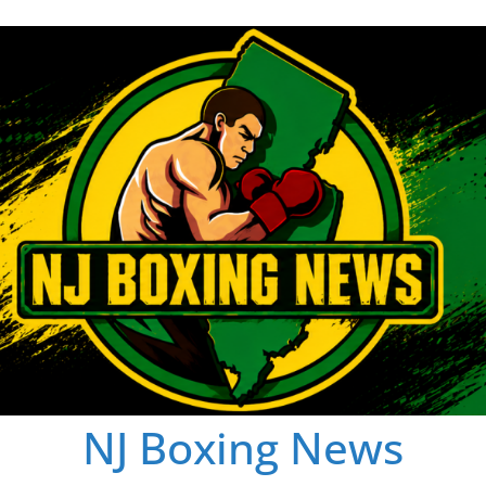
NJ Boxing News