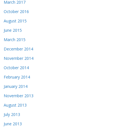
March 2017
October 2016
August 2015
June 2015
March 2015
December 2014
November 2014
October 2014
February 2014
January 2014
November 2013
August 2013
July 2013
June 2013