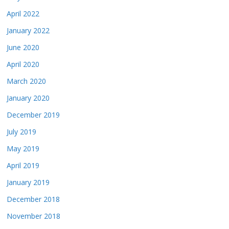
April 2022
January 2022
June 2020
April 2020
March 2020
January 2020
December 2019
July 2019
May 2019
April 2019
January 2019
December 2018
November 2018