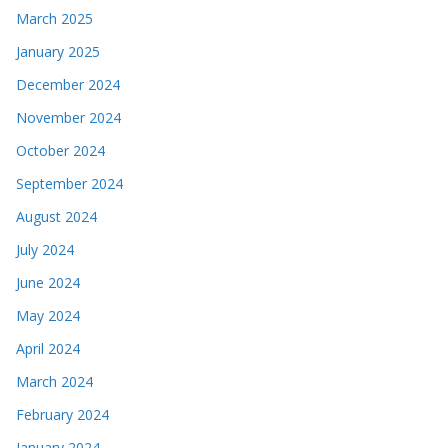
March 2025
January 2025
December 2024
November 2024
October 2024
September 2024
August 2024
July 2024
June 2024
May 2024
April 2024
March 2024
February 2024
January 2024