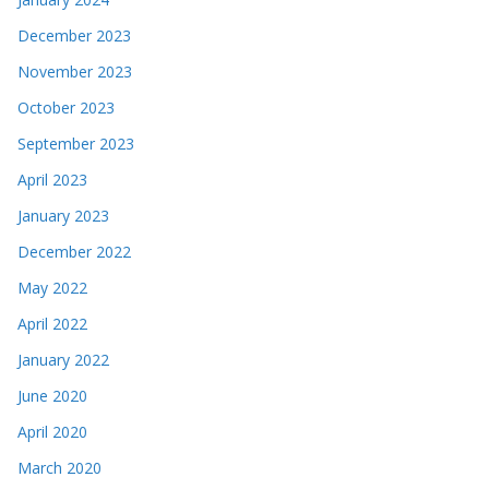
December 2023
November 2023
October 2023
September 2023
April 2023
January 2023
December 2022
May 2022
April 2022
January 2022
June 2020
April 2020
March 2020