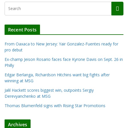
Recent Posts
From Oaxaca to New Jersey: Yair Gonzalez-Fuentes ready for
pro debut
Ex-champ Jeison Rosario faces face Kyrone Davis on Sept. 26 in
Philly
Edgar Berlanga, Richardson Hitchins want big fights after
winning at MSG
Jalil Hackett scores biggest win, outpoints Sergiy
Derevyanchenko at MSG
Thomas Blumenfeld signs with Rising Star Promotions
Archives