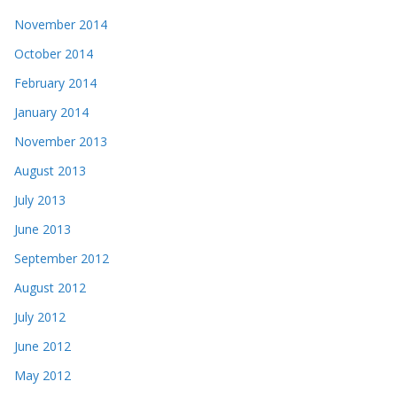
November 2014
October 2014
February 2014
January 2014
November 2013
August 2013
July 2013
June 2013
September 2012
August 2012
July 2012
June 2012
May 2012