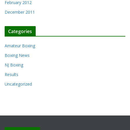
February 2012
December 2011
Categories
Amateur Boxing
Boxing News
NJ Boxing
Results
Uncategorized