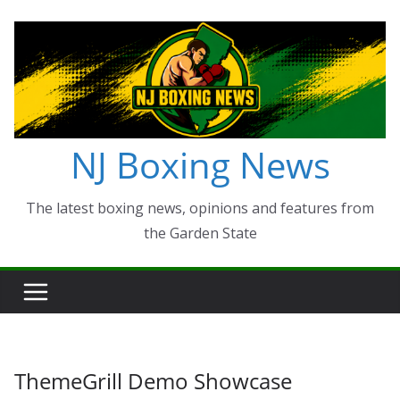
Skip
to
content
NJ Boxing News
The latest boxing news, opinions and features from
the Garden State
ThemeGrill Demo Showcase