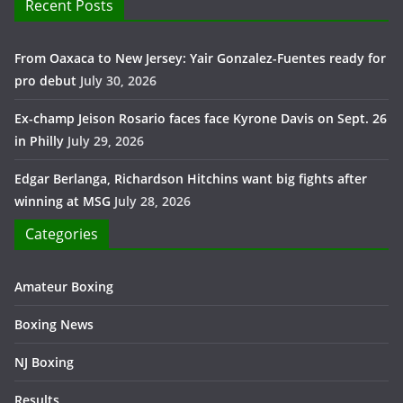
Recent Posts
From Oaxaca to New Jersey: Yair Gonzalez-Fuentes ready for
pro debut
July 30, 2026
Ex-champ Jeison Rosario faces face Kyrone Davis on Sept. 26
in Philly
July 29, 2026
Edgar Berlanga, Richardson Hitchins want big fights after
winning at MSG
July 28, 2026
Categories
Amateur Boxing
Boxing News
NJ Boxing
Results