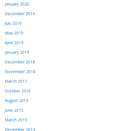
January 2020
December 2019
July 2019
May 2019
April 2019
January 2019
December 2018
November 2018
March 2017
October 2016
August 2015
June 2015
March 2015
December 2014