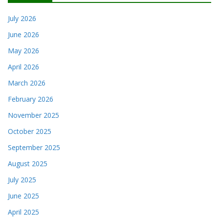
July 2026
June 2026
May 2026
April 2026
March 2026
February 2026
November 2025
October 2025
September 2025
August 2025
July 2025
June 2025
April 2025