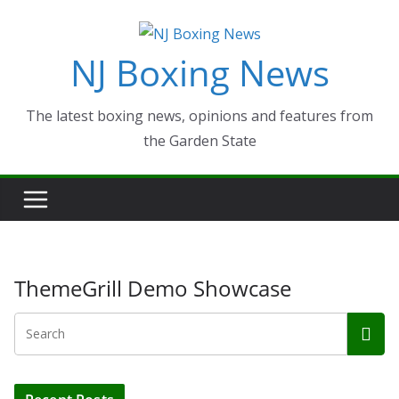
Skip
to
NJ Boxing News
content
The latest boxing news, opinions and features from
the Garden State
ThemeGrill Demo Showcase