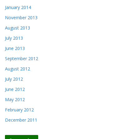
January 2014
November 2013
August 2013
July 2013
June 2013
September 2012
August 2012
July 2012
June 2012
May 2012
February 2012
December 2011