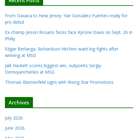
Recent Posts
From Oaxaca to New Jersey: Yair Gonzalez-Fuentes ready for
pro debut
Ex-champ Jeison Rosario faces face Kyrone Davis on Sept. 26 in
Philly
Edgar Berlanga, Richardson Hitchins want big fights after
winning at MSG
Jalil Hackett scores biggest win, outpoints Sergiy
Derevyanchenko at MSG
Thomas Blumenfeld signs with Rising Star Promotions
Archives
July 2026
June 2026