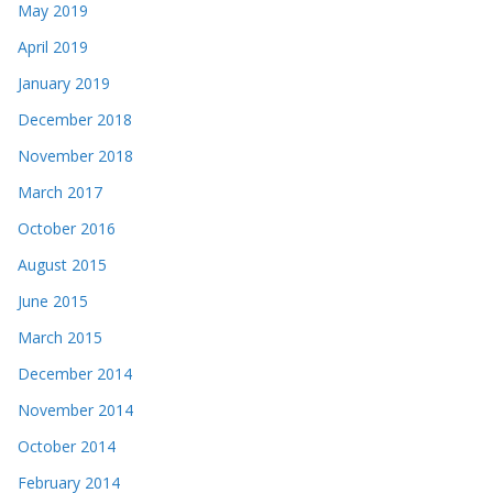
May 2019
April 2019
January 2019
December 2018
November 2018
March 2017
October 2016
August 2015
June 2015
March 2015
December 2014
November 2014
October 2014
February 2014