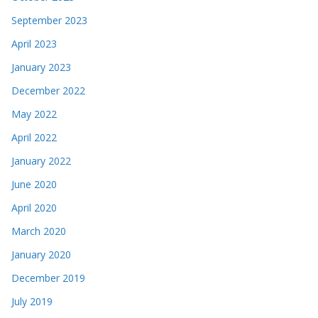
September 2023
April 2023
January 2023
December 2022
May 2022
April 2022
January 2022
June 2020
April 2020
March 2020
January 2020
December 2019
July 2019