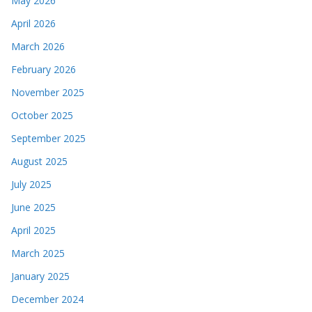
May 2026
April 2026
March 2026
February 2026
November 2025
October 2025
September 2025
August 2025
July 2025
June 2025
April 2025
March 2025
January 2025
December 2024