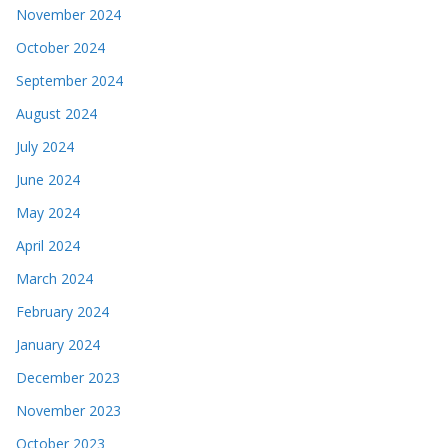
November 2024
October 2024
September 2024
August 2024
July 2024
June 2024
May 2024
April 2024
March 2024
February 2024
January 2024
December 2023
November 2023
October 2023