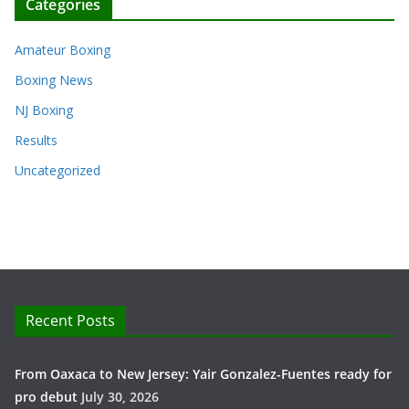
Categories
Amateur Boxing
Boxing News
NJ Boxing
Results
Uncategorized
Recent Posts
From Oaxaca to New Jersey: Yair Gonzalez-Fuentes ready for
pro debut
July 30, 2026