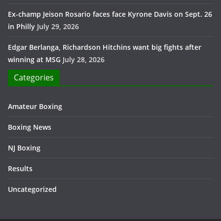
Ex-champ Jeison Rosario faces face Kyrone Davis on Sept. 26
in Philly
July 29, 2026
Edgar Berlanga, Richardson Hitchins want big fights after
winning at MSG
July 28, 2026
Categories
Amateur Boxing
Boxing News
NJ Boxing
Results
Uncategorized