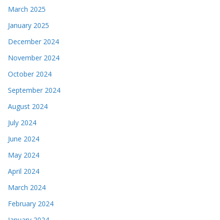
March 2025
January 2025
December 2024
November 2024
October 2024
September 2024
August 2024
July 2024
June 2024
May 2024
April 2024
March 2024
February 2024
January 2024