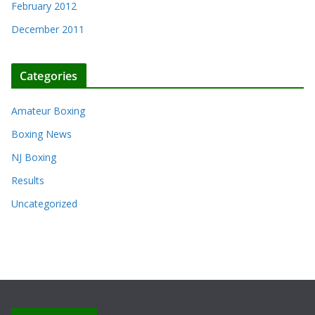
February 2012
December 2011
Categories
Amateur Boxing
Boxing News
NJ Boxing
Results
Uncategorized