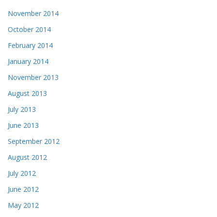
November 2014
October 2014
February 2014
January 2014
November 2013
August 2013
July 2013
June 2013
September 2012
August 2012
July 2012
June 2012
May 2012