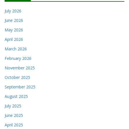
July 2026
June 2026
May 2026
April 2026
March 2026
February 2026
November 2025
October 2025
September 2025
August 2025
July 2025
June 2025
April 2025