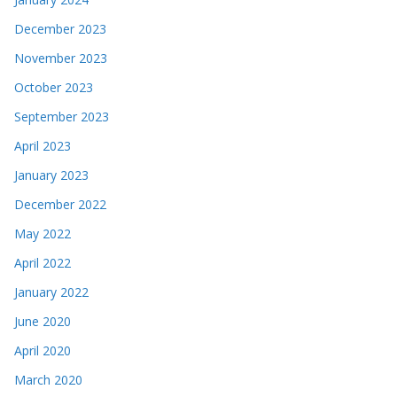
December 2023
November 2023
October 2023
September 2023
April 2023
January 2023
December 2022
May 2022
April 2022
January 2022
June 2020
April 2020
March 2020