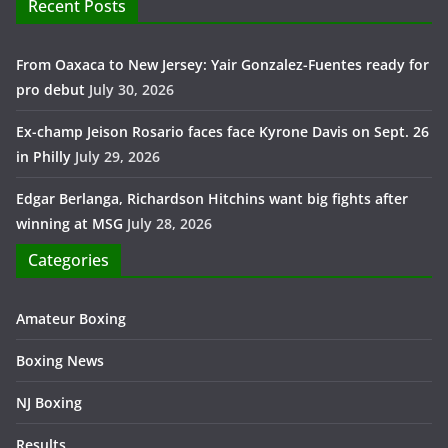
Recent Posts
From Oaxaca to New Jersey: Yair Gonzalez-Fuentes ready for
pro debut
July 30, 2026
Ex-champ Jeison Rosario faces face Kyrone Davis on Sept. 26
in Philly
July 29, 2026
Edgar Berlanga, Richardson Hitchins want big fights after
winning at MSG
July 28, 2026
Categories
Amateur Boxing
Boxing News
NJ Boxing
Results