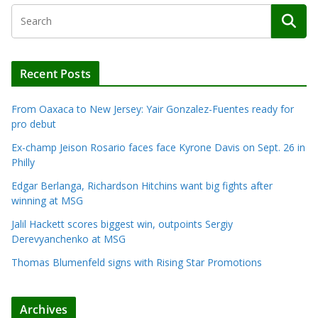
Recent Posts
From Oaxaca to New Jersey: Yair Gonzalez-Fuentes ready for
pro debut
Ex-champ Jeison Rosario faces face Kyrone Davis on Sept. 26 in
Philly
Edgar Berlanga, Richardson Hitchins want big fights after
winning at MSG
Jalil Hackett scores biggest win, outpoints Sergiy
Derevyanchenko at MSG
Thomas Blumenfeld signs with Rising Star Promotions
Archives