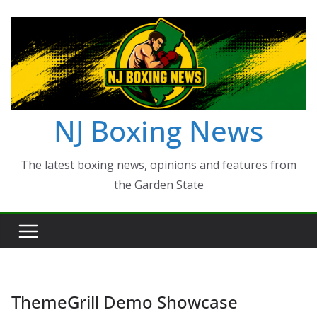
Skip
to
content
NJ Boxing News
The latest boxing news, opinions and features from
the Garden State
ThemeGrill Demo Showcase