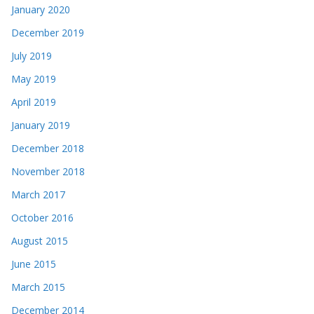
January 2020
December 2019
July 2019
May 2019
April 2019
January 2019
December 2018
November 2018
March 2017
October 2016
August 2015
June 2015
March 2015
December 2014