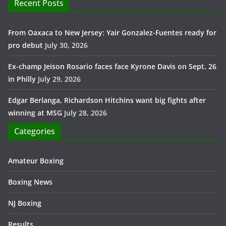
Recent Posts
From Oaxaca to New Jersey: Yair Gonzalez-Fuentes ready for
pro debut
July 30, 2026
Ex-champ Jeison Rosario faces face Kyrone Davis on Sept. 26
in Philly
July 29, 2026
Edgar Berlanga, Richardson Hitchins want big fights after
winning at MSG
July 28, 2026
Categories
Amateur Boxing
Boxing News
NJ Boxing
Results