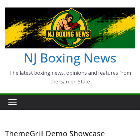
Skip
to
content
NJ Boxing News
The latest boxing news, opinions and features from
the Garden State
ThemeGrill Demo Showcase