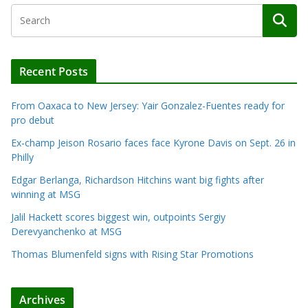
Recent Posts
From Oaxaca to New Jersey: Yair Gonzalez-Fuentes ready for
pro debut
Ex-champ Jeison Rosario faces face Kyrone Davis on Sept. 26 in
Philly
Edgar Berlanga, Richardson Hitchins want big fights after
winning at MSG
Jalil Hackett scores biggest win, outpoints Sergiy
Derevyanchenko at MSG
Thomas Blumenfeld signs with Rising Star Promotions
Archives