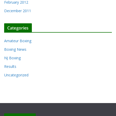
February 2012
December 2011
Categories
Amateur Boxing
Boxing News
NJ Boxing
Results
Uncategorized