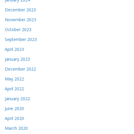
December 2023
November 2023
October 2023
September 2023
April 2023
January 2023
December 2022
May 2022
April 2022
January 2022
June 2020
April 2020
March 2020