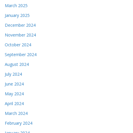
March 2025
January 2025
December 2024
November 2024
October 2024
September 2024
August 2024
July 2024
June 2024
May 2024
April 2024
March 2024
February 2024
January 2024