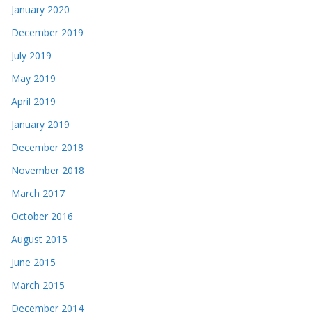
January 2020
December 2019
July 2019
May 2019
April 2019
January 2019
December 2018
November 2018
March 2017
October 2016
August 2015
June 2015
March 2015
December 2014