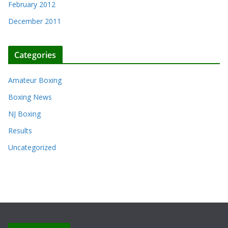
February 2012
December 2011
Categories
Amateur Boxing
Boxing News
NJ Boxing
Results
Uncategorized