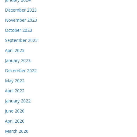
December 2023
November 2023
October 2023
September 2023
April 2023
January 2023
December 2022
May 2022
April 2022
January 2022
June 2020
April 2020
March 2020