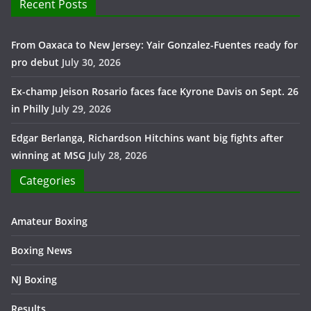
Recent Posts
From Oaxaca to New Jersey: Yair Gonzalez-Fuentes ready for
pro debut
July 30, 2026
Ex-champ Jeison Rosario faces face Kyrone Davis on Sept. 26
in Philly
July 29, 2026
Edgar Berlanga, Richardson Hitchins want big fights after
winning at MSG
July 28, 2026
Categories
Amateur Boxing
Boxing News
NJ Boxing
Results