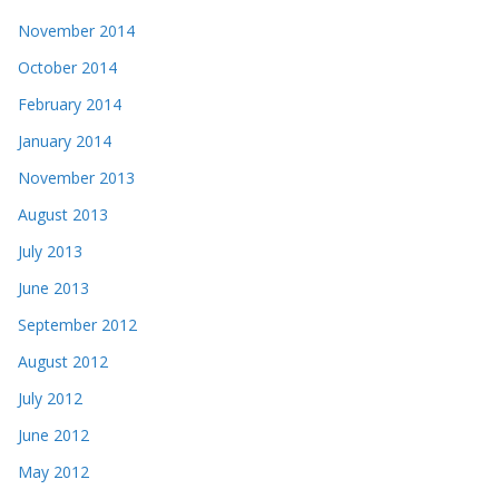
November 2014
October 2014
February 2014
January 2014
November 2013
August 2013
July 2013
June 2013
September 2012
August 2012
July 2012
June 2012
May 2012