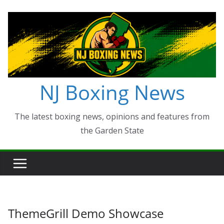
Skip
to
content
NJ Boxing News
The latest boxing news, opinions and features from
the Garden State
ThemeGrill Demo Showcase