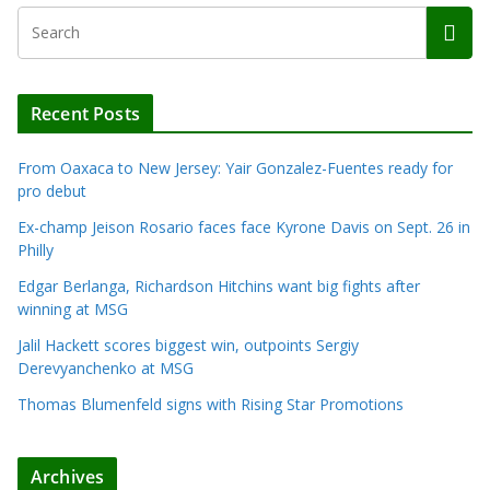
Recent Posts
From Oaxaca to New Jersey: Yair Gonzalez-Fuentes ready for
pro debut
Ex-champ Jeison Rosario faces face Kyrone Davis on Sept. 26 in
Philly
Edgar Berlanga, Richardson Hitchins want big fights after
winning at MSG
Jalil Hackett scores biggest win, outpoints Sergiy
Derevyanchenko at MSG
Thomas Blumenfeld signs with Rising Star Promotions
Archives