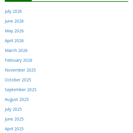
July 2026
June 2026
May 2026
April 2026
March 2026
February 2026
November 2025
October 2025
September 2025
August 2025
July 2025
June 2025
April 2025