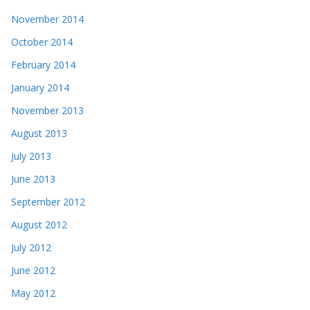
November 2014
October 2014
February 2014
January 2014
November 2013
August 2013
July 2013
June 2013
September 2012
August 2012
July 2012
June 2012
May 2012