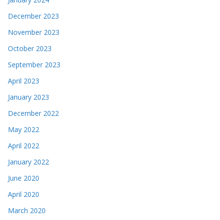
December 2023
November 2023
October 2023
September 2023
April 2023
January 2023
December 2022
May 2022
April 2022
January 2022
June 2020
April 2020
March 2020