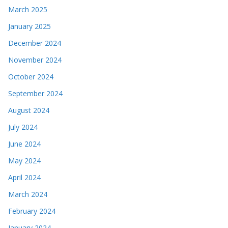
March 2025
January 2025
December 2024
November 2024
October 2024
September 2024
August 2024
July 2024
June 2024
May 2024
April 2024
March 2024
February 2024
January 2024