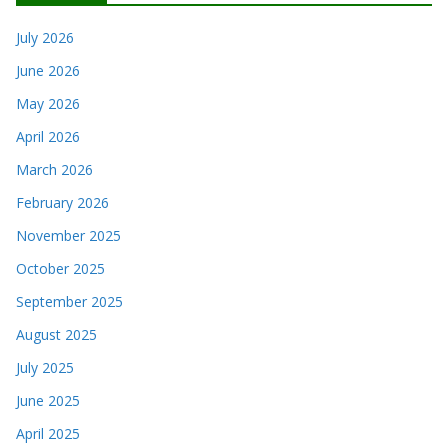
July 2026
June 2026
May 2026
April 2026
March 2026
February 2026
November 2025
October 2025
September 2025
August 2025
July 2025
June 2025
April 2025