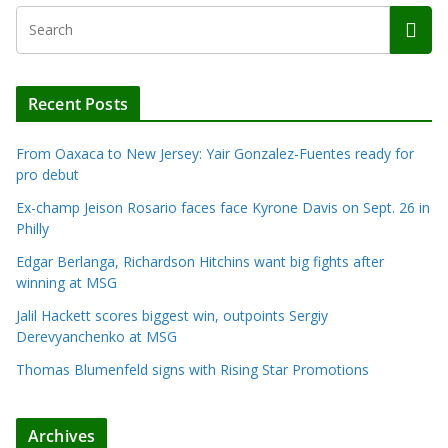
Recent Posts
From Oaxaca to New Jersey: Yair Gonzalez-Fuentes ready for
pro debut
Ex-champ Jeison Rosario faces face Kyrone Davis on Sept. 26 in
Philly
Edgar Berlanga, Richardson Hitchins want big fights after
winning at MSG
Jalil Hackett scores biggest win, outpoints Sergiy
Derevyanchenko at MSG
Thomas Blumenfeld signs with Rising Star Promotions
Archives