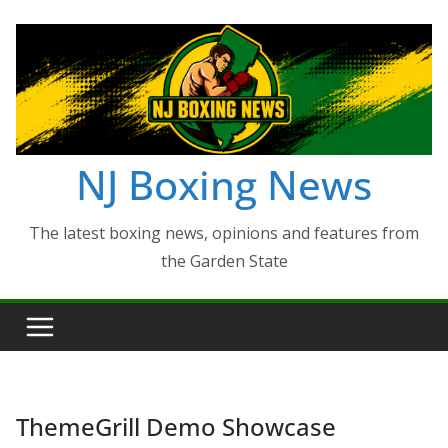
Skip
to
content
NJ Boxing News
The latest boxing news, opinions and features from
the Garden State
ThemeGrill Demo Showcase