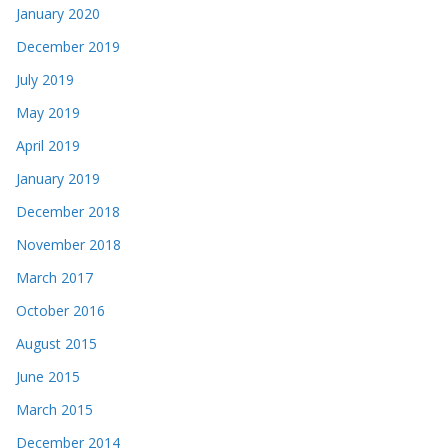
January 2020
December 2019
July 2019
May 2019
April 2019
January 2019
December 2018
November 2018
March 2017
October 2016
August 2015
June 2015
March 2015
December 2014