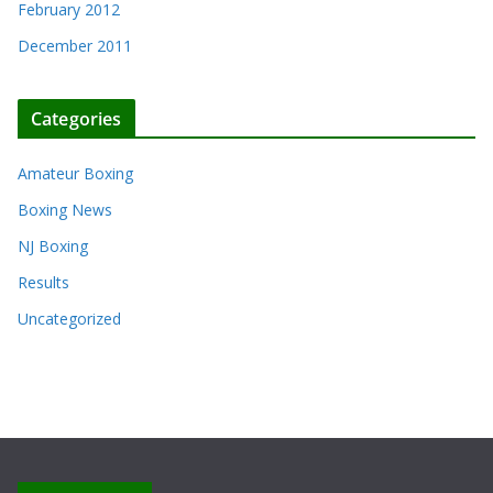
February 2012
December 2011
Categories
Amateur Boxing
Boxing News
NJ Boxing
Results
Uncategorized