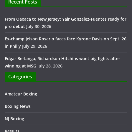
Recent Posts
From Oaxaca to New Jersey: Yair Gonzalez-Fuentes ready for
pro debut
July 30, 2026
Ex-champ Jeison Rosario faces face Kyrone Davis on Sept. 26
in Philly
July 29, 2026
Edgar Berlanga, Richardson Hitchins want big fights after
winning at MSG
July 28, 2026
Categories
Amateur Boxing
Boxing News
NJ Boxing
Results