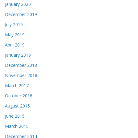
January 2020
December 2019
July 2019
May 2019
April 2019
January 2019
December 2018
November 2018
March 2017
October 2016
August 2015
June 2015
March 2015
December 2014