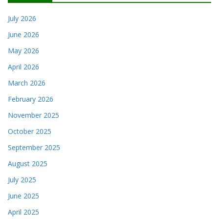
July 2026
June 2026
May 2026
April 2026
March 2026
February 2026
November 2025
October 2025
September 2025
August 2025
July 2025
June 2025
April 2025