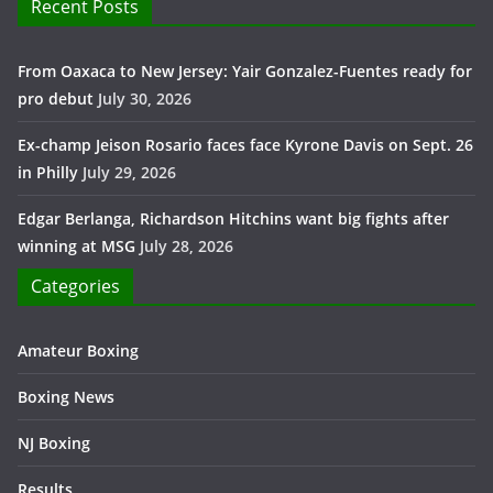
Recent Posts
From Oaxaca to New Jersey: Yair Gonzalez-Fuentes ready for
pro debut
July 30, 2026
Ex-champ Jeison Rosario faces face Kyrone Davis on Sept. 26
in Philly
July 29, 2026
Edgar Berlanga, Richardson Hitchins want big fights after
winning at MSG
July 28, 2026
Categories
Amateur Boxing
Boxing News
NJ Boxing
Results