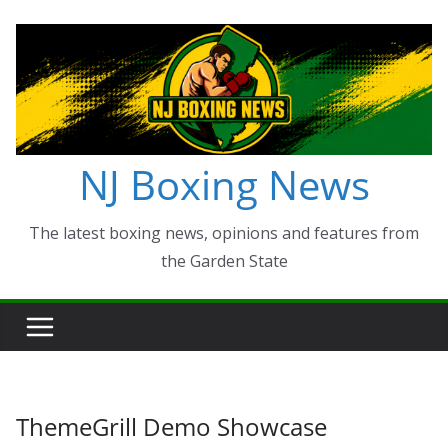
Skip
to
content
NJ Boxing News
The latest boxing news, opinions and features from
the Garden State
ThemeGrill Demo Showcase