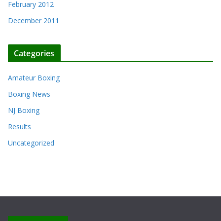
February 2012
December 2011
Categories
Amateur Boxing
Boxing News
NJ Boxing
Results
Uncategorized