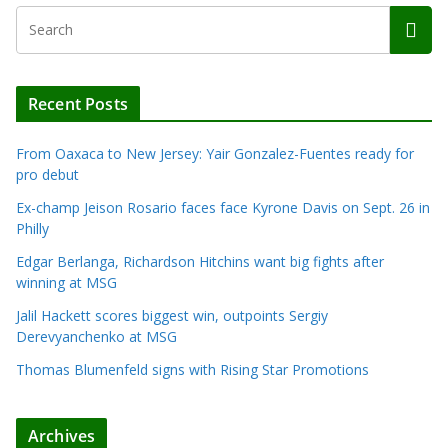
Recent Posts
From Oaxaca to New Jersey: Yair Gonzalez-Fuentes ready for
pro debut
Ex-champ Jeison Rosario faces face Kyrone Davis on Sept. 26 in
Philly
Edgar Berlanga, Richardson Hitchins want big fights after
winning at MSG
Jalil Hackett scores biggest win, outpoints Sergiy
Derevyanchenko at MSG
Thomas Blumenfeld signs with Rising Star Promotions
Archives