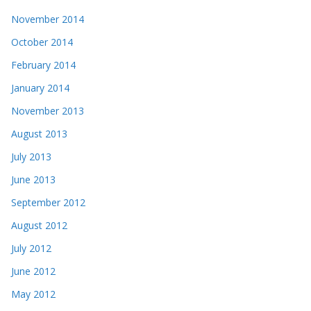
November 2014
October 2014
February 2014
January 2014
November 2013
August 2013
July 2013
June 2013
September 2012
August 2012
July 2012
June 2012
May 2012