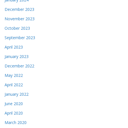
December 2023
November 2023
October 2023
September 2023
April 2023
January 2023
December 2022
May 2022
April 2022
January 2022
June 2020
April 2020
March 2020