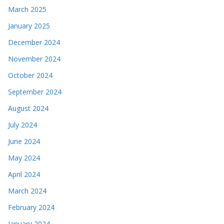
March 2025
January 2025
December 2024
November 2024
October 2024
September 2024
August 2024
July 2024
June 2024
May 2024
April 2024
March 2024
February 2024
January 2024