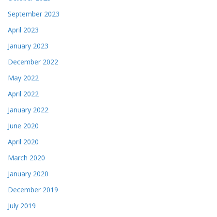
September 2023
April 2023
January 2023
December 2022
May 2022
April 2022
January 2022
June 2020
April 2020
March 2020
January 2020
December 2019
July 2019