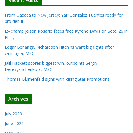
Recent Posts
From Oaxaca to New Jersey: Yair Gonzalez-Fuentes ready for
pro debut
Ex-champ Jeison Rosario faces face Kyrone Davis on Sept. 26 in
Philly
Edgar Berlanga, Richardson Hitchins want big fights after
winning at MSG
Jalil Hackett scores biggest win, outpoints Sergiy
Derevyanchenko at MSG
Thomas Blumenfeld signs with Rising Star Promotions
Archives
July 2026
June 2026