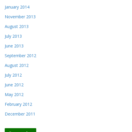
January 2014
November 2013
August 2013
July 2013
June 2013
September 2012
August 2012
July 2012
June 2012
May 2012
February 2012
December 2011