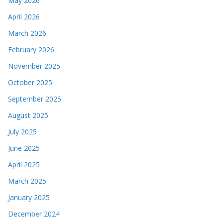
May 2026
April 2026
March 2026
February 2026
November 2025
October 2025
September 2025
August 2025
July 2025
June 2025
April 2025
March 2025
January 2025
December 2024