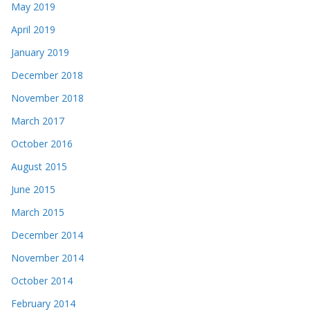
May 2019
April 2019
January 2019
December 2018
November 2018
March 2017
October 2016
August 2015
June 2015
March 2015
December 2014
November 2014
October 2014
February 2014