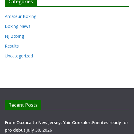
Categories
Amateur Boxing
Boxing News
NJ Boxing
Results
Uncategorized
Recent Posts
From Oaxaca to New Jersey: Yair Gonzalez-Fuentes ready for
pro debut
July 30, 2026