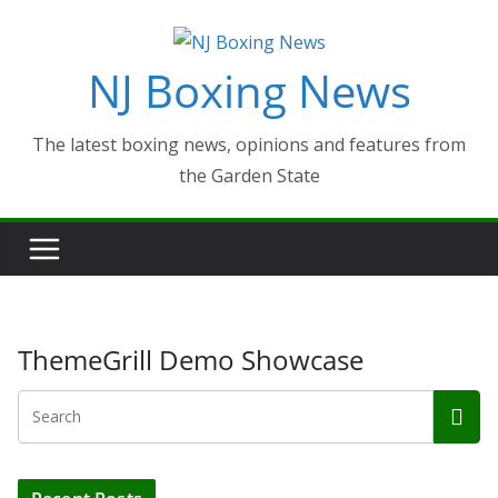
Skip
to
NJ Boxing News
content
The latest boxing news, opinions and features from
the Garden State
ThemeGrill Demo Showcase