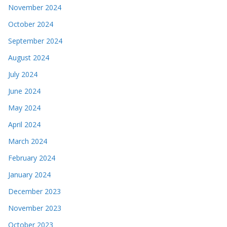
November 2024
October 2024
September 2024
August 2024
July 2024
June 2024
May 2024
April 2024
March 2024
February 2024
January 2024
December 2023
November 2023
October 2023