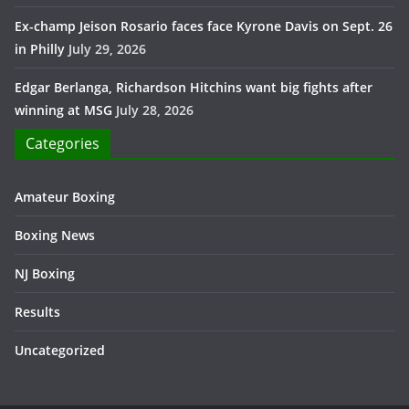
Ex-champ Jeison Rosario faces face Kyrone Davis on Sept. 26
in Philly
July 29, 2026
Edgar Berlanga, Richardson Hitchins want big fights after
winning at MSG
July 28, 2026
Categories
Amateur Boxing
Boxing News
NJ Boxing
Results
Uncategorized