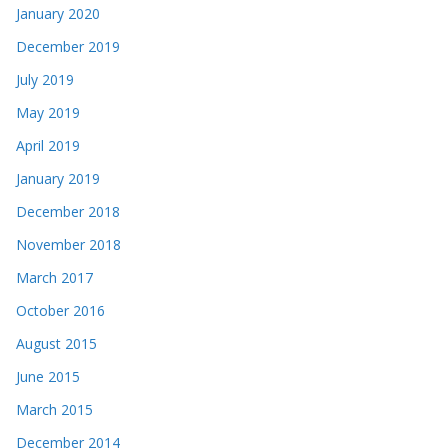
January 2020
December 2019
July 2019
May 2019
April 2019
January 2019
December 2018
November 2018
March 2017
October 2016
August 2015
June 2015
March 2015
December 2014