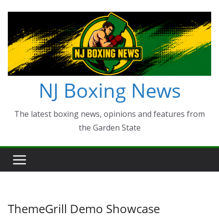
Skip
to
content
NJ Boxing News
The latest boxing news, opinions and features from
the Garden State
ThemeGrill Demo Showcase