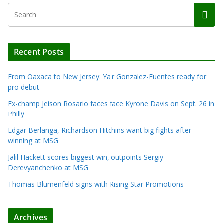
Recent Posts
From Oaxaca to New Jersey: Yair Gonzalez-Fuentes ready for
pro debut
Ex-champ Jeison Rosario faces face Kyrone Davis on Sept. 26 in
Philly
Edgar Berlanga, Richardson Hitchins want big fights after
winning at MSG
Jalil Hackett scores biggest win, outpoints Sergiy
Derevyanchenko at MSG
Thomas Blumenfeld signs with Rising Star Promotions
Archives