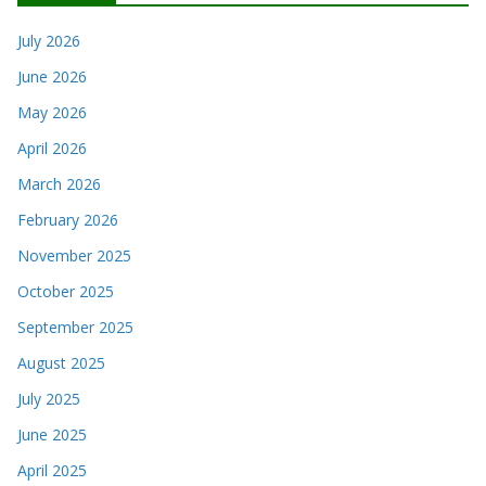
July 2026
June 2026
May 2026
April 2026
March 2026
February 2026
November 2025
October 2025
September 2025
August 2025
July 2025
June 2025
April 2025