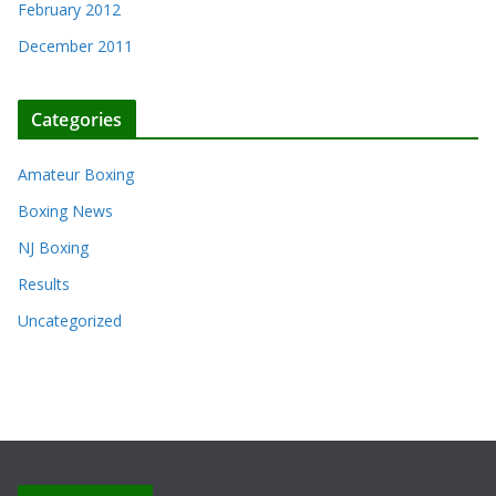
February 2012
December 2011
Categories
Amateur Boxing
Boxing News
NJ Boxing
Results
Uncategorized