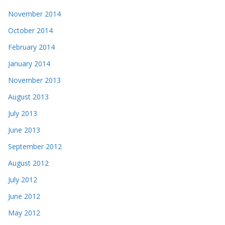
November 2014
October 2014
February 2014
January 2014
November 2013
August 2013
July 2013
June 2013
September 2012
August 2012
July 2012
June 2012
May 2012