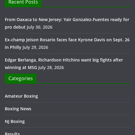
Recent Posts
From Oaxaca to New Jersey: Yair Gonzalez-Fuentes ready for
pro debut
July 30, 2026
Ex-champ Jeison Rosario faces face Kyrone Davis on Sept. 26
in Philly
July 29, 2026
Edgar Berlanga, Richardson Hitchins want big fights after
winning at MSG
July 28, 2026
Categories
Amateur Boxing
Boxing News
NJ Boxing
Results