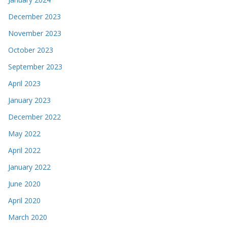
December 2023
November 2023
October 2023
September 2023
April 2023
January 2023
December 2022
May 2022
April 2022
January 2022
June 2020
April 2020
March 2020