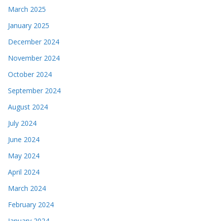
March 2025
January 2025
December 2024
November 2024
October 2024
September 2024
August 2024
July 2024
June 2024
May 2024
April 2024
March 2024
February 2024
January 2024