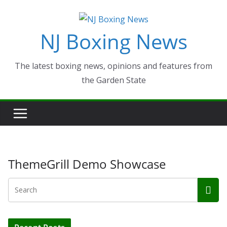
Skip
to
NJ Boxing News
content
The latest boxing news, opinions and features from
the Garden State
ThemeGrill Demo Showcase