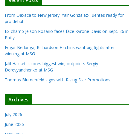
Recent Posts
From Oaxaca to New Jersey: Yair Gonzalez-Fuentes ready for
pro debut
Ex-champ Jeison Rosario faces face Kyrone Davis on Sept. 26 in
Philly
Edgar Berlanga, Richardson Hitchins want big fights after
winning at MSG
Jalil Hackett scores biggest win, outpoints Sergiy
Derevyanchenko at MSG
Thomas Blumenfeld signs with Rising Star Promotions
Archives
July 2026
June 2026