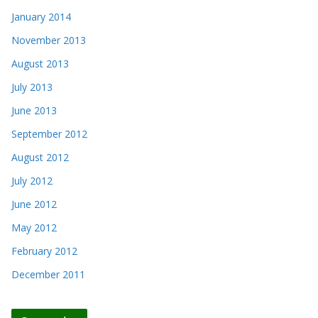
January 2014
November 2013
August 2013
July 2013
June 2013
September 2012
August 2012
July 2012
June 2012
May 2012
February 2012
December 2011