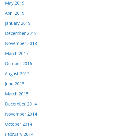
May 2019
April 2019
January 2019
December 2018
November 2018
March 2017
October 2016
August 2015
June 2015
March 2015
December 2014
November 2014
October 2014
February 2014