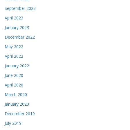
September 2023
April 2023
January 2023
December 2022
May 2022
April 2022
January 2022
June 2020
April 2020
March 2020
January 2020
December 2019
July 2019