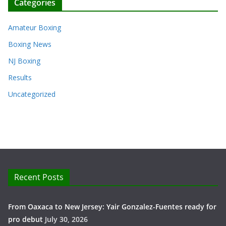
Categories
Amateur Boxing
Boxing News
NJ Boxing
Results
Uncategorized
Recent Posts
From Oaxaca to New Jersey: Yair Gonzalez-Fuentes ready for
pro debut
July 30, 2026