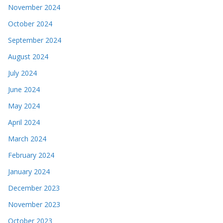
November 2024
October 2024
September 2024
August 2024
July 2024
June 2024
May 2024
April 2024
March 2024
February 2024
January 2024
December 2023
November 2023
October 2023