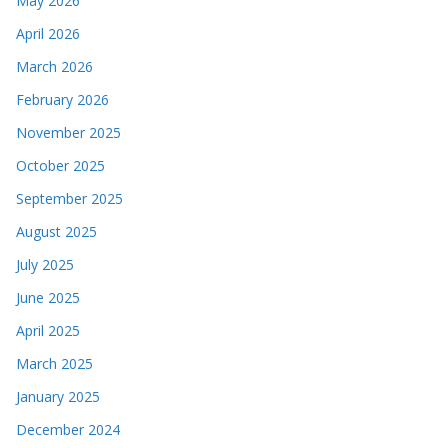
May 2026
April 2026
March 2026
February 2026
November 2025
October 2025
September 2025
August 2025
July 2025
June 2025
April 2025
March 2025
January 2025
December 2024