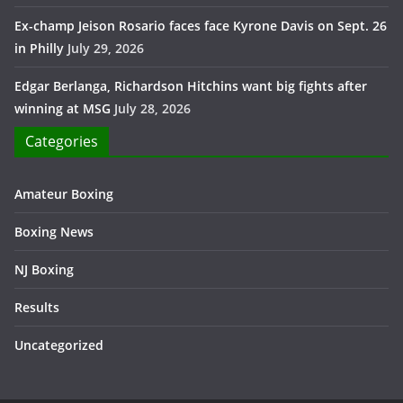
Ex-champ Jeison Rosario faces face Kyrone Davis on Sept. 26
in Philly
July 29, 2026
Edgar Berlanga, Richardson Hitchins want big fights after
winning at MSG
July 28, 2026
Categories
Amateur Boxing
Boxing News
NJ Boxing
Results
Uncategorized