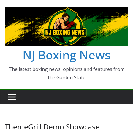
Skip
to
content
NJ Boxing News
The latest boxing news, opinions and features from
the Garden State
ThemeGrill Demo Showcase