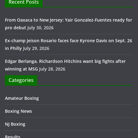
Recent Posts
From Oaxaca to New Jersey: Yair Gonzalez-Fuentes ready for
pro debut
July 30, 2026
Ex-champ Jeison Rosario faces face Kyrone Davis on Sept. 26
in Philly
July 29, 2026
Edgar Berlanga, Richardson Hitchins want big fights after
winning at MSG
July 28, 2026
Categories
Amateur Boxing
Boxing News
NJ Boxing
Results