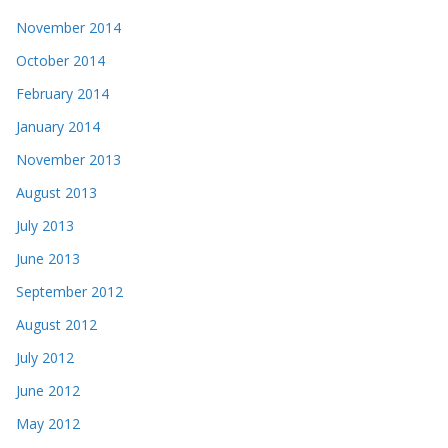
November 2014
October 2014
February 2014
January 2014
November 2013
August 2013
July 2013
June 2013
September 2012
August 2012
July 2012
June 2012
May 2012