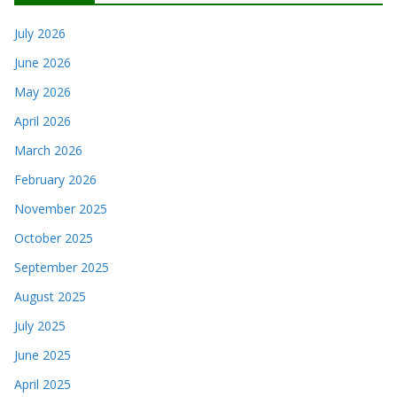
July 2026
June 2026
May 2026
April 2026
March 2026
February 2026
November 2025
October 2025
September 2025
August 2025
July 2025
June 2025
April 2025