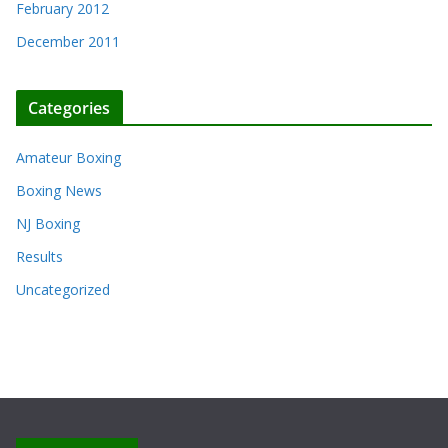
February 2012
December 2011
Categories
Amateur Boxing
Boxing News
NJ Boxing
Results
Uncategorized