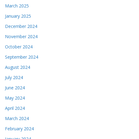
March 2025
January 2025
December 2024
November 2024
October 2024
September 2024
August 2024
July 2024
June 2024
May 2024
April 2024
March 2024
February 2024
January 2024