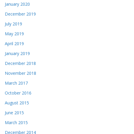
January 2020
December 2019
July 2019
May 2019
April 2019
January 2019
December 2018
November 2018
March 2017
October 2016
August 2015
June 2015
March 2015
December 2014