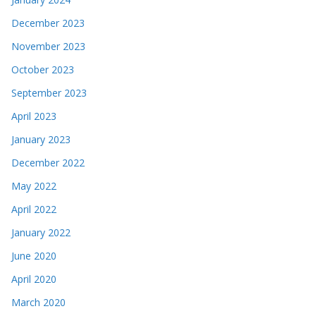
December 2023
November 2023
October 2023
September 2023
April 2023
January 2023
December 2022
May 2022
April 2022
January 2022
June 2020
April 2020
March 2020