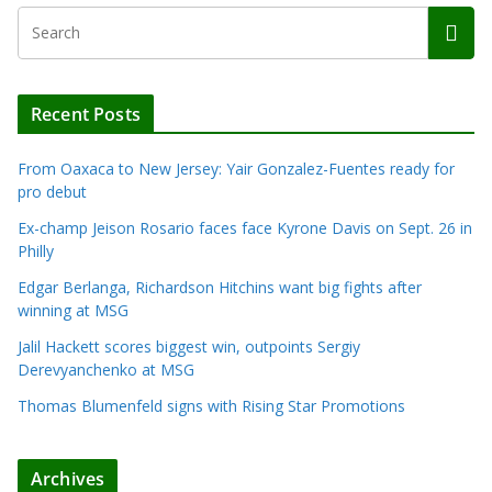
Recent Posts
From Oaxaca to New Jersey: Yair Gonzalez-Fuentes ready for
pro debut
Ex-champ Jeison Rosario faces face Kyrone Davis on Sept. 26 in
Philly
Edgar Berlanga, Richardson Hitchins want big fights after
winning at MSG
Jalil Hackett scores biggest win, outpoints Sergiy
Derevyanchenko at MSG
Thomas Blumenfeld signs with Rising Star Promotions
Archives