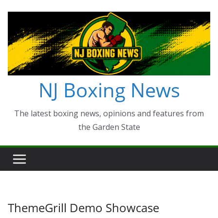
Skip
to
content
NJ Boxing News
The latest boxing news, opinions and features from
the Garden State
ThemeGrill Demo Showcase