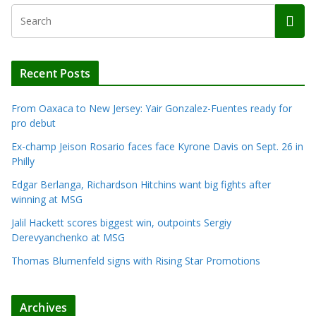
Recent Posts
From Oaxaca to New Jersey: Yair Gonzalez-Fuentes ready for
pro debut
Ex-champ Jeison Rosario faces face Kyrone Davis on Sept. 26 in
Philly
Edgar Berlanga, Richardson Hitchins want big fights after
winning at MSG
Jalil Hackett scores biggest win, outpoints Sergiy
Derevyanchenko at MSG
Thomas Blumenfeld signs with Rising Star Promotions
Archives