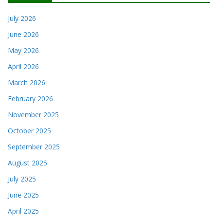
July 2026
June 2026
May 2026
April 2026
March 2026
February 2026
November 2025
October 2025
September 2025
August 2025
July 2025
June 2025
April 2025