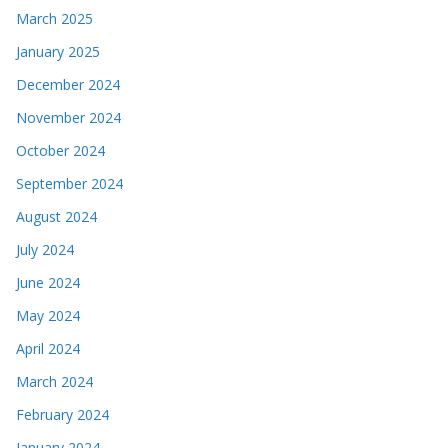
March 2025
January 2025
December 2024
November 2024
October 2024
September 2024
August 2024
July 2024
June 2024
May 2024
April 2024
March 2024
February 2024
January 2024