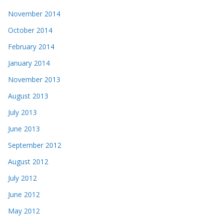
November 2014
October 2014
February 2014
January 2014
November 2013
August 2013
July 2013
June 2013
September 2012
August 2012
July 2012
June 2012
May 2012