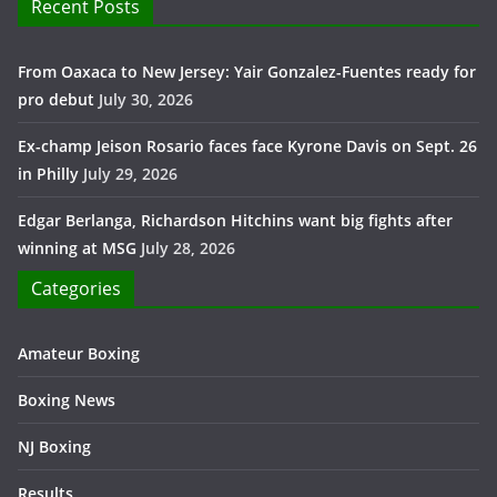
Recent Posts
From Oaxaca to New Jersey: Yair Gonzalez-Fuentes ready for
pro debut
July 30, 2026
Ex-champ Jeison Rosario faces face Kyrone Davis on Sept. 26
in Philly
July 29, 2026
Edgar Berlanga, Richardson Hitchins want big fights after
winning at MSG
July 28, 2026
Categories
Amateur Boxing
Boxing News
NJ Boxing
Results