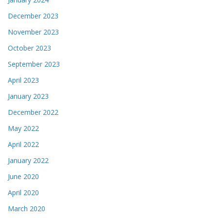
December 2023
November 2023
October 2023
September 2023
April 2023
January 2023
December 2022
May 2022
April 2022
January 2022
June 2020
April 2020
March 2020