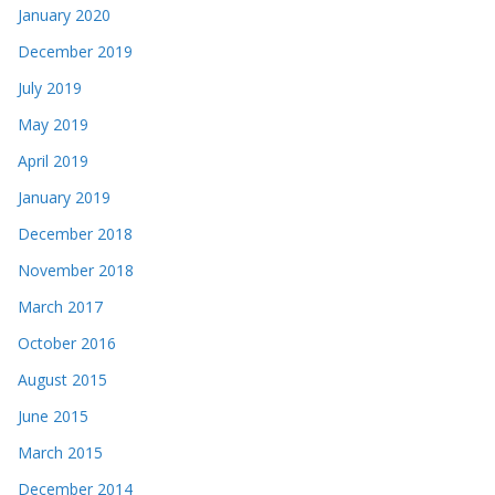
January 2020
December 2019
July 2019
May 2019
April 2019
January 2019
December 2018
November 2018
March 2017
October 2016
August 2015
June 2015
March 2015
December 2014