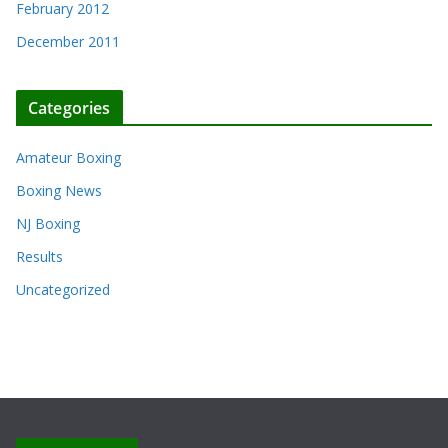
February 2012
December 2011
Categories
Amateur Boxing
Boxing News
NJ Boxing
Results
Uncategorized