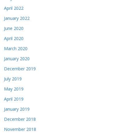
April 2022
January 2022
June 2020
April 2020
March 2020
January 2020
December 2019
July 2019
May 2019
April 2019
January 2019
December 2018
November 2018