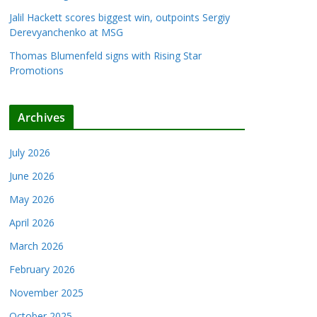
Jalil Hackett scores biggest win, outpoints Sergiy
Derevyanchenko at MSG
Thomas Blumenfeld signs with Rising Star
Promotions
Archives
July 2026
June 2026
May 2026
April 2026
March 2026
February 2026
November 2025
October 2025