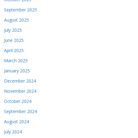
September 2025
August 2025
July 2025
June 2025
April 2025
March 2025
January 2025
December 2024
November 2024
October 2024
September 2024
August 2024
July 2024