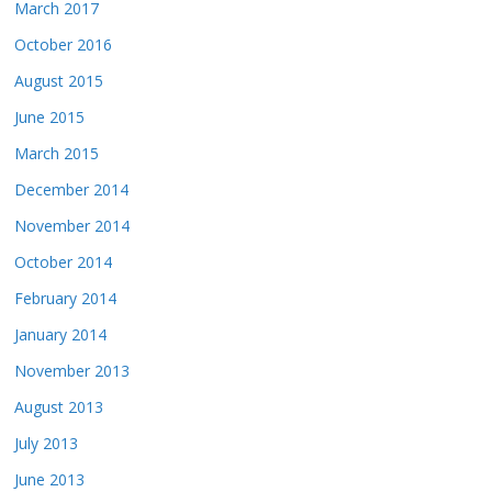
March 2017
October 2016
August 2015
June 2015
March 2015
December 2014
November 2014
October 2014
February 2014
January 2014
November 2013
August 2013
July 2013
June 2013