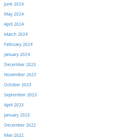
June 2024
May 2024
April 2024
March 2024
February 2024
January 2024
December 2023
November 2023
October 2023
September 2023
April 2023
January 2023
December 2022
May 2022