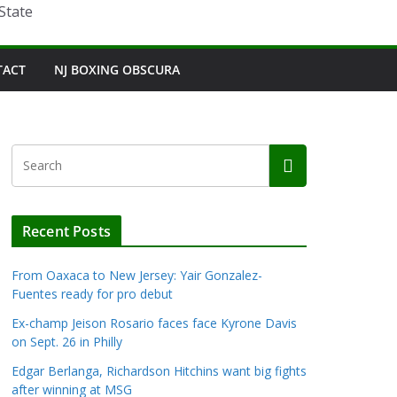
State
TACT
NJ BOXING OBSCURA
Recent Posts
From Oaxaca to New Jersey: Yair Gonzalez-
Fuentes ready for pro debut
Ex-champ Jeison Rosario faces face Kyrone Davis
on Sept. 26 in Philly
Edgar Berlanga, Richardson Hitchins want big fights
after winning at MSG