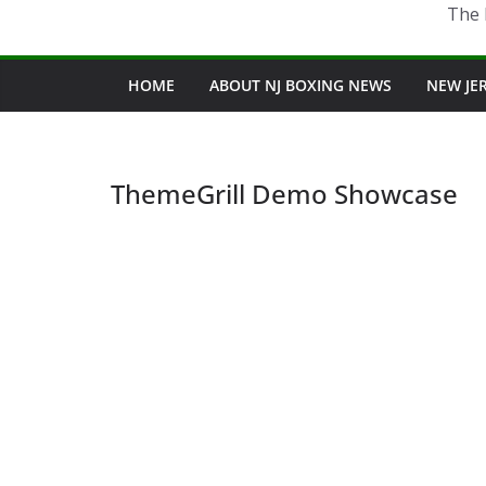
The 
HOME
ABOUT NJ BOXING NEWS
NEW JE
ThemeGrill Demo Showcase