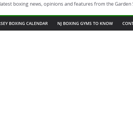
latest boxing news, opinions and features from the Garden 
RSEY BOXING CALENDAR
NJ BOXING GYMS TO KNOW
CON