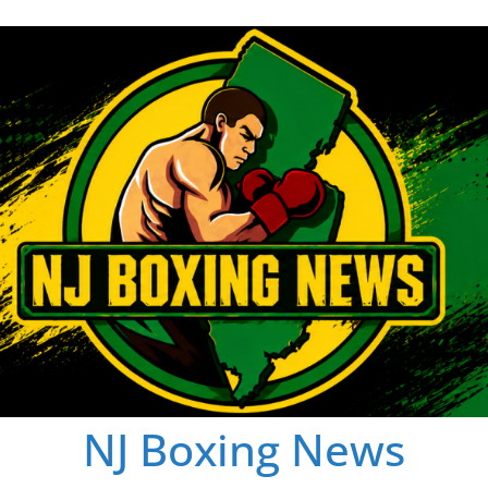
NJ Boxing News