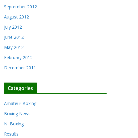
September 2012
August 2012
July 2012
June 2012
May 2012
February 2012
December 2011
Categories
Amateur Boxing
Boxing News
NJ Boxing
Results