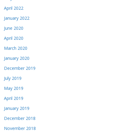
April 2022
January 2022
June 2020
April 2020
March 2020
January 2020
December 2019
July 2019
May 2019
April 2019
January 2019
December 2018
November 2018