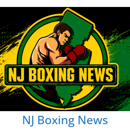
NJ Boxing News