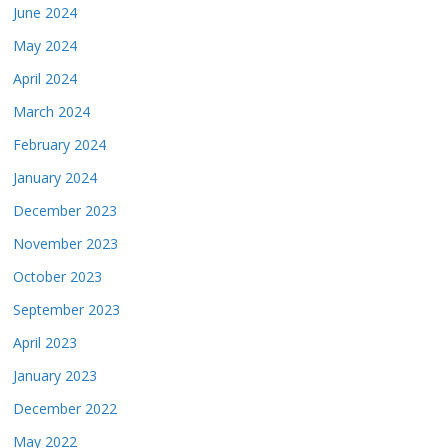
June 2024
May 2024
April 2024
March 2024
February 2024
January 2024
December 2023
November 2023
October 2023
September 2023
April 2023
January 2023
December 2022
May 2022