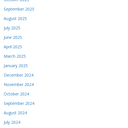
September 2025
August 2025
July 2025
June 2025
April 2025
March 2025
January 2025
December 2024
November 2024
October 2024
September 2024
August 2024
July 2024