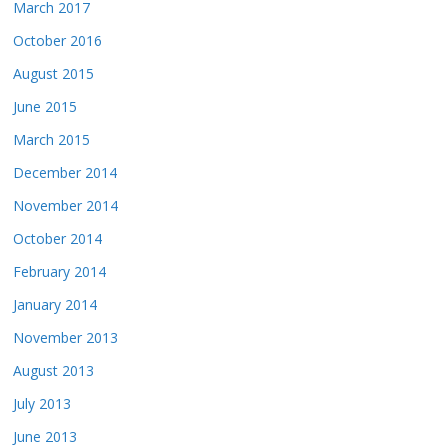
March 2017
October 2016
August 2015
June 2015
March 2015
December 2014
November 2014
October 2014
February 2014
January 2014
November 2013
August 2013
July 2013
June 2013