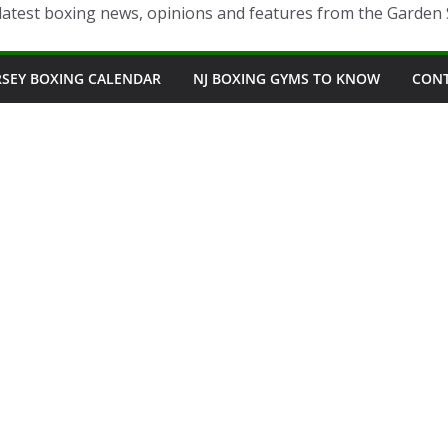
latest boxing news, opinions and features from the Garden 
RSEY BOXING CALENDAR
NJ BOXING GYMS TO KNOW
CON