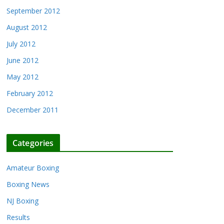
September 2012
August 2012
July 2012
June 2012
May 2012
February 2012
December 2011
Categories
Amateur Boxing
Boxing News
NJ Boxing
Results