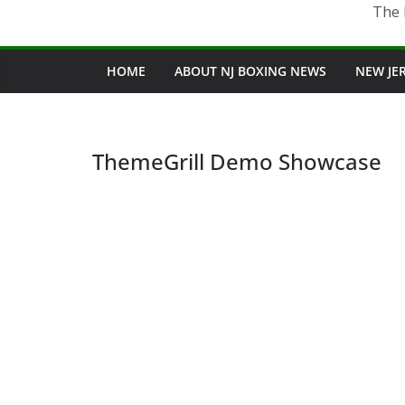
The 
HOME
ABOUT NJ BOXING NEWS
NEW JE
ThemeGrill Demo Showcase