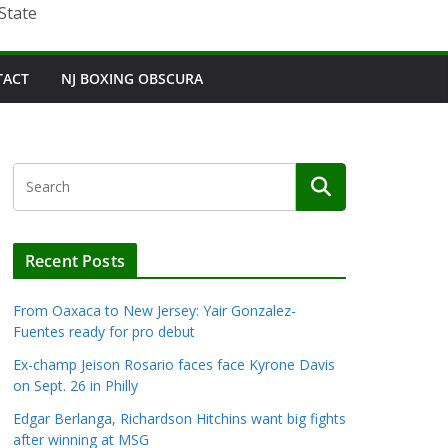
State
TACT
NJ BOXING OBSCURA
Recent Posts
From Oaxaca to New Jersey: Yair Gonzalez-
Fuentes ready for pro debut
Ex-champ Jeison Rosario faces face Kyrone Davis
on Sept. 26 in Philly
Edgar Berlanga, Richardson Hitchins want big fights
after winning at MSG