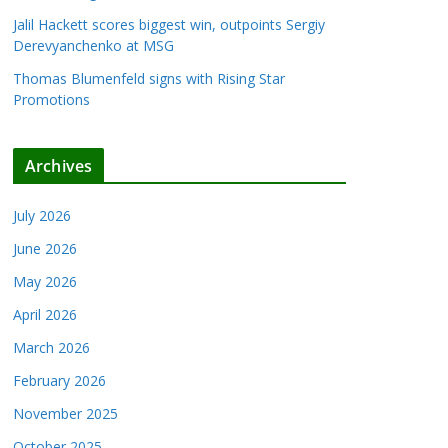
Jalil Hackett scores biggest win, outpoints Sergiy
Derevyanchenko at MSG
Thomas Blumenfeld signs with Rising Star
Promotions
Archives
July 2026
June 2026
May 2026
April 2026
March 2026
February 2026
November 2025
October 2025