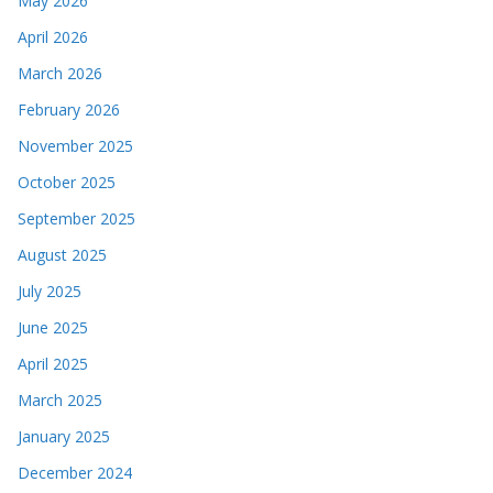
May 2026
April 2026
March 2026
February 2026
November 2025
October 2025
September 2025
August 2025
July 2025
June 2025
April 2025
March 2025
January 2025
December 2024