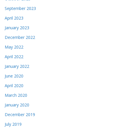
September 2023
April 2023
January 2023
December 2022
May 2022
April 2022
January 2022
June 2020
April 2020
March 2020
January 2020
December 2019
July 2019