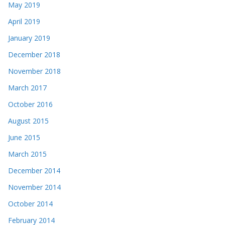
May 2019
April 2019
January 2019
December 2018
November 2018
March 2017
October 2016
August 2015
June 2015
March 2015
December 2014
November 2014
October 2014
February 2014