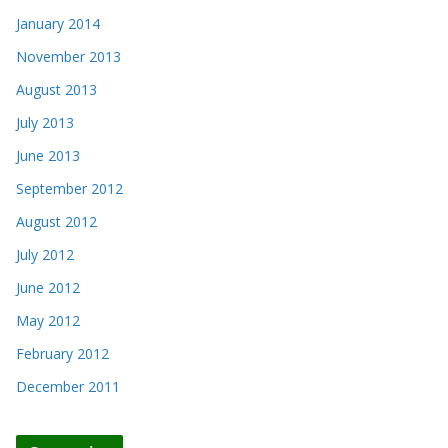
January 2014
November 2013
August 2013
July 2013
June 2013
September 2012
August 2012
July 2012
June 2012
May 2012
February 2012
December 2011