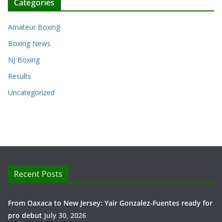
Categories
Amateur Boxing
Boxing News
NJ Boxing
Results
Uncategorized
Recent Posts
From Oaxaca to New Jersey: Yair Gonzalez-Fuentes ready for
pro debut
July 30, 2026