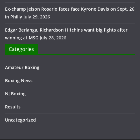
Ex-champ Jeison Rosario faces face Kyrone Davis on Sept. 26
in Philly
July 29, 2026
Edgar Berlanga, Richardson Hitchins want big fights after
winning at MSG
July 28, 2026
Categories
Amateur Boxing
Boxing News
NJ Boxing
Results
Uncategorized