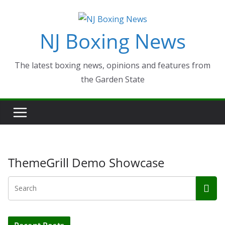
Skip
to
NJ Boxing News
content
The latest boxing news, opinions and features from
the Garden State
ThemeGrill Demo Showcase