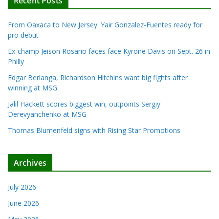
Recent Posts
From Oaxaca to New Jersey: Yair Gonzalez-Fuentes ready for
pro debut
Ex-champ Jeison Rosario faces face Kyrone Davis on Sept. 26 in
Philly
Edgar Berlanga, Richardson Hitchins want big fights after
winning at MSG
Jalil Hackett scores biggest win, outpoints Sergiy
Derevyanchenko at MSG
Thomas Blumenfeld signs with Rising Star Promotions
Archives
July 2026
June 2026