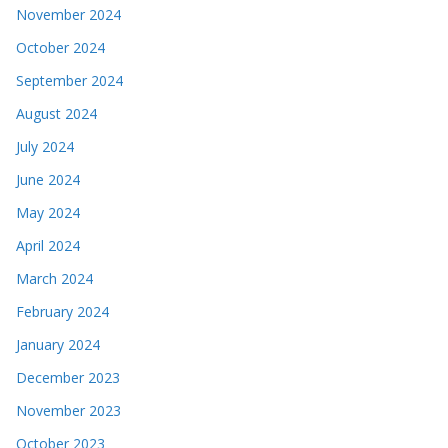
November 2024
October 2024
September 2024
August 2024
July 2024
June 2024
May 2024
April 2024
March 2024
February 2024
January 2024
December 2023
November 2023
October 2023