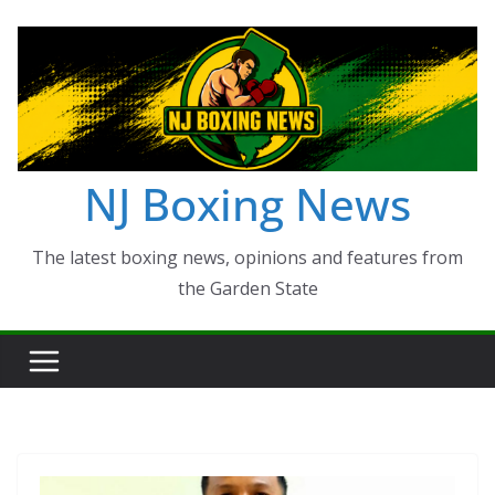
Skip
to
content
NJ Boxing News
The latest boxing news, opinions and features from
the Garden State