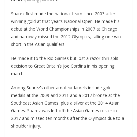
Suarez first made the national team since 2003 after
winning gold at that year’s National Open. He made his
debut at the World Championships in 2007 at Chicago,
and narrowly missed the 2012 Olympics, falling one win
short in the Asian qualifiers.
He made it to the Rio Games but lost a razor-thin split
decision to Great Britain’s Joe Cordina in his opening
match.
Among Suarez’s other amateur laurels include gold
medals at the 2009 and 2011 and a 2017 bronze at the
Southeast Asian Games, plus a silver at the 2014 Asian
Games. Suarez was left off the Asian Games roster in
2017 and missed ten months after the Olympics due to a
shoulder injury.