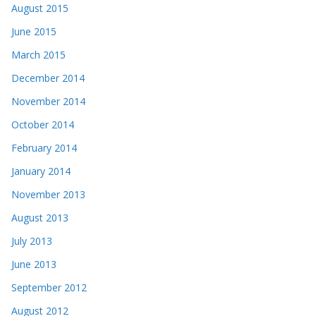
August 2015
June 2015
March 2015
December 2014
November 2014
October 2014
February 2014
January 2014
November 2013
August 2013
July 2013
June 2013
September 2012
August 2012