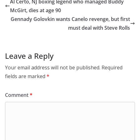
Al Certo, NJ boxing legend who managed Buddy
McGirt, dies at age 90
Gennady Golovkin wants Canelo revenge, but first
must deal with Steve Rolls
Leave a Reply
Your email address will not be published.
Required
fields are marked
*
Comment
*