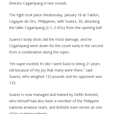
Ernesto Cagampang in two rounds.
The fight took place Wednesday, January 16 at Tablon,
Cagayan de Oro, Philippines, with Suarez, 30, attacking
the taller Cagampang (2-1, 2 KOs) from the opening bell.
Suarez’s body shots did the most damage, and he
Cagampang went down for the count early in the second
from a combination along the ropes.
“I’m super excited; it’s like I went back to being 21 years
old because of my joy that many were there,” said
Suarez, who weighed 132 pounds and his opponent was
133.
Suarez is now managed and trained by Delfin Boholst,
who himself had also been a member of the Philippine
national amateur team, and Boholst even serves as one
of his sparring partners.