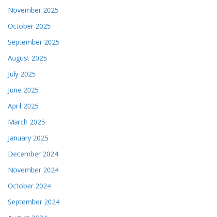
November 2025
October 2025
September 2025
August 2025
July 2025
June 2025
April 2025
March 2025
January 2025
December 2024
November 2024
October 2024
September 2024