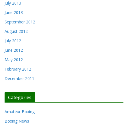
July 2013
June 2013
September 2012
August 2012
July 2012
June 2012
May 2012
February 2012
December 2011
Categories
Amateur Boxing
Boxing News