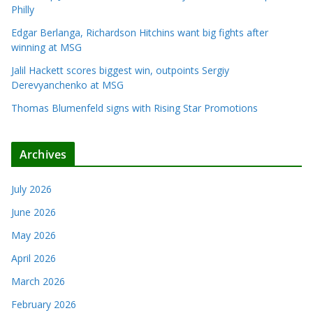
Philly
Edgar Berlanga, Richardson Hitchins want big fights after
winning at MSG
Jalil Hackett scores biggest win, outpoints Sergiy
Derevyanchenko at MSG
Thomas Blumenfeld signs with Rising Star Promotions
Archives
July 2026
June 2026
May 2026
April 2026
March 2026
February 2026