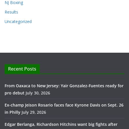
NJ Boxing
Results
Uncategorized
Recent Posts
From Oaxaca to New Jersey: Yair Gonzalez-Fuentes ready for
pro debut
July 30, 2026
Ex-champ Jeison Rosario faces face Kyrone Davis on Sept. 26
in Philly
July 29, 2026
Edgar Berlanga, Richardson Hitchins want big fights after