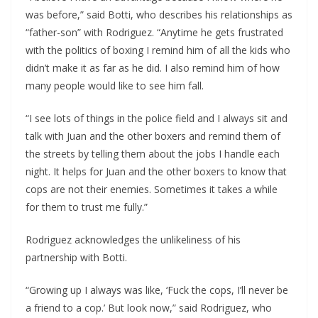
was before,” said Botti, who describes his relationships as
“father-son” with Rodriguez. “Anytime he gets frustrated
with the politics of boxing I remind him of all the kids who
didn’t make it as far as he did. I also remind him of how
many people would like to see him fall.
“I see lots of things in the police field and I always sit and
talk with Juan and the other boxers and remind them of
the streets by telling them about the jobs I handle each
night. It helps for Juan and the other boxers to know that
cops are not their enemies. Sometimes it takes a while
for them to trust me fully.”
Rodriguez acknowledges the unlikeliness of his
partnership with Botti.
“Growing up I always was like, ‘Fuck the cops, I’ll never be
a friend to a cop.’ But look now,” said Rodriguez, who