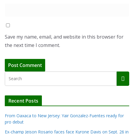
Save my name, email, and website in this browser for
the next time I comment.
Recent Posts
From Oaxaca to New Jersey: Yair Gonzalez-Fuentes ready for
pro debut
Ex-champ Jeison Rosario faces face Kyrone Davis on Sept. 26 in