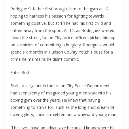
Rodriguez’s father first brought him to the gym at 12,
hoping to harness his passion for fighting towards
something positive, but at 14 he had his first child and
drifted away from the sport. At 16, as Rodriguez walked
down the street, Union City police officers picked him up
on suspicion of committing a burglary. Rodriguez would
spend six months in Hudson County Youth House for a
crime he maintains he didn’t commit.
Enter Botti.
Botti, a sergeant in the Union City Police Department,
had seen plenty of misguided young men walk into his
boxing gym over the years. He knew that having
something to strive for, such as the long-shot dream of
boxing glory, could straighten out a wayward young man.
“I believe I have an advantage because I know where he