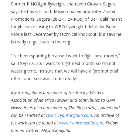
Former RING light flyweight champion Giovani Segura
says he has split with Mexico-based promoter Zanfer
Promotions. Segura (28-2-1, 24 KOs) of Bell, Calif. hasn’t
fought since losing to WBO flyweight titleholder Brian
Viloria last December by technical knockout, but says he
is ready to get back in the ring.
“I’ve been sparring because I want to fight next month,”
said Segura, 30. I want to fight next month so I’m not
wasting time. I’m sure that we will have a [promotional]
offer soon, so I want to be ready.”
Ryan Songalia is a member of the Boxing Writers
Association of America (BWAA) and contributes to GMA
News. He is also a member of The Ring ratings panel and
can be reached at
ryan@ryansongalia.com
. An archive of
his work can be found at
www.ryansongalia.com
. Follow
him on Twitter: @RyanSongalia.