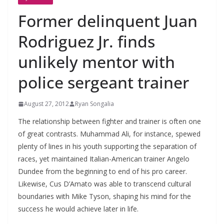
Former delinquent Juan
Rodriguez Jr. finds
unlikely mentor with
police sergeant trainer
August 27, 2012
Ryan Songalia
The relationship between fighter and trainer is often one
of great contrasts. Muhammad Ali, for instance, spewed
plenty of lines in his youth supporting the separation of
races, yet maintained Italian-American trainer Angelo
Dundee from the beginning to end of his pro career.
Likewise, Cus D’Amato was able to transcend cultural
boundaries with Mike Tyson, shaping his mind for the
success he would achieve later in life.