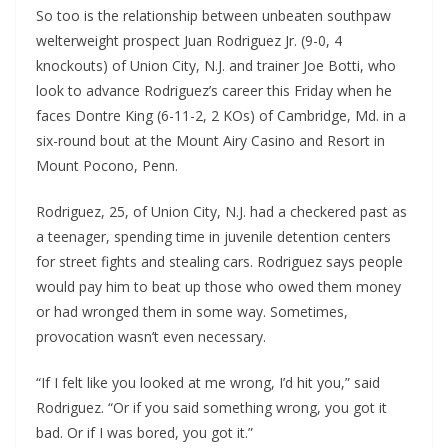
So too is the relationship between unbeaten southpaw
welterweight prospect Juan Rodriguez Jr. (9-0, 4
knockouts) of Union City, N.J. and trainer Joe Botti, who
look to advance Rodriguez’s career this Friday when he
faces Dontre King (6-11-2, 2 KOs) of Cambridge, Md. in a
six-round bout at the Mount Airy Casino and Resort in
Mount Pocono, Penn.
Rodriguez, 25, of Union City, N.J. had a checkered past as
a teenager, spending time in juvenile detention centers
for street fights and stealing cars. Rodriguez says people
would pay him to beat up those who owed them money
or had wronged them in some way. Sometimes,
provocation wasn’t even necessary.
“If I felt like you looked at me wrong, I’d hit you,” said
Rodriguez. “Or if you said something wrong, you got it
bad. Or if I was bored, you got it.”