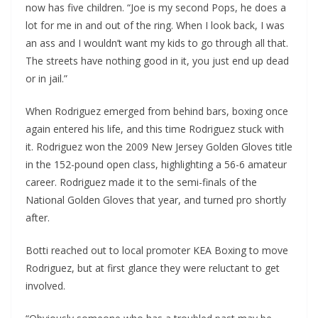
now has five children. “Joe is my second Pops, he does a
lot for me in and out of the ring. When I look back, I was
an ass and I wouldn’t want my kids to go through all that.
The streets have nothing good in it, you just end up dead
or in jail.”
When Rodriguez emerged from behind bars, boxing once
again entered his life, and this time Rodriguez stuck with
it. Rodriguez won the 2009 New Jersey Golden Gloves title
in the 152-pound open class, highlighting a 56-6 amateur
career. Rodriguez made it to the semi-finals of the
National Golden Gloves that year, and turned pro shortly
after.
Botti reached out to local promoter KEA Boxing to move
Rodriguez, but at first glance they were reluctant to get
involved.