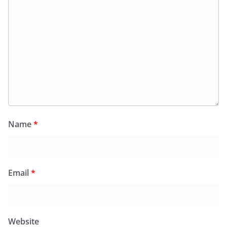
Name
*
Email
*
Website