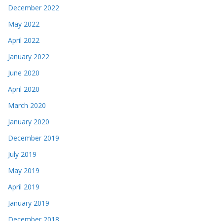
December 2022
May 2022
April 2022
January 2022
June 2020
April 2020
March 2020
January 2020
December 2019
July 2019
May 2019
April 2019
January 2019
December 2018