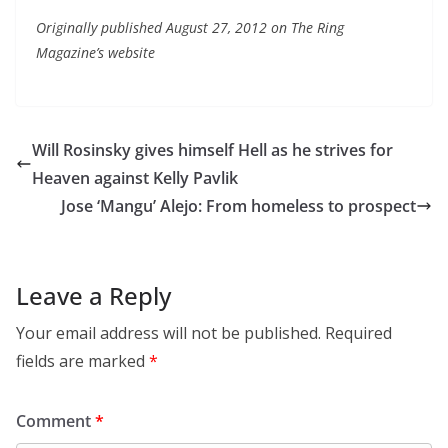
Originally published August 27, 2012 on The Ring
Magazine’s website
Will Rosinsky gives himself Hell as he strives for
Heaven against Kelly Pavlik
Jose ‘Mangu’ Alejo: From homeless to prospect
Leave a Reply
Your email address will not be published.
Required
fields are marked
*
Comment
*