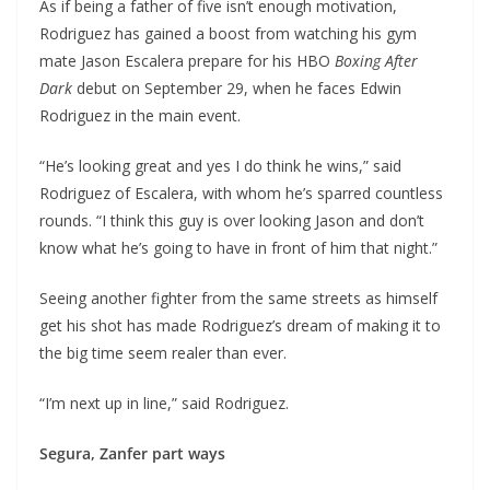
As if being a father of five isn’t enough motivation,
Rodriguez has gained a boost from watching his gym
mate Jason Escalera prepare for his HBO
Boxing After
Dark
debut on September 29, when he faces Edwin
Rodriguez in the main event.
“He’s looking great and yes I do think he wins,” said
Rodriguez of Escalera, with whom he’s sparred countless
rounds. “I think this guy is over looking Jason and don’t
know what he’s going to have in front of him that night.”
Seeing another fighter from the same streets as himself
get his shot has made Rodriguez’s dream of making it to
the big time seem realer than ever.
“I’m next up in line,” said Rodriguez.
Segura, Zanfer part ways