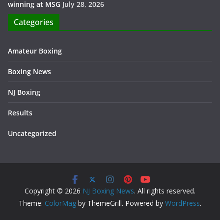
winning at MSG
July 28, 2026
Categories
Amateur Boxing
Boxing News
NJ Boxing
Results
Uncategorized
Copyright © 2026
NJ Boxing News
. All rights reserved.
Theme:
ColorMag
by ThemeGrill. Powered by
WordPress
.