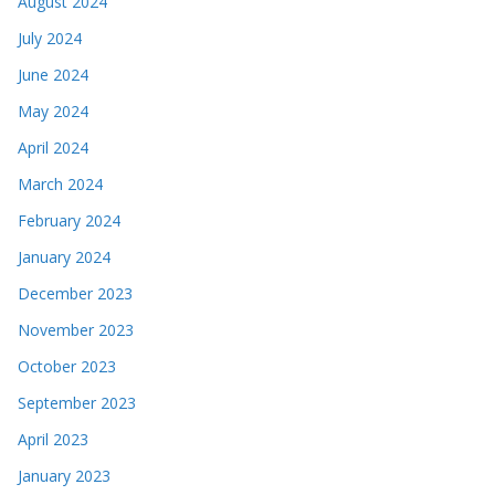
August 2024
July 2024
June 2024
May 2024
April 2024
March 2024
February 2024
January 2024
December 2023
November 2023
October 2023
September 2023
April 2023
January 2023