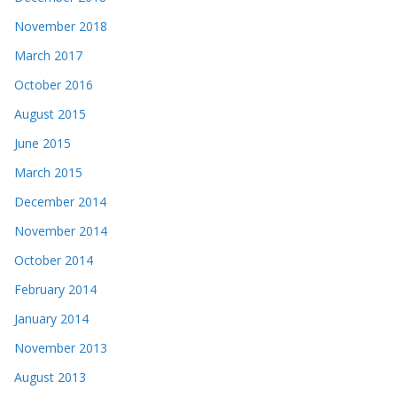
November 2018
March 2017
October 2016
August 2015
June 2015
March 2015
December 2014
November 2014
October 2014
February 2014
January 2014
November 2013
August 2013