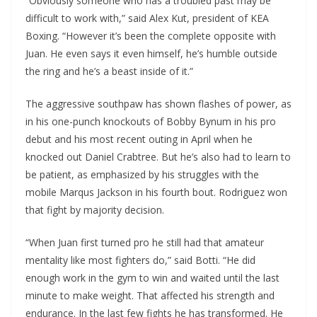
“Obviously someone who has a troubled past may be
difficult to work with,” said Alex Kut, president of KEA
Boxing. “However it’s been the complete opposite with
Juan. He even says it even himself, he’s humble outside
the ring and he’s a beast inside of it.”
The aggressive southpaw has shown flashes of power, as
in his one-punch knockouts of Bobby Bynum in his pro
debut and his most recent outing in April when he
knocked out Daniel Crabtree. But he’s also had to learn to
be patient, as emphasized by his struggles with the
mobile Marqus Jackson in his fourth bout. Rodriguez won
that fight by majority decision.
“When Juan first turned pro he still had that amateur
mentality like most fighters do,” said Botti. “He did
enough work in the gym to win and waited until the last
minute to make weight. That affected his strength and
endurance. In the last few fights he has transformed. He