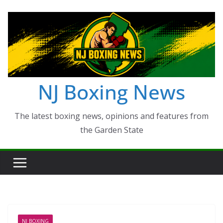
Skip
to
content
NJ Boxing News
The latest boxing news, opinions and features from
the Garden State
NJ BOXING