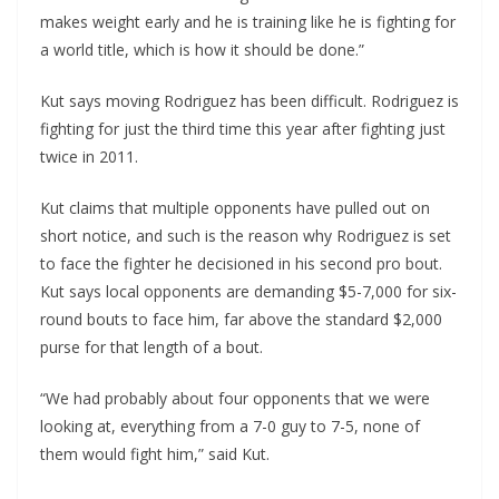
makes weight early and he is training like he is fighting for
a world title, which is how it should be done.”
Kut says moving Rodriguez has been difficult. Rodriguez is
fighting for just the third time this year after fighting just
twice in 2011.
Kut claims that multiple opponents have pulled out on
short notice, and such is the reason why Rodriguez is set
to face the fighter he decisioned in his second pro bout.
Kut says local opponents are demanding $5-7,000 for six-
round bouts to face him, far above the standard $2,000
purse for that length of a bout.
“We had probably about four opponents that we were
looking at, everything from a 7-0 guy to 7-5, none of
them would fight him,” said Kut.