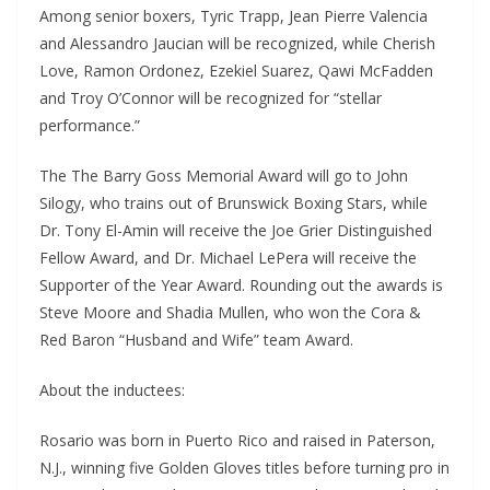
Among senior boxers, Tyric Trapp, Jean Pierre Valencia
and Alessandro Jaucian will be recognized, while Cherish
Love, Ramon Ordonez, Ezekiel Suarez, Qawi McFadden
and Troy O’Connor will be recognized for “stellar
performance.”
The The Barry Goss Memorial Award will go to John
Silogy, who trains out of Brunswick Boxing Stars, while
Dr. Tony El-Amin will receive the Joe Grier Distinguished
Fellow Award, and Dr. Michael LePera will receive the
Supporter of the Year Award. Rounding out the awards is
Steve Moore and Shadia Mullen, who won the Cora &
Red Baron “Husband and Wife” team Award.
About the inductees:
Rosario was born in Puerto Rico and raised in Paterson,
N.J., winning five Golden Gloves titles before turning pro in