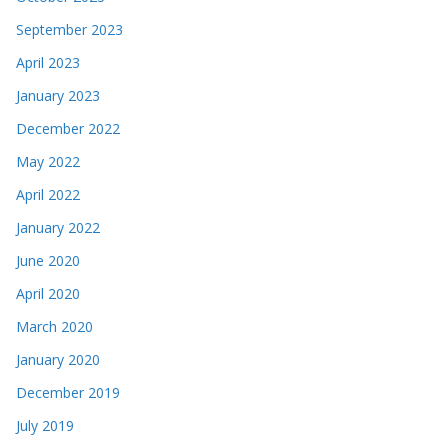
September 2023
April 2023
January 2023
December 2022
May 2022
April 2022
January 2022
June 2020
April 2020
March 2020
January 2020
December 2019
July 2019