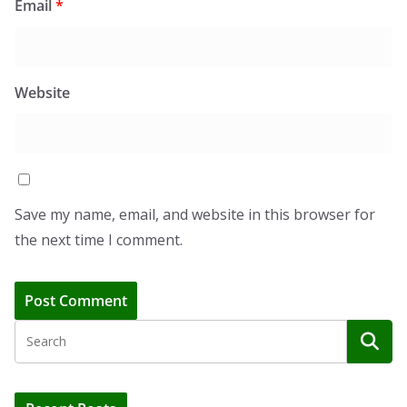
Email
*
Website
Save my name, email, and website in this browser for
the next time I comment.