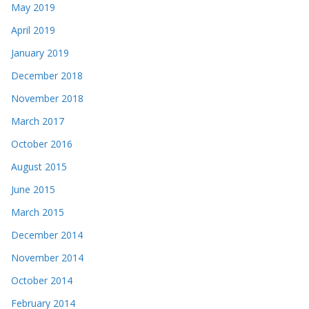
May 2019
April 2019
January 2019
December 2018
November 2018
March 2017
October 2016
August 2015
June 2015
March 2015
December 2014
November 2014
October 2014
February 2014