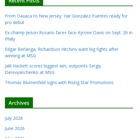
Recent Posts
From Oaxaca to New Jersey: Yair Gonzalez-Fuentes ready for
pro debut
Ex-champ Jeison Rosario faces face Kyrone Davis on Sept. 26 in
Philly
Edgar Berlanga, Richardson Hitchins want big fights after
winning at MSG
Jalil Hackett scores biggest win, outpoints Sergiy
Derevyanchenko at MSG
Thomas Blumenfeld signs with Rising Star Promotions
Archives
July 2026
June 2026