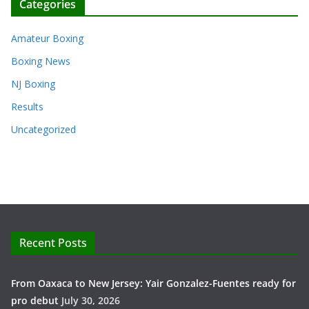
Categories
Amateur Boxing
Boxing News
NJ Boxing
Results
Uncategorized
Recent Posts
From Oaxaca to New Jersey: Yair Gonzalez-Fuentes ready for
pro debut
July 30, 2026