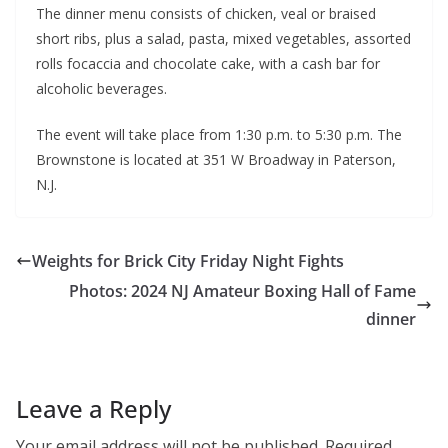
The dinner menu consists of chicken, veal or braised
short ribs, plus a salad, pasta, mixed vegetables, assorted
rolls focaccia and chocolate cake, with a cash bar for
alcoholic beverages.
The event will take place from 1:30 p.m. to 5:30 p.m. The
Brownstone is located at 351 W Broadway in Paterson,
N.J.
Weights for Brick City Friday Night Fights
Photos: 2024 NJ Amateur Boxing Hall of Fame
dinner
Leave a Reply
Your email address will not be published.
Required