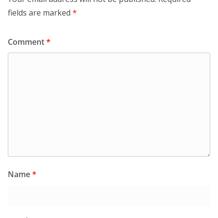
fields are marked
*
Comment
*
Name
*