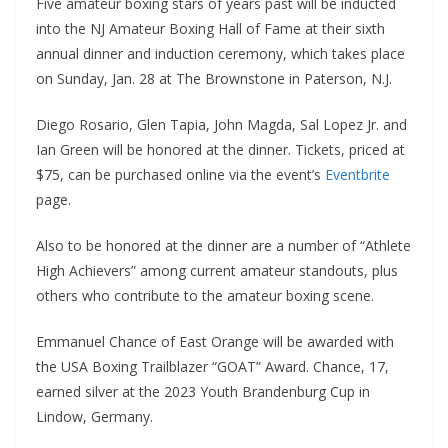
Five amateur boxing stars of years past will be inducted
into the NJ Amateur Boxing Hall of Fame at their sixth
annual dinner and induction ceremony, which takes place
on Sunday, Jan. 28 at The Brownstone in Paterson, N.J.
Diego Rosario, Glen Tapia, John Magda, Sal Lopez Jr. and
Ian Green will be honored at the dinner. Tickets, priced at
$75, can be purchased online via the event’s
Eventbrite
page.
Also to be honored at the dinner are a number of “Athlete
High Achievers” among current amateur standouts, plus
others who contribute to the amateur boxing scene.
Emmanuel Chance of East Orange will be awarded with
the USA Boxing Trailblazer “GOAT” Award. Chance, 17,
earned silver at the 2023 Youth Brandenburg Cup in
Lindow, Germany.