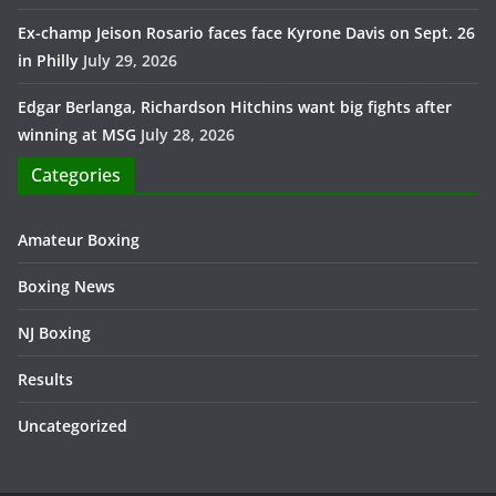
Ex-champ Jeison Rosario faces face Kyrone Davis on Sept. 26
in Philly
July 29, 2026
Edgar Berlanga, Richardson Hitchins want big fights after
winning at MSG
July 28, 2026
Categories
Amateur Boxing
Boxing News
NJ Boxing
Results
Uncategorized