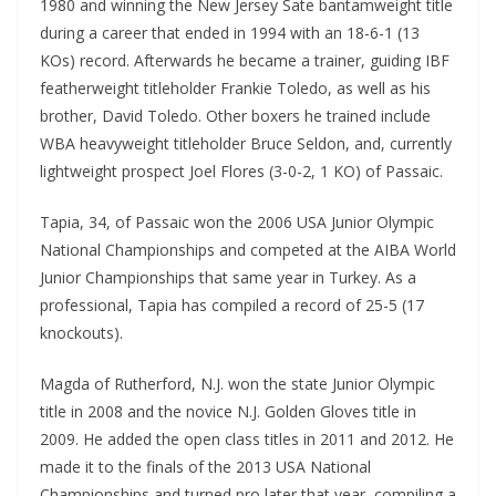
1980 and winning the New Jersey Sate bantamweight title
during a career that ended in 1994 with an 18-6-1 (13
KOs) record. Afterwards he became a trainer, guiding IBF
featherweight titleholder Frankie Toledo, as well as his
brother, David Toledo. Other boxers he trained include
WBA heavyweight titleholder Bruce Seldon, and, currently
lightweight prospect Joel Flores (3-0-2, 1 KO) of Passaic.
Tapia, 34, of Passaic won the 2006 USA Junior Olympic
National Championships and competed at the AIBA World
Junior Championships that same year in Turkey. As a
professional, Tapia has compiled a record of 25-5 (17
knockouts).
Magda of Rutherford, N.J. won the state Junior Olympic
title in 2008 and the novice N.J. Golden Gloves title in
2009. He added the open class titles in 2011 and 2012. He
made it to the finals of the 2013 USA National
Championships and turned pro later that year, compiling a