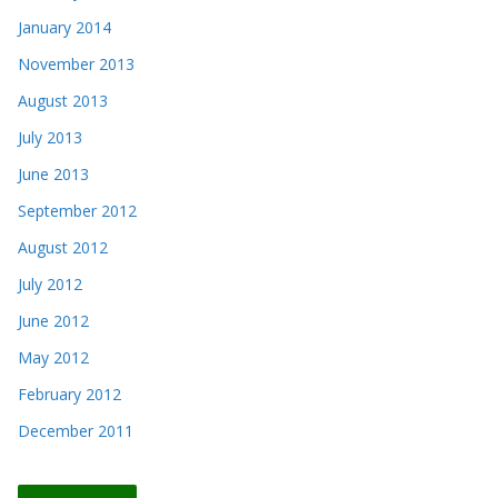
January 2014
November 2013
August 2013
July 2013
June 2013
September 2012
August 2012
July 2012
June 2012
May 2012
February 2012
December 2011