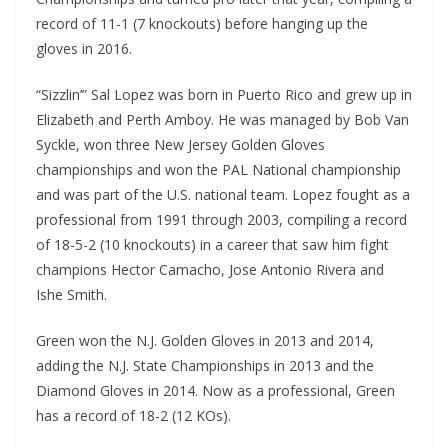
record of 11-1 (7 knockouts) before hanging up the
gloves in 2016.
“Sizzlin’” Sal Lopez was born in Puerto Rico and grew up in
Elizabeth and Perth Amboy. He was managed by Bob Van
Syckle, won three New Jersey Golden Gloves
championships and won the PAL National championship
and was part of the U.S. national team. Lopez fought as a
professional from 1991 through 2003, compiling a record
of 18-5-2 (10 knockouts) in a career that saw him fight
champions Hector Camacho, Jose Antonio Rivera and
Ishe Smith.
Green won the N.J. Golden Gloves in 2013 and 2014,
adding the N.J. State Championships in 2013 and the
Diamond Gloves in 2014. Now as a professional, Green
has a record of 18-2 (12 KOs).