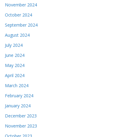
November 2024
October 2024
September 2024
August 2024
July 2024
June 2024
May 2024
April 2024
March 2024
February 2024
January 2024
December 2023
November 2023
October 2023