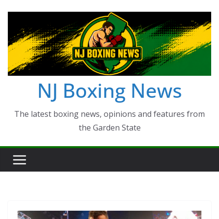
Skip
to
content
NJ Boxing News
The latest boxing news, opinions and features from
the Garden State