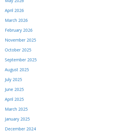
May 2026
April 2026
March 2026
February 2026
November 2025
October 2025
September 2025
August 2025
July 2025
June 2025
April 2025
March 2025
January 2025
December 2024