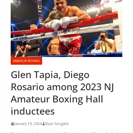
AMATEUR BOXING
Glen Tapia, Diego
Rosario among 2023 NJ
Amateur Boxing Hall
inductees
January 19, 2024
Ryan Songalia