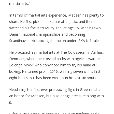
martial arts.”
In terms of martial arts experience, Madsen has plenty to
share. He first picked up karate at age six, and then
switched his focus to Muay Thai at age 15, winning two
Danish national championships and becoming
Scandinavian kickboxing champion under ISKA K-1 rules.
He practiced his martial arts at The Colosseum in Aarhus,
Denmark, where he crossed paths with ageless warrior
Lolenga Mock, who convinced him to try his hand at
boxing. He turned pro in 2016, winning seven of his first
eight bouts, but has been winless in his last six bouts.
Headlining the first ever pro boxing fight in Greenland is
an honor for Madsen, but also brings pressure along with
it.
“I feel a little pressure because I have to perform and I