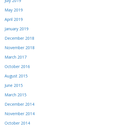
July 2019
May 2019
April 2019
January 2019
December 2018
November 2018
March 2017
October 2016
August 2015
June 2015
March 2015
December 2014
November 2014
October 2014