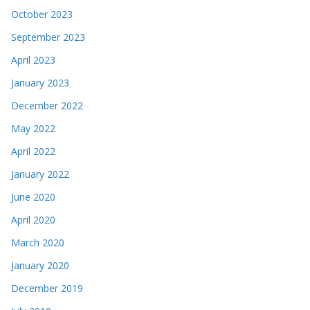
October 2023
September 2023
April 2023
January 2023
December 2022
May 2022
April 2022
January 2022
June 2020
April 2020
March 2020
January 2020
December 2019