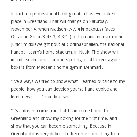
In fact, no professional boxing match has ever taken
place in Greenland. That will change on Saturday,
November 4, when Madsen (7-7, 4 knockouts) faces
Octavian Gratii (8-47-3, 4 KOs) of Romania in a six-round
junior middleweight bout at Godthaabhallen, the national
handball team’s home stadium, in Nuuk. The show will
include seven amateur bouts pitting local boxers against
boxers from Madsen’s home gym in Denmark.
“I’ve always wanted to show what I learned outside to my
people, how you can develop yourself and evolve and
learn new skills,” said Madsen.
“It’s a dream come true that I can come home to
Greenland and show my boxing for the first time, and
show that you can become something. Because in
Greenland it is very difficult to become something from