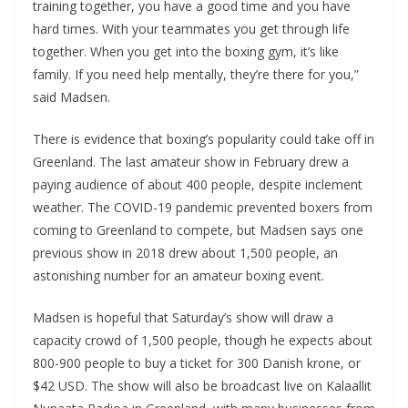
training together, you have a good time and you have
hard times. With your teammates you get through life
together. When you get into the boxing gym, it’s like
family. If you need help mentally, they’re there for you,”
said Madsen.
There is evidence that boxing’s popularity could take off in
Greenland. The last amateur show in February drew a
paying audience of about 400 people, despite inclement
weather. The COVID-19 pandemic prevented boxers from
coming to Greenland to compete, but Madsen says one
previous show in 2018 drew about 1,500 people, an
astonishing number for an amateur boxing event.
Madsen is hopeful that Saturday’s show will draw a
capacity crowd of 1,500 people, though he expects about
800-900 people to buy a ticket for 300 Danish krone, or
$42 USD. The show will also be broadcast live on Kalaallit