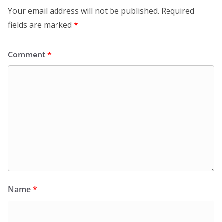
Your email address will not be published.
Required
fields are marked
*
Comment
*
Name
*