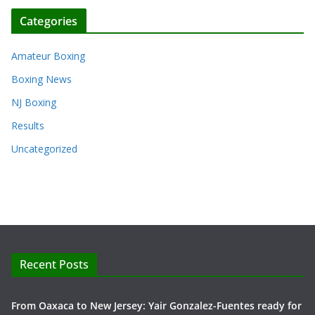
Categories
Amateur Boxing
Boxing News
NJ Boxing
Results
Uncategorized
Recent Posts
From Oaxaca to New Jersey: Yair Gonzalez-Fuentes ready for