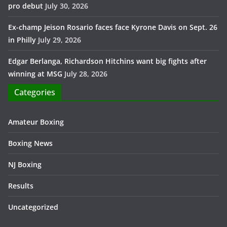
pro debut
July 30, 2026
Ex-champ Jeison Rosario faces face Kyrone Davis on Sept. 26
in Philly
July 29, 2026
Edgar Berlanga, Richardson Hitchins want big fights after
winning at MSG
July 28, 2026
Categories
Amateur Boxing
Boxing News
NJ Boxing
Results
Uncategorized