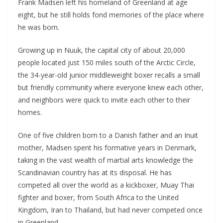
Frank Madsen left his homeland of Greenland at age
eight, but he still holds fond memories of the place where
he was born.
Growing up in Nuuk, the capital city of about 20,000
people located just 150 miles south of the Arctic Circle,
the 34-year-old junior middleweight boxer recalls a small
but friendly community where everyone knew each other,
and neighbors were quick to invite each other to their
homes.
One of five children born to a Danish father and an Inuit
mother, Madsen spent his formative years in Denmark,
taking in the vast wealth of martial arts knowledge the
Scandinavian country has at its disposal. He has
competed all over the world as a kickboxer, Muay Thai
fighter and boxer, from South Africa to the United
Kingdom, Iran to Thailand, but had never competed once
in Greenland.