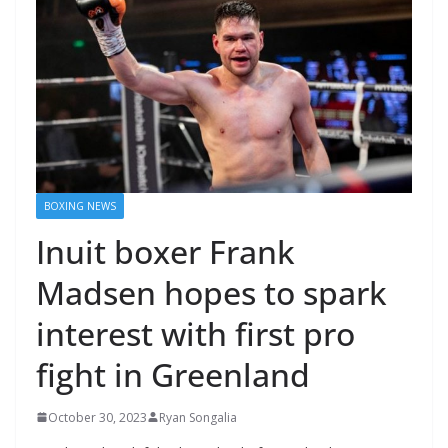
BOXING NEWS
Inuit boxer Frank
Madsen hopes to spark
interest with first pro
fight in Greenland
October 30, 2023
Ryan Songalia