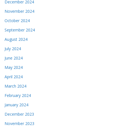
December 2024
November 2024
October 2024
September 2024
August 2024
July 2024
June 2024
May 2024
April 2024
March 2024
February 2024
January 2024
December 2023
November 2023