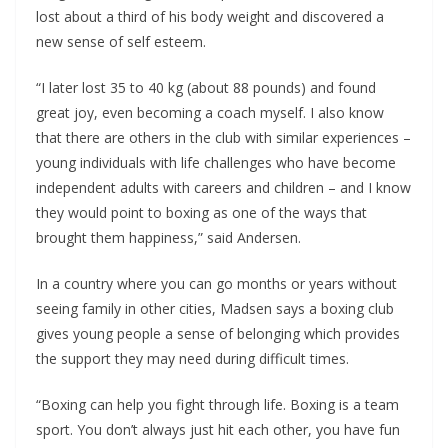
lost about a third of his body weight and discovered a
new sense of self esteem.
“I later lost 35 to 40 kg (about 88 pounds) and found
great joy, even becoming a coach myself. I also know
that there are others in the club with similar experiences –
young individuals with life challenges who have become
independent adults with careers and children – and I know
they would point to boxing as one of the ways that
brought them happiness,” said Andersen.
In a country where you can go months or years without
seeing family in other cities, Madsen says a boxing club
gives young people a sense of belonging which provides
the support they may need during difficult times.
“Boxing can help you fight through life. Boxing is a team
sport. You don’t always just hit each other, you have fun