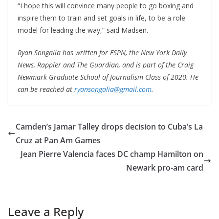
“I hope this will convince many people to go boxing and
inspire them to train and set goals in life, to be a role
model for leading the way,” said Madsen.
Ryan Songalia has written for ESPN, the New York Daily
News, Rappler and The Guardian, and is part of the Craig
Newmark Graduate School of Journalism Class of 2020. He
can be reached at
ryansongalia@gmail.com
.
Camden’s Jamar Talley drops decision to Cuba’s La
Cruz at Pan Am Games
Jean Pierre Valencia faces DC champ Hamilton on
Newark pro-am card
Leave a Reply