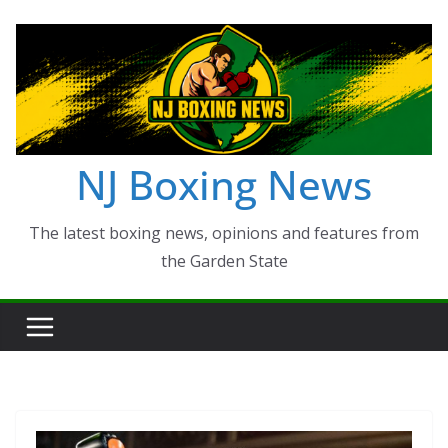
Skip
to
content
NJ Boxing News
The latest boxing news, opinions and features from
the Garden State