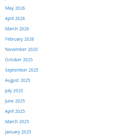
May 2026
April 2026
March 2026
February 2026
November 2025
October 2025
September 2025
August 2025
July 2025
June 2025
April 2025
March 2025
January 2025