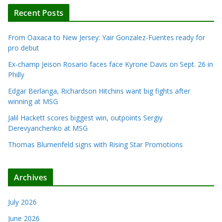
Recent Posts
From Oaxaca to New Jersey: Yair Gonzalez-Fuentes ready for
pro debut
Ex-champ Jeison Rosario faces face Kyrone Davis on Sept. 26 in
Philly
Edgar Berlanga, Richardson Hitchins want big fights after
winning at MSG
Jalil Hackett scores biggest win, outpoints Sergiy
Derevyanchenko at MSG
Thomas Blumenfeld signs with Rising Star Promotions
Archives
July 2026
June 2026