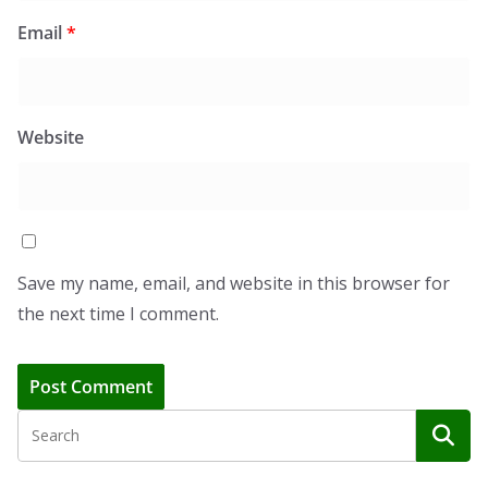
Email
*
Website
Save my name, email, and website in this browser for
the next time I comment.