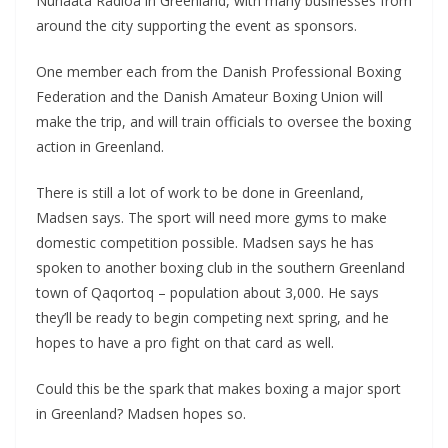
Nunaata Radioa in Greenland, with many businesses from
around the city supporting the event as sponsors.
One member each from the Danish Professional Boxing
Federation and the Danish Amateur Boxing Union will
make the trip, and will train officials to oversee the boxing
action in Greenland.
There is still a lot of work to be done in Greenland,
Madsen says. The sport will need more gyms to make
domestic competition possible. Madsen says he has
spoken to another boxing club in the southern Greenland
town of Qaqortoq – population about 3,000. He says
they’ll be ready to begin competing next spring, and he
hopes to have a pro fight on that card as well.
Could this be the spark that makes boxing a major sport
in Greenland? Madsen hopes so.