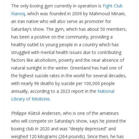
The only boxing gym currently in operation is
Fight Club
Nanoq
, which was founded in 2009 by Mahmoud Minaei,
an Iran native who will also serve as promoter for
Saturday’s show. The gym, which has about 50 members,
has been a positive on the community, providing a
healthy outlet to young people in a country which has
struggled with mental health issues due to contributing
factors like alcoholism, poverty and the near absence of
natural sunlight in the winter. Greenland has had one of
the highest suicide rates in the world for several decades,
with nearly 96 deaths by suicide per 100,000 people
annually, according to a 2023 report in the
National
Library of Medicine
.
Philippe Kûitsé Andersen, who is one of the amateurs
who will compete on Saturday’s show, says he joined the
boxing club in 2020 and was “deeply depressed” and
weighed 120 kilograms (264 pounds). Since then, he has