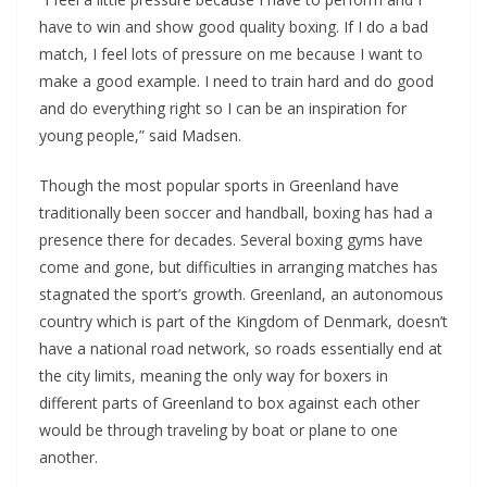
have to win and show good quality boxing. If I do a bad
match, I feel lots of pressure on me because I want to
make a good example. I need to train hard and do good
and do everything right so I can be an inspiration for
young people,” said Madsen.
Though the most popular sports in Greenland have
traditionally been soccer and handball, boxing has had a
presence there for decades. Several boxing gyms have
come and gone, but difficulties in arranging matches has
stagnated the sport’s growth. Greenland, an autonomous
country which is part of the Kingdom of Denmark, doesn’t
have a national road network, so roads essentially end at
the city limits, meaning the only way for boxers in
different parts of Greenland to box against each other
would be through traveling by boat or plane to one
another.