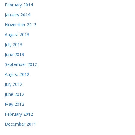
February 2014
January 2014
November 2013
August 2013
July 2013
June 2013
September 2012
August 2012
July 2012
June 2012
May 2012
February 2012
December 2011