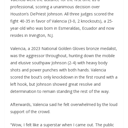
professional, scoring a unanimous decision over
Houston’s DePriest Johnson. All three judges scored the
fight 40-35 in favor of Valencia (3-0, 2 knockouts), a 25-
year-old who was born in Esmeraldas, Ecuador and now
resides in Irvington, N.J.
Valencia, a 2023 National Golden Gloves bronze medalist,
was the aggressor throughout, hunting down the mobile
and elusive southpaw Johnson (2-4) with heavy body
shots and power punches with both hands. Valencia
scored the bout’s only knockdown in the first round with a
left hook, but Johnson showed great resolve and
determination to remain standing the rest of the way.
Afterwards, Valencia said he felt overwhelmed by the loud
support of the crowd.
“Wow, I felt like a superstar when I came out. The public