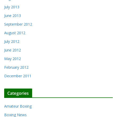
July 2013
June 2013
September 2012
August 2012
July 2012
June 2012
May 2012
February 2012
December 2011
Categories
Amateur Boxing
Boxing News