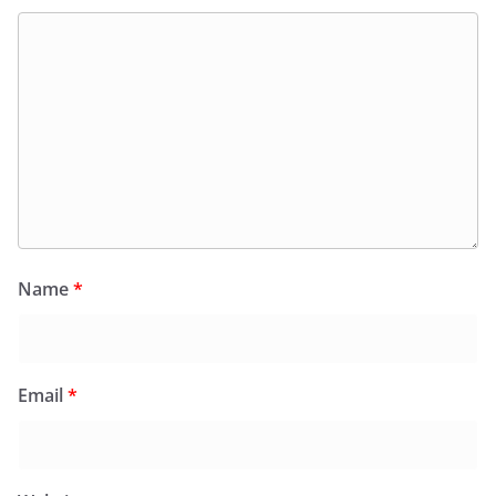
Name
*
Email
*