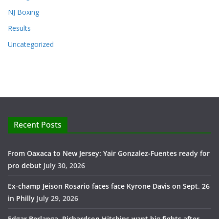
NJ Boxing
Results
Uncategorized
Recent Posts
From Oaxaca to New Jersey: Yair Gonzalez-Fuentes ready for
pro debut
July 30, 2026
Ex-champ Jeison Rosario faces face Kyrone Davis on Sept. 26
in Philly
July 29, 2026
Edgar Berlanga, Richardson Hitchins want big fights after