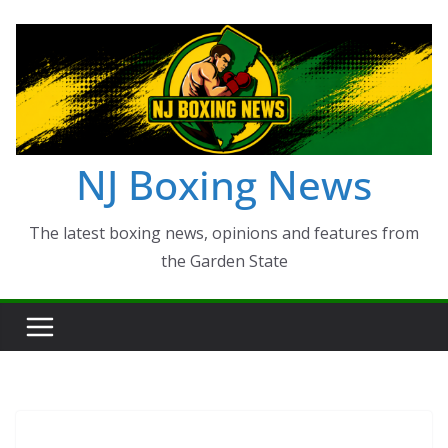
Skip
to
content
NJ Boxing News
The latest boxing news, opinions and features from
the Garden State