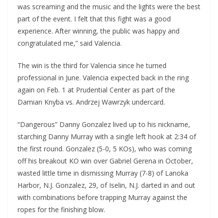
was screaming and the music and the lights were the best
part of the event. I felt that this fight was a good
experience. After winning, the public was happy and
congratulated me,” said Valencia.
The win is the third for Valencia since he turned
professional in June. Valencia expected back in the ring
again on Feb. 1 at Prudential Center as part of the
Damian Knyba vs. Andrzej Wawrzyk undercard.
“Dangerous” Danny Gonzalez lived up to his nickname,
starching Danny Murray with a single left hook at 2:34 of
the first round. Gonzalez (5-0, 5 KOs), who was coming
off his breakout KO win over Gabriel Gerena in October,
wasted little time in dismissing Murray (7-8) of Lanoka
Harbor, N.J. Gonzalez, 29, of Iselin, N.J. darted in and out
with combinations before trapping Murray against the
ropes for the finishing blow.