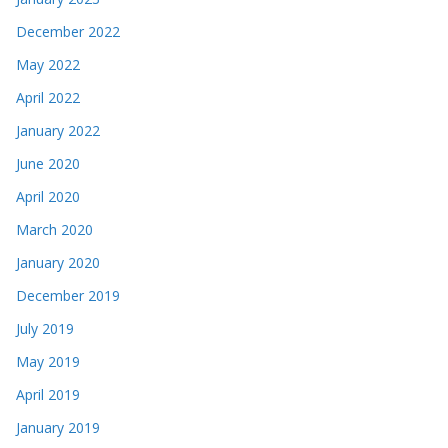
December 2022
May 2022
April 2022
January 2022
June 2020
April 2020
March 2020
January 2020
December 2019
July 2019
May 2019
April 2019
January 2019