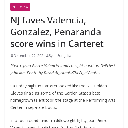
NJ BOXING
NJ faves Valencia,
Gonzalez, Penaranda
score wins in Carteret
December 22, 2024
Ryan Songalia
Photo: Jean Pierre Valencia lands a right hand on DePriest
Johnson. Photo by David Algranati/TheFightPhotos
Saturday night in Carteret looked like the N.J. Golden
Gloves finals as some of the Garden State’s best
homegrown talent took the stage at the Performing Arts
Center in separate bouts.
In a four-round junior middleweight fight, Jean Pierre
Valencia went the distance for the first time as a