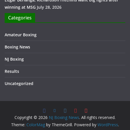
winning at MSG
July 28, 2026
Categories
Amateur Boxing
Boxing News
NJ Boxing
Results
Uncategorized
Copyright © 2026
NJ Boxing News
. All rights reserved.
Theme:
ColorMag
by ThemeGrill. Powered by
WordPress
.