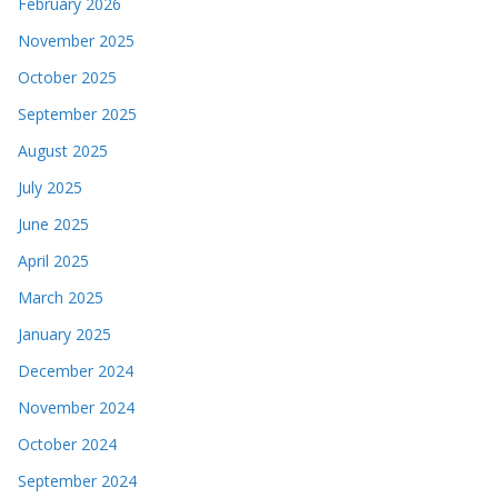
February 2026
November 2025
October 2025
September 2025
August 2025
July 2025
June 2025
April 2025
March 2025
January 2025
December 2024
November 2024
October 2024
September 2024