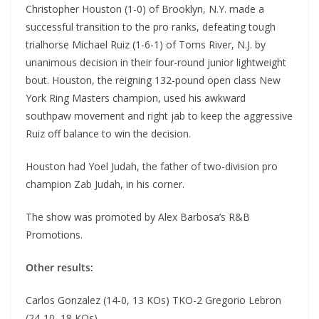
Christopher Houston (1-0) of Brooklyn, N.Y. made a
successful transition to the pro ranks, defeating tough
trialhorse Michael Ruiz (1-6-1) of Toms River, N.J. by
unanimous decision in their four-round junior lightweight
bout. Houston, the reigning 132-pound open class New
York Ring Masters champion, used his awkward
southpaw movement and right jab to keep the aggressive
Ruiz off balance to win the decision.
Houston had Yoel Judah, the father of two-division pro
champion Zab Judah, in his corner.
The show was promoted by Alex Barbosa’s R&B
Promotions.
Other results:
Carlos Gonzalez (14-0, 13 KOs) TKO-2 Gregorio Lebron
(24-10, 18 KOs)