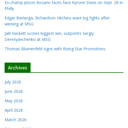
Ex-champ Jeison Rosario faces face Kyrone Davis on Sept. 26 in
Philly
Edgar Berlanga, Richardson Hitchins want big fights after
winning at MSG
Jalil Hackett scores biggest win, outpoints Sergiy
Derevyanchenko at MSG
Thomas Blumenfeld signs with Rising Star Promotions
Archives
July 2026
June 2026
May 2026
April 2026
March 2026