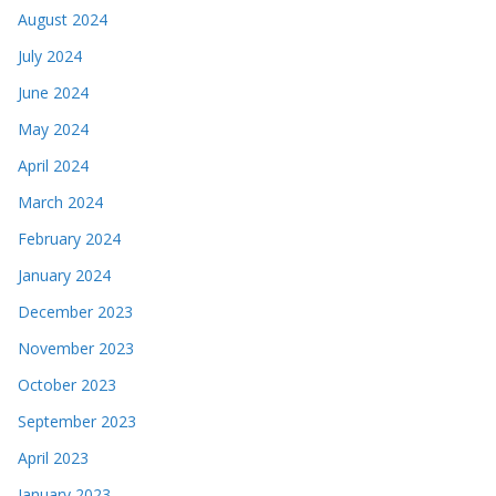
August 2024
July 2024
June 2024
May 2024
April 2024
March 2024
February 2024
January 2024
December 2023
November 2023
October 2023
September 2023
April 2023
January 2023