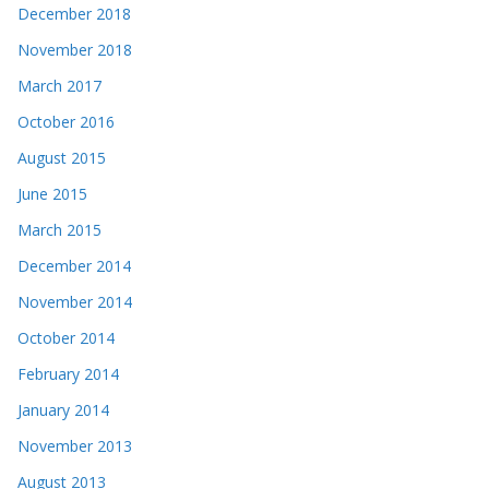
December 2018
November 2018
March 2017
October 2016
August 2015
June 2015
March 2015
December 2014
November 2014
October 2014
February 2014
January 2014
November 2013
August 2013