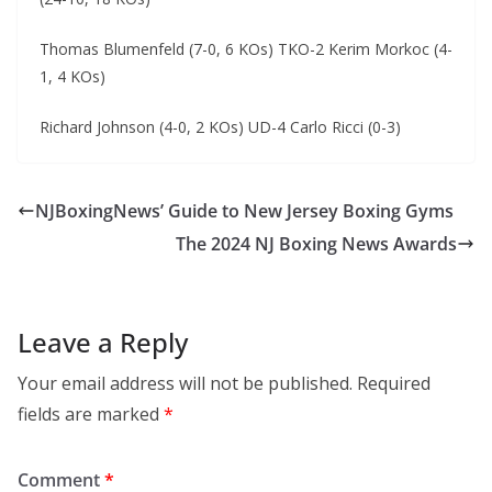
Thomas Blumenfeld (7-0, 6 KOs) TKO-2 Kerim Morkoc (4-
1, 4 KOs)
Richard Johnson (4-0, 2 KOs) UD-4 Carlo Ricci (0-3)
NJBoxingNews’ Guide to New Jersey Boxing Gyms
The 2024 NJ Boxing News Awards
Leave a Reply
Your email address will not be published.
Required
fields are marked
*
Comment
*