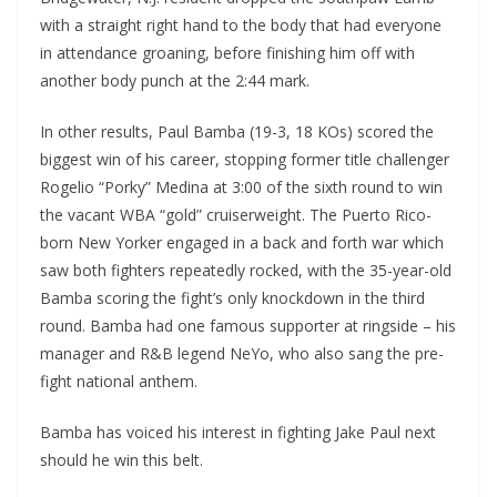
with a straight right hand to the body that had everyone
in attendance groaning, before finishing him off with
another body punch at the 2:44 mark.
In other results, Paul Bamba (19-3, 18 KOs) scored the
biggest win of his career, stopping former title challenger
Rogelio “Porky” Medina at 3:00 of the sixth round to win
the vacant WBA “gold” cruiserweight. The Puerto Rico-
born New Yorker engaged in a back and forth war which
saw both fighters repeatedly rocked, with the 35-year-old
Bamba scoring the fight’s only knockdown in the third
round. Bamba had one famous supporter at ringside – his
manager and R&B legend NeYo, who also sang the pre-
fight national anthem.
Bamba has voiced his interest in fighting Jake Paul next
should he win this belt.