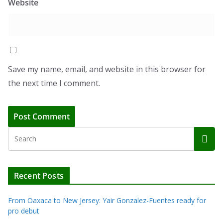
Website
Save my name, email, and website in this browser for
the next time I comment.
Recent Posts
From Oaxaca to New Jersey: Yair Gonzalez-Fuentes ready for
pro debut