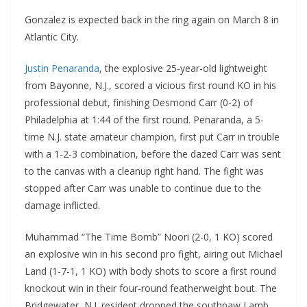
Gonzalez is expected back in the ring again on March 8 in
Atlantic City.
Justin Penaranda
, the explosive 25-year-old lightweight
from Bayonne, N.J., scored a vicious first round KO in his
professional debut, finishing Desmond Carr (0-2) of
Philadelphia at 1:44 of the first round. Penaranda, a 5-
time N.J. state amateur champion, first put Carr in trouble
with a 1-2-3 combination, before the dazed Carr was sent
to the canvas with a cleanup right hand. The fight was
stopped after Carr was unable to continue due to the
damage inflicted.
Muhammad “The Time Bomb” Noori (2-0, 1 KO) scored
an explosive win in his second pro fight, airing out Michael
Land (1-7-1, 1 KO) with body shots to score a first round
knockout win in their four-round featherweight bout. The
Bridgewater, N.J. resident dropped the southpaw Lamb