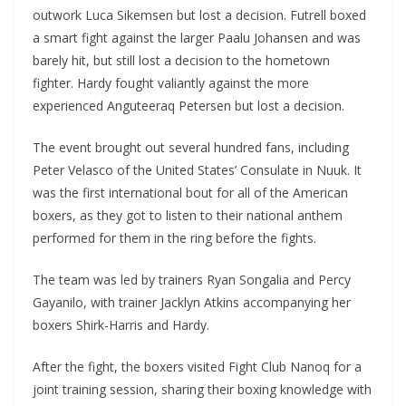
outwork Luca Sikemsen but lost a decision. Futrell boxed
a smart fight against the larger Paalu Johansen and was
barely hit, but still lost a decision to the hometown
fighter. Hardy fought valiantly against the more
experienced Anguteeraq Petersen but lost a decision.
The event brought out several hundred fans, including
Peter Velasco of the United States’ Consulate in Nuuk. It
was the first international bout for all of the American
boxers, as they got to listen to their national anthem
performed for them in the ring before the fights.
The team was led by trainers Ryan Songalia and Percy
Gayanilo, with trainer Jacklyn Atkins accompanying her
boxers Shirk-Harris and Hardy.
After the fight, the boxers visited Fight Club Nanoq for a
joint training session, sharing their boxing knowledge with