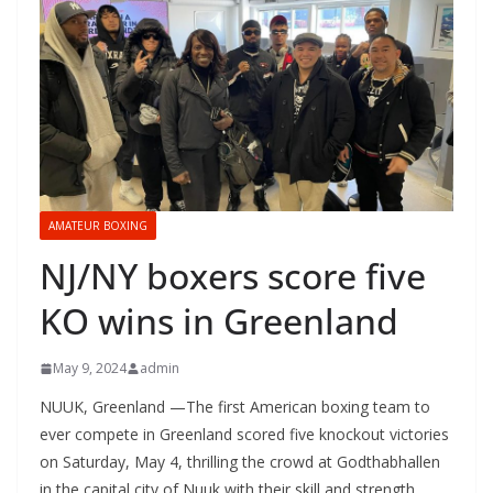
AMATEUR BOXING
NJ/NY boxers score five
KO wins in Greenland
May 9, 2024
admin
NUUK, Greenland —The first American boxing team to
ever compete in Greenland scored five knockout victories
on Saturday, May 4, thrilling the crowd at Godthabhallen
in the capital city of Nuuk with their skill and strength.