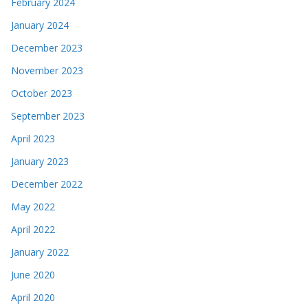
February 2024
January 2024
December 2023
November 2023
October 2023
September 2023
April 2023
January 2023
December 2022
May 2022
April 2022
January 2022
June 2020
April 2020