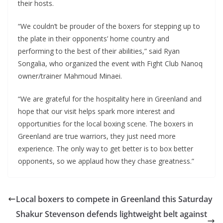
their hosts.
“We couldn’t be prouder of the boxers for stepping up to
the plate in their opponents’ home country and
performing to the best of their abilities,” said Ryan
Songalia, who organized the event with Fight Club Nanoq
owner/trainer Mahmoud Minaei.
“We are grateful for the hospitality here in Greenland and
hope that our visit helps spark more interest and
opportunities for the local boxing scene. The boxers in
Greenland are true warriors, they just need more
experience. The only way to get better is to box better
opponents, so we applaud how they chase greatness.”
Local boxers to compete in Greenland this Saturday
Shakur Stevenson defends lightweight belt against