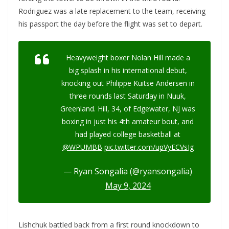
Rodriguez was a late replacement to the team, receiving
his passport the day before the flight was set to depart.
Heavyweight boxer Nolan Hill made a
big splash in his international debut,
knocking out Philippe Kuitse Andersen in
three rounds last Saturday in Nuuk,
Greenland. Hill, 34, of Edgewater, NJ was
boxing in just his 4th amateur bout, and
had played college basketball at
@WPUMBB
pic.twitter.com/upVyECVsIg
— Ryan Songalia (@ryansongalia)
May 9, 2024
Lishchuk battled back from a first round knockdown to