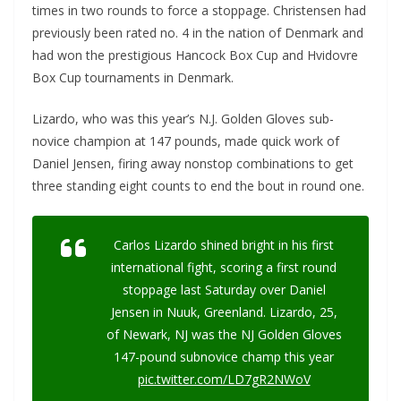
times in two rounds to force a stoppage. Christensen had
previously been rated no. 4 in the nation of Denmark and
had won the prestigious Hancock Box Cup and Hvidovre
Box Cup tournaments in Denmark.
Lizardo, who was this year’s N.J. Golden Gloves sub-
novice champion at 147 pounds, made quick work of
Daniel Jensen, firing away nonstop combinations to get
three standing eight counts to end the bout in round one.
Carlos Lizardo shined bright in his first
international fight, scoring a first round
stoppage last Saturday over Daniel
Jensen in Nuuk, Greenland. Lizardo, 25,
of Newark, NJ was the NJ Golden Gloves
147-pound subnovice champ this year
pic.twitter.com/LD7gR2NWoV