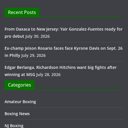
Recent Posts
From Oaxaca to New Jersey: Yair Gonzalez-Fuentes ready for
pro debut
July 30, 2026
Ex-champ Jeison Rosario faces face Kyrone Davis on Sept. 26
in Philly
July 29, 2026
Edgar Berlanga, Richardson Hitchins want big fights after
winning at MSG
July 28, 2026
Categories
Amateur Boxing
Boxing News
NJ Boxing