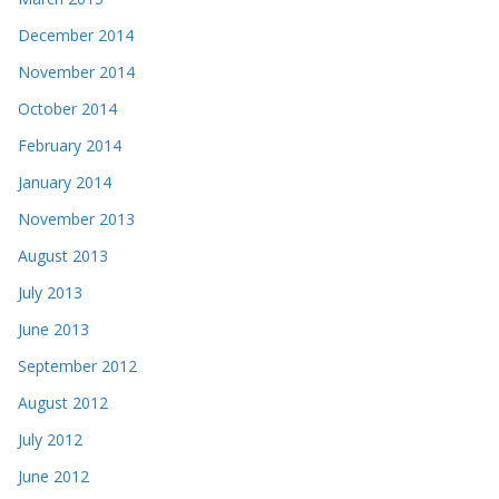
December 2014
November 2014
October 2014
February 2014
January 2014
November 2013
August 2013
July 2013
June 2013
September 2012
August 2012
July 2012
June 2012