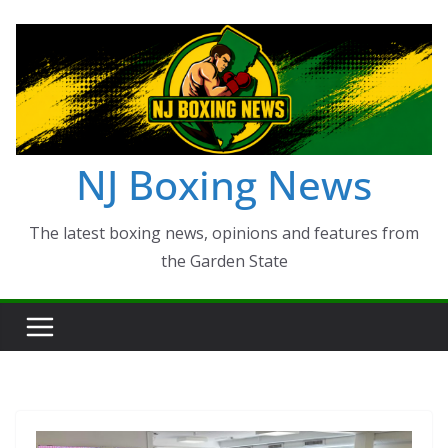
Skip
to
content
NJ Boxing News
The latest boxing news, opinions and features from
the Garden State