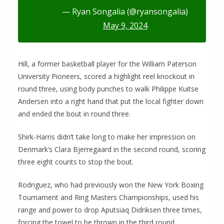
— Ryan Songalia (@ryansongalia)
May 9, 2024
Hill, a former basketball player for the William Paterson
University Pioneers, scored a highlight reel knockout in
round three, using body punches to walk Philippe Kuitse
Andersen into a right hand that put the local fighter down
and ended the bout in round three.
Shirk-Harris didn’t take long to make her impression on
Denmark’s Clara Bjerregaard in the second round, scoring
three eight counts to stop the bout.
Rodriguez, who had previously won the New York Boxing
Tournament and Ring Masters Championships, used his
range and power to drop Aputsiaq Didriksen three times,
forcing the towel to be thrown in the third round.