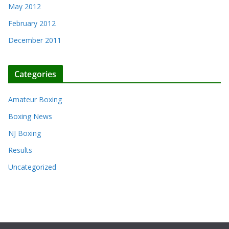
May 2012
February 2012
December 2011
Categories
Amateur Boxing
Boxing News
NJ Boxing
Results
Uncategorized