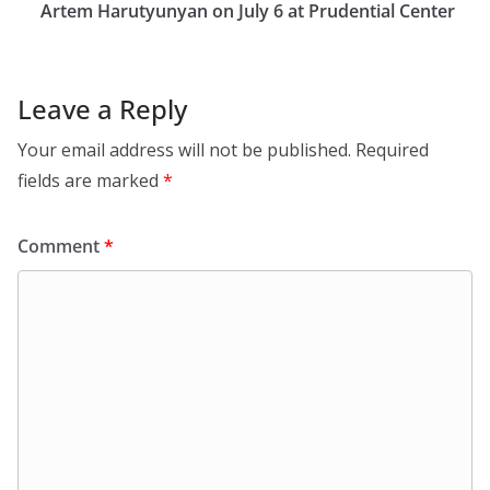
Artem Harutyunyan on July 6 at Prudential Center
Leave a Reply
Your email address will not be published.
Required
fields are marked
*
Comment
*