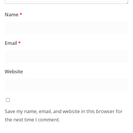
Name
*
Email
*
Website
Save my name, email, and website in this browser for
the next time I comment.