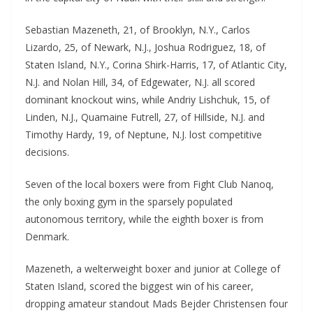
Sebastian Mazeneth, 21, of Brooklyn, N.Y., Carlos
Lizardo, 25, of Newark, N.J., Joshua Rodriguez, 18, of
Staten Island, N.Y., Corina Shirk-Harris, 17, of Atlantic City,
N.J. and Nolan Hill, 34, of Edgewater, N.J. all scored
dominant knockout wins, while Andriy Lishchuk, 15, of
Linden, N.J., Quamaine Futrell, 27, of Hillside, N.J. and
Timothy Hardy, 19, of Neptune, N.J. lost competitive
decisions.
Seven of the local boxers were from Fight Club Nanoq,
the only boxing gym in the sparsely populated
autonomous territory, while the eighth boxer is from
Denmark.
Mazeneth, a welterweight boxer and junior at College of
Staten Island, scored the biggest win of his career,
dropping amateur standout Mads Bejder Christensen four