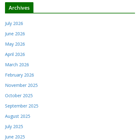
Archives
July 2026
June 2026
May 2026
April 2026
March 2026
February 2026
November 2025
October 2025
September 2025
August 2025
July 2025
June 2025