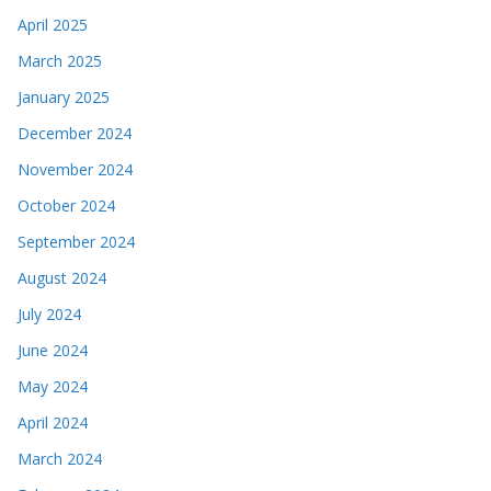
April 2025
March 2025
January 2025
December 2024
November 2024
October 2024
September 2024
August 2024
July 2024
June 2024
May 2024
April 2024
March 2024