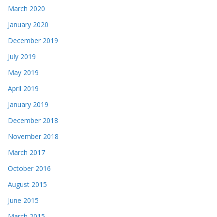
March 2020
January 2020
December 2019
July 2019
May 2019
April 2019
January 2019
December 2018
November 2018
March 2017
October 2016
August 2015
June 2015
March 2015