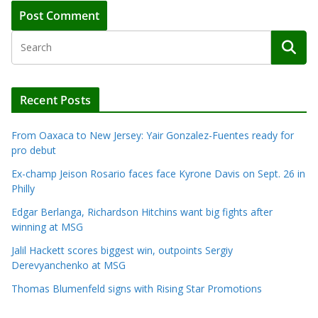
Recent Posts
From Oaxaca to New Jersey: Yair Gonzalez-Fuentes ready for
pro debut
Ex-champ Jeison Rosario faces face Kyrone Davis on Sept. 26 in
Philly
Edgar Berlanga, Richardson Hitchins want big fights after
winning at MSG
Jalil Hackett scores biggest win, outpoints Sergiy
Derevyanchenko at MSG
Thomas Blumenfeld signs with Rising Star Promotions