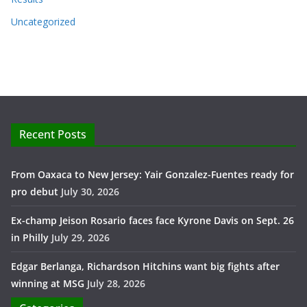
Uncategorized
Recent Posts
From Oaxaca to New Jersey: Yair Gonzalez-Fuentes ready for
pro debut
July 30, 2026
Ex-champ Jeison Rosario faces face Kyrone Davis on Sept. 26
in Philly
July 29, 2026
Edgar Berlanga, Richardson Hitchins want big fights after
winning at MSG
July 28, 2026