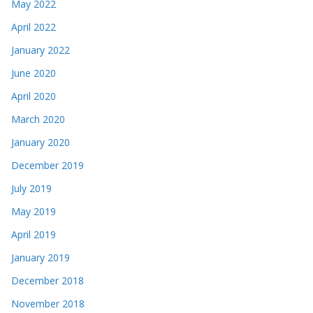
May 2022
April 2022
January 2022
June 2020
April 2020
March 2020
January 2020
December 2019
July 2019
May 2019
April 2019
January 2019
December 2018
November 2018