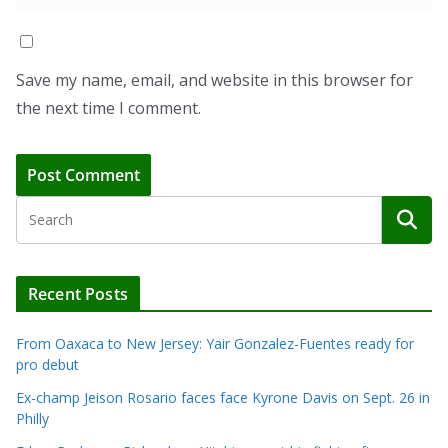
Save my name, email, and website in this browser for
the next time I comment.
Recent Posts
From Oaxaca to New Jersey: Yair Gonzalez-Fuentes ready for
pro debut
Ex-champ Jeison Rosario faces face Kyrone Davis on Sept. 26 in
Philly