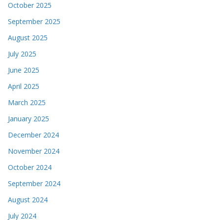
October 2025
September 2025
August 2025
July 2025
June 2025
April 2025
March 2025
January 2025
December 2024
November 2024
October 2024
September 2024
August 2024
July 2024