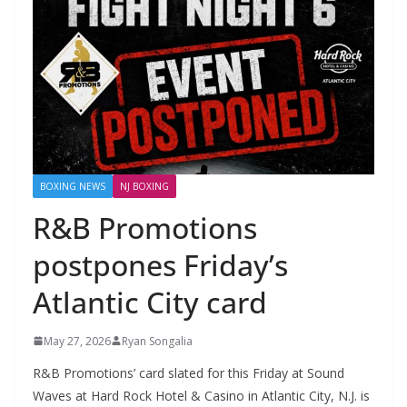
BOXING NEWS
NJ BOXING
R&B Promotions
postpones Friday’s
Atlantic City card
May 27, 2026
Ryan Songalia
R&B Promotions’ card slated for this Friday at Sound
Waves at Hard Rock Hotel & Casino in Atlantic City, N.J. is