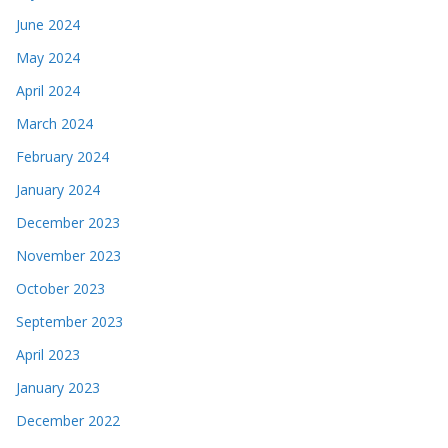
June 2024
May 2024
April 2024
March 2024
February 2024
January 2024
December 2023
November 2023
October 2023
September 2023
April 2023
January 2023
December 2022