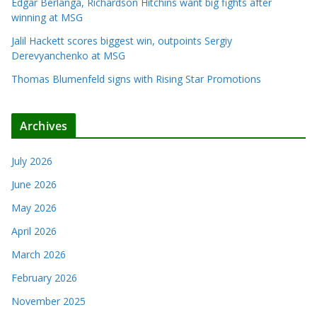
Edgar Berlanga, Richardson Hitchins want big fights after
winning at MSG
Jalil Hackett scores biggest win, outpoints Sergiy
Derevyanchenko at MSG
Thomas Blumenfeld signs with Rising Star Promotions
Archives
July 2026
June 2026
May 2026
April 2026
March 2026
February 2026
November 2025