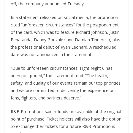
off, the company announced Tuesday.
In a statement released on social media, the promotion
cited “unforeseen circumstances” for the postponement
of the card, which was to feature Richard Johnson, Justin
Penaranda, Danny Gonzalez and Damian Tinnerello, plus
the professional debut of Ryan Leonard. A rescheduled
date was not announced in the statement.
“Due to unforeseen circumstances, Fight Night 6 has
been postponed,” the statement read. “The health,
safety, and quality of our events remain our top priorities,
and we are committed to delivering the experience our
fans, fighters, and partners deserve.”
R&B Promotions said refunds are available at the original
point of purchase. Ticket holders will also have the option
to exchange their tickets for a future R&B Promotions