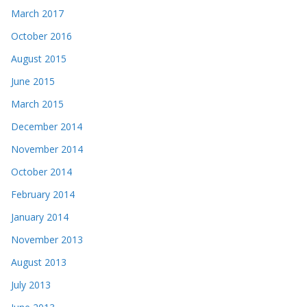
March 2017
October 2016
August 2015
June 2015
March 2015
December 2014
November 2014
October 2014
February 2014
January 2014
November 2013
August 2013
July 2013