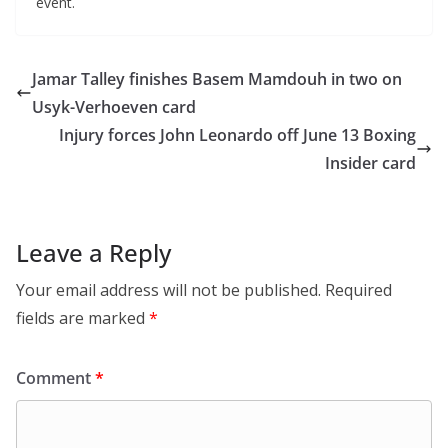
event.
Jamar Talley finishes Basem Mamdouh in two on
Usyk-Verhoeven card
Injury forces John Leonardo off June 13 Boxing
Insider card
Leave a Reply
Your email address will not be published.
Required
fields are marked
*
Comment
*