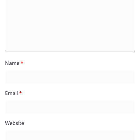
Name
*
Email
*
Website