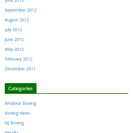
June 2013
September 2012
August 2012
July 2012
June 2012
May 2012
February 2012
December 2011
Categories
Amateur Boxing
Boxing News
NJ Boxing
Results