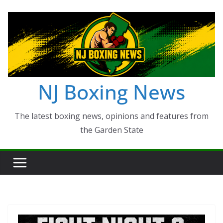
Skip
to
content
NJ Boxing News
The latest boxing news, opinions and features from
the Garden State