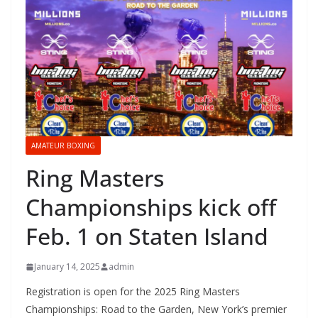
AMATEUR BOXING
Ring Masters
Championships kick off
Feb. 1 on Staten Island
January 14, 2025
admin
Registration is open for the 2025 Ring Masters
Championships: Road to the Garden, New York’s premier