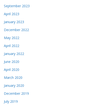
September 2023
April 2023
January 2023
December 2022
May 2022
April 2022
January 2022
June 2020
April 2020
March 2020
January 2020
December 2019
July 2019