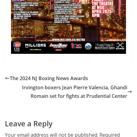
The 2024 NJ Boxing News Awards
Irvington boxers Jean Pierre Valencia, Ghandi
Romain set for fights at Prudential Center
Leave a Reply
Your email address will not be published.
Required