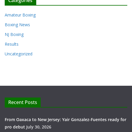
Categories
Amateur Boxing
Boxing News
NJ Boxing
Results
Uncategorized
Recent Posts
From Oaxaca to New Jersey: Yair Gonzalez-Fuentes ready for
pro debut
July 30, 2026