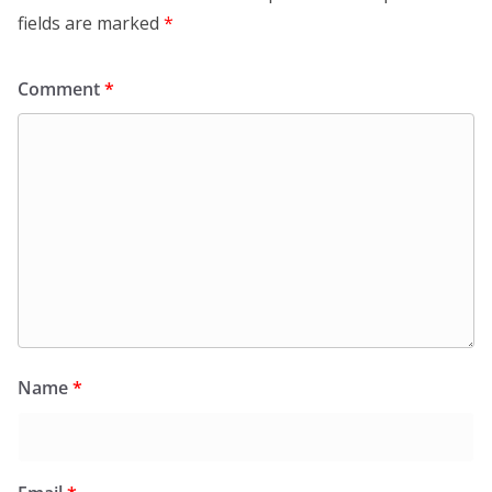
fields are marked
*
Comment
*
Name
*