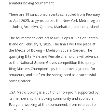
amateur boxing tournament.
There are 19 sanctioned events scheduled from February
to April 2025, at gyms across the New York Metro region
including Brooklyn, Queens, Manhattan, and Long Island.
The tournament kicks off at NYC Cops & Kids on Staten
Island on February 1, 2025. The finals will take place at
the Mecca of Boxing – Madison Square Garden. The
qualifying Elite Male and Female champions will advance
to the National Golden Gloves competition this spring.
Ring Masters Championships is the proving ground for
amateurs, and is often the springboard to a successful
boxing career.
USA Metro Boxing is a 501(c)(3) non-profit supported by
its membership, the boxing community and sponsors.
Everyone working at the tournament, from referees to