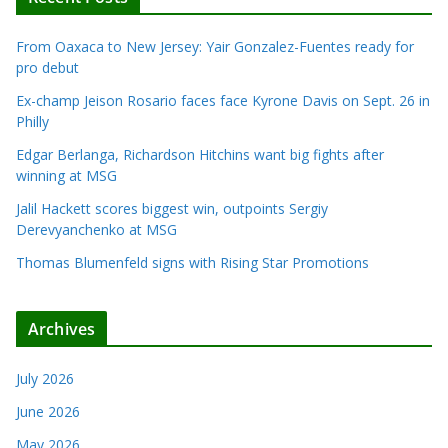
From Oaxaca to New Jersey: Yair Gonzalez-Fuentes ready for
pro debut
Ex-champ Jeison Rosario faces face Kyrone Davis on Sept. 26 in
Philly
Edgar Berlanga, Richardson Hitchins want big fights after
winning at MSG
Jalil Hackett scores biggest win, outpoints Sergiy
Derevyanchenko at MSG
Thomas Blumenfeld signs with Rising Star Promotions
Archives
July 2026
June 2026
May 2026