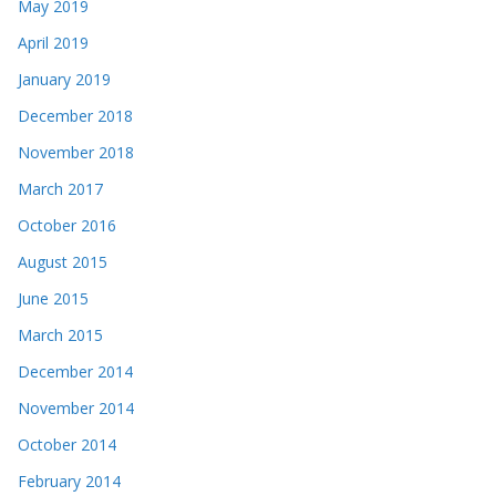
May 2019
April 2019
January 2019
December 2018
November 2018
March 2017
October 2016
August 2015
June 2015
March 2015
December 2014
November 2014
October 2014
February 2014