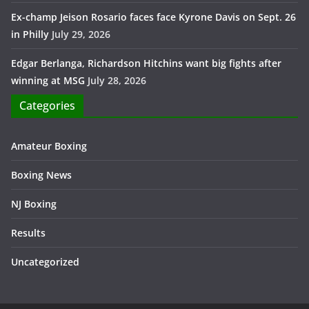
Ex-champ Jeison Rosario faces face Kyrone Davis on Sept. 26
in Philly
July 29, 2026
Edgar Berlanga, Richardson Hitchins want big fights after
winning at MSG
July 28, 2026
Categories
Amateur Boxing
Boxing News
NJ Boxing
Results
Uncategorized