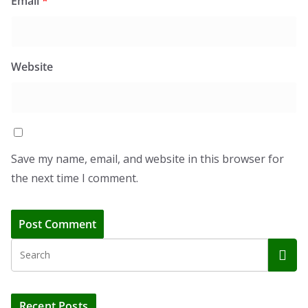
Email
*
Website
Save my name, email, and website in this browser for
the next time I comment.
Recent Posts