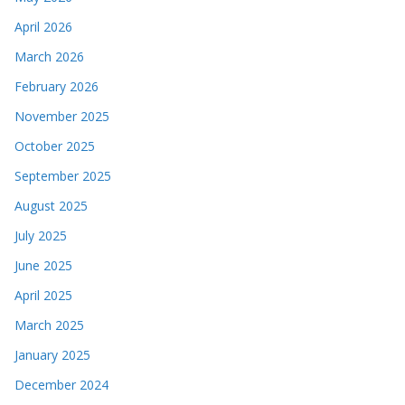
April 2026
March 2026
February 2026
November 2025
October 2025
September 2025
August 2025
July 2025
June 2025
April 2025
March 2025
January 2025
December 2024