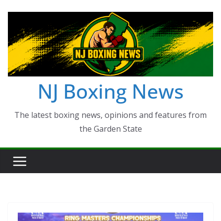
Skip
to
content
NJ Boxing News
The latest boxing news, opinions and features from
the Garden State