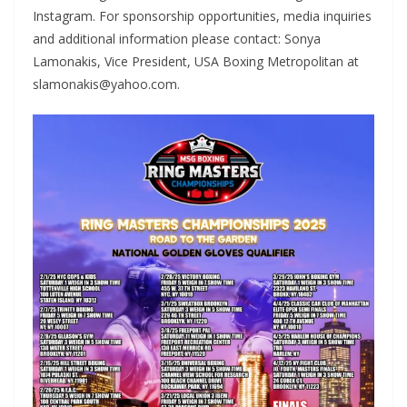
Instagram. For sponsorship opportunities, media inquiries
and additional information please contact: Sonya
Lamonakis, Vice President, USA Boxing Metropolitan at
slamonakis@yahoo.com.