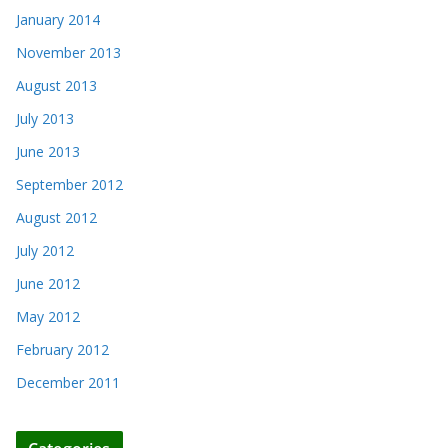
January 2014
November 2013
August 2013
July 2013
June 2013
September 2012
August 2012
July 2012
June 2012
May 2012
February 2012
December 2011