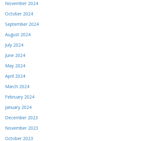
November 2024
October 2024
September 2024
August 2024
July 2024
June 2024
May 2024
April 2024
March 2024
February 2024
January 2024
December 2023
November 2023
October 2023