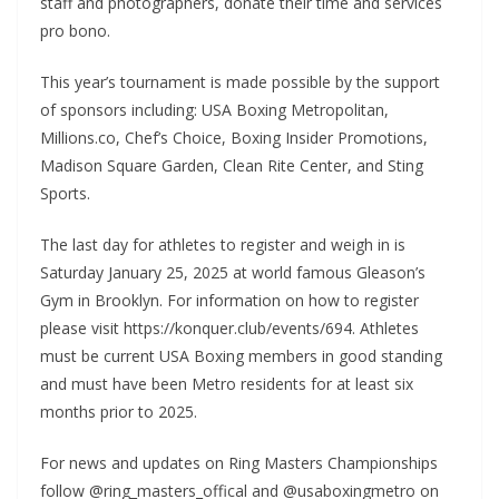
staff and photographers, donate their time and services
pro bono.
This year’s tournament is made possible by the support
of sponsors including: USA Boxing Metropolitan,
Millions.co, Chef’s Choice, Boxing Insider Promotions,
Madison Square Garden, Clean Rite Center, and Sting
Sports.
The last day for athletes to register and weigh in is
Saturday January 25, 2025 at world famous Gleason’s
Gym in Brooklyn. For information on how to register
please visit https://konquer.club/events/694. Athletes
must be current USA Boxing members in good standing
and must have been Metro residents for at least six
months prior to 2025.
For news and updates on Ring Masters Championships
follow @ring_masters_offical and @usaboxingmetro on