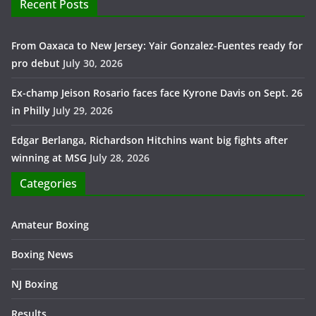
Recent Posts
From Oaxaca to New Jersey: Yair Gonzalez-Fuentes ready for
pro debut
July 30, 2026
Ex-champ Jeison Rosario faces face Kyrone Davis on Sept. 26
in Philly
July 29, 2026
Edgar Berlanga, Richardson Hitchins want big fights after
winning at MSG
July 28, 2026
Categories
Amateur Boxing
Boxing News
NJ Boxing
Results