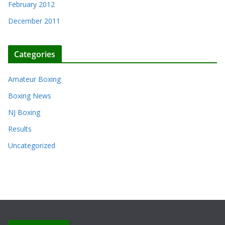
February 2012
December 2011
Categories
Amateur Boxing
Boxing News
NJ Boxing
Results
Uncategorized