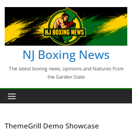
Skip
to
content
NJ Boxing News
The latest boxing news, opinions and features from
the Garden State
ThemeGrill Demo Showcase