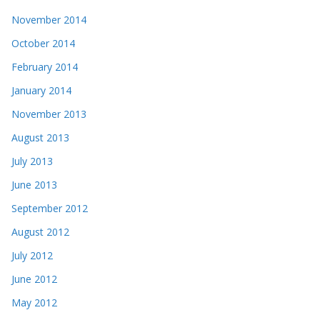
November 2014
October 2014
February 2014
January 2014
November 2013
August 2013
July 2013
June 2013
September 2012
August 2012
July 2012
June 2012
May 2012