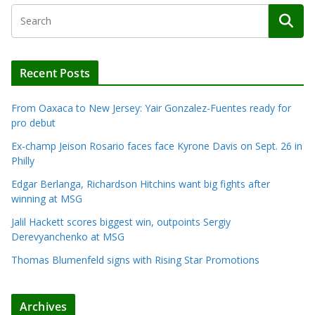
Recent Posts
From Oaxaca to New Jersey: Yair Gonzalez-Fuentes ready for
pro debut
Ex-champ Jeison Rosario faces face Kyrone Davis on Sept. 26 in
Philly
Edgar Berlanga, Richardson Hitchins want big fights after
winning at MSG
Jalil Hackett scores biggest win, outpoints Sergiy
Derevyanchenko at MSG
Thomas Blumenfeld signs with Rising Star Promotions
Archives