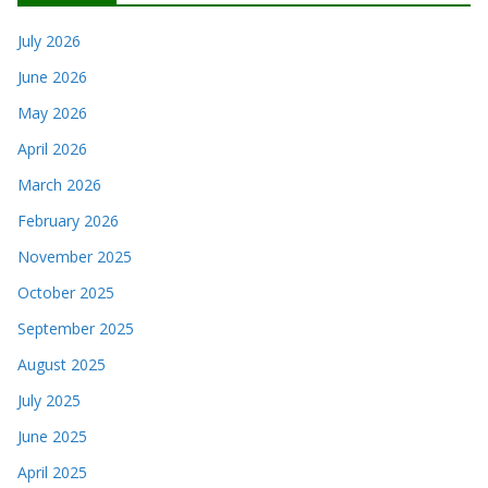
July 2026
June 2026
May 2026
April 2026
March 2026
February 2026
November 2025
October 2025
September 2025
August 2025
July 2025
June 2025
April 2025