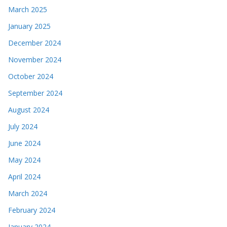
March 2025
January 2025
December 2024
November 2024
October 2024
September 2024
August 2024
July 2024
June 2024
May 2024
April 2024
March 2024
February 2024
January 2024