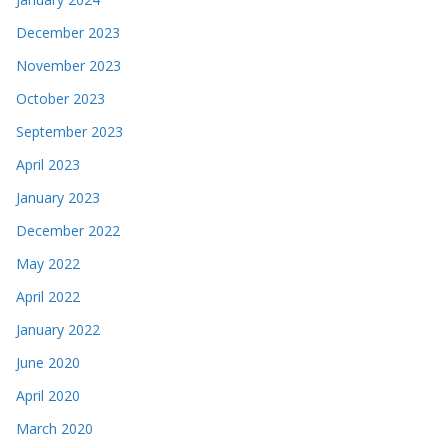
December 2023
November 2023
October 2023
September 2023
April 2023
January 2023
December 2022
May 2022
April 2022
January 2022
June 2020
April 2020
March 2020