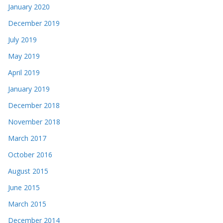
January 2020
December 2019
July 2019
May 2019
April 2019
January 2019
December 2018
November 2018
March 2017
October 2016
August 2015
June 2015
March 2015
December 2014