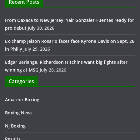
Recent Posts
From Oaxaca to New Jersey: Yair Gonzalez-Fuentes ready for
pro debut
July 30, 2026
Ex-champ Jeison Rosario faces face Kyrone Davis on Sept. 26
in Philly
July 29, 2026
Edgar Berlanga, Richardson Hitchins want big fights after
winning at MSG
July 28, 2026
Categories
Amateur Boxing
Boxing News
NJ Boxing
Results