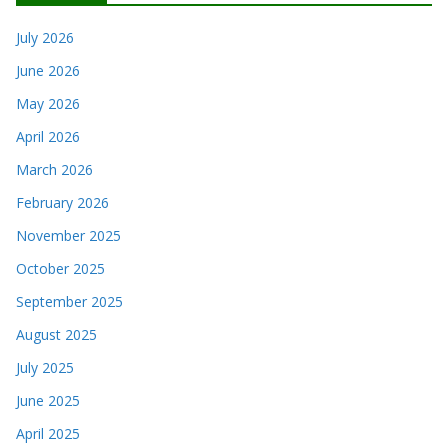
July 2026
June 2026
May 2026
April 2026
March 2026
February 2026
November 2025
October 2025
September 2025
August 2025
July 2025
June 2025
April 2025