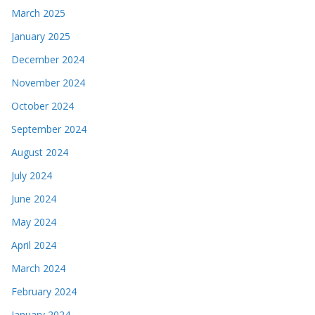
March 2025
January 2025
December 2024
November 2024
October 2024
September 2024
August 2024
July 2024
June 2024
May 2024
April 2024
March 2024
February 2024
January 2024