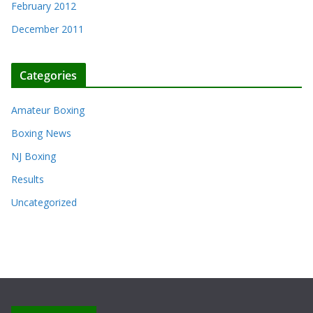
February 2012
December 2011
Categories
Amateur Boxing
Boxing News
NJ Boxing
Results
Uncategorized