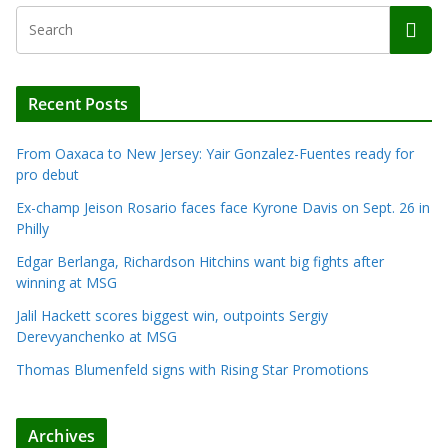
Recent Posts
From Oaxaca to New Jersey: Yair Gonzalez-Fuentes ready for
pro debut
Ex-champ Jeison Rosario faces face Kyrone Davis on Sept. 26 in
Philly
Edgar Berlanga, Richardson Hitchins want big fights after
winning at MSG
Jalil Hackett scores biggest win, outpoints Sergiy
Derevyanchenko at MSG
Thomas Blumenfeld signs with Rising Star Promotions
Archives