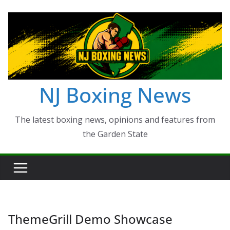
Skip
to
content
NJ Boxing News
The latest boxing news, opinions and features from
the Garden State
ThemeGrill Demo Showcase