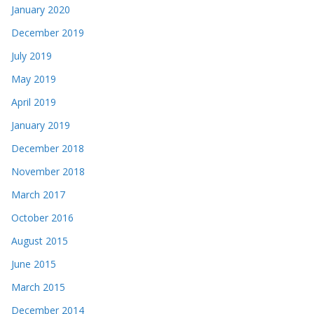
January 2020
December 2019
July 2019
May 2019
April 2019
January 2019
December 2018
November 2018
March 2017
October 2016
August 2015
June 2015
March 2015
December 2014