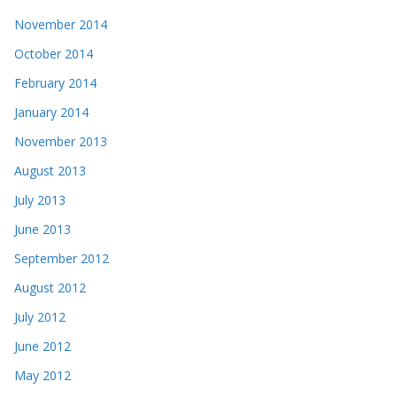
November 2014
October 2014
February 2014
January 2014
November 2013
August 2013
July 2013
June 2013
September 2012
August 2012
July 2012
June 2012
May 2012