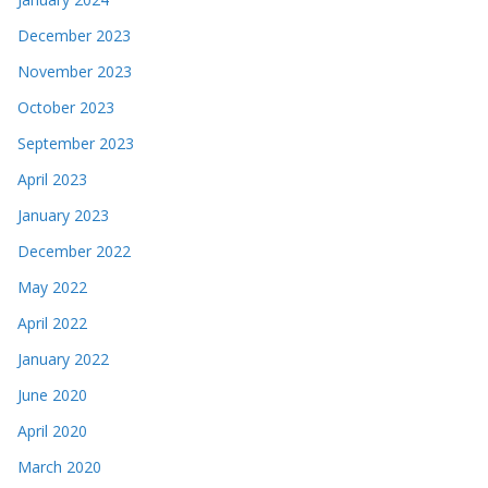
December 2023
November 2023
October 2023
September 2023
April 2023
January 2023
December 2022
May 2022
April 2022
January 2022
June 2020
April 2020
March 2020