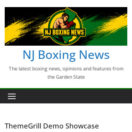
Skip
to
content
NJ Boxing News
The latest boxing news, opinions and features from
the Garden State
ThemeGrill Demo Showcase