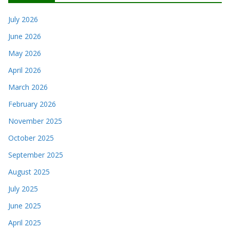
July 2026
June 2026
May 2026
April 2026
March 2026
February 2026
November 2025
October 2025
September 2025
August 2025
July 2025
June 2025
April 2025