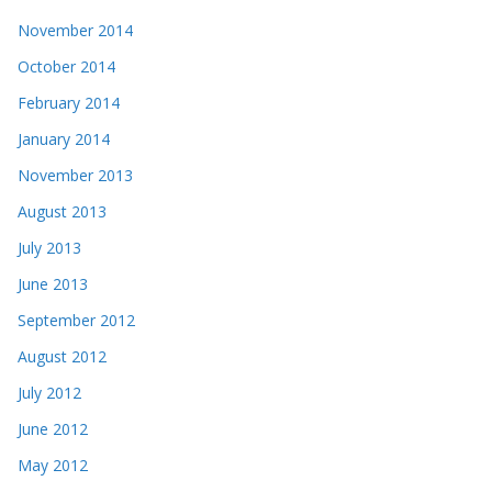
November 2014
October 2014
February 2014
January 2014
November 2013
August 2013
July 2013
June 2013
September 2012
August 2012
July 2012
June 2012
May 2012