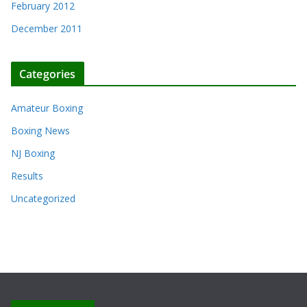
February 2012
December 2011
Categories
Amateur Boxing
Boxing News
NJ Boxing
Results
Uncategorized