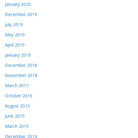
January 2020
December 2019
July 2019
May 2019
April 2019
January 2019
December 2018
November 2018
March 2017
October 2016
August 2015
June 2015
March 2015
December 2014