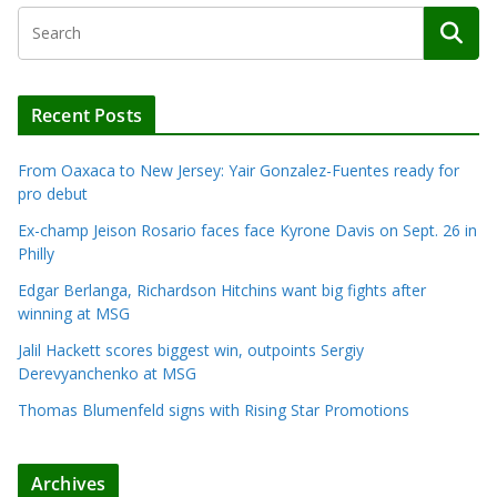
Recent Posts
From Oaxaca to New Jersey: Yair Gonzalez-Fuentes ready for
pro debut
Ex-champ Jeison Rosario faces face Kyrone Davis on Sept. 26 in
Philly
Edgar Berlanga, Richardson Hitchins want big fights after
winning at MSG
Jalil Hackett scores biggest win, outpoints Sergiy
Derevyanchenko at MSG
Thomas Blumenfeld signs with Rising Star Promotions
Archives