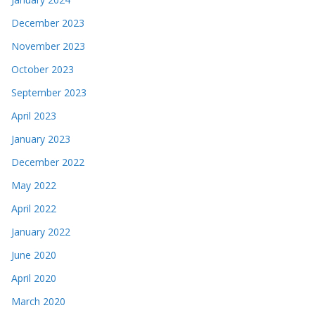
December 2023
November 2023
October 2023
September 2023
April 2023
January 2023
December 2022
May 2022
April 2022
January 2022
June 2020
April 2020
March 2020