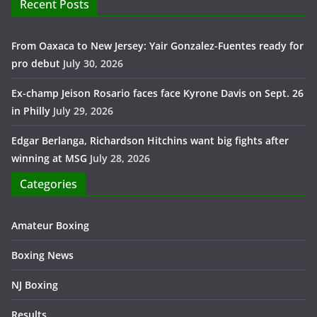
Recent Posts
From Oaxaca to New Jersey: Yair Gonzalez-Fuentes ready for
pro debut
July 30, 2026
Ex-champ Jeison Rosario faces face Kyrone Davis on Sept. 26
in Philly
July 29, 2026
Edgar Berlanga, Richardson Hitchins want big fights after
winning at MSG
July 28, 2026
Categories
Amateur Boxing
Boxing News
NJ Boxing
Results