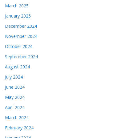
March 2025
January 2025
December 2024
November 2024
October 2024
September 2024
August 2024
July 2024
June 2024
May 2024
April 2024
March 2024
February 2024
January 2024