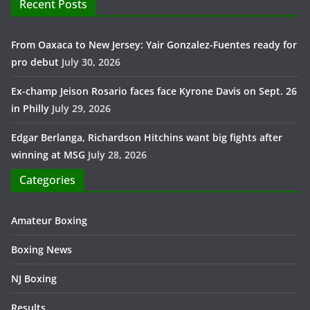
Recent Posts
From Oaxaca to New Jersey: Yair Gonzalez-Fuentes ready for
pro debut
July 30, 2026
Ex-champ Jeison Rosario faces face Kyrone Davis on Sept. 26
in Philly
July 29, 2026
Edgar Berlanga, Richardson Hitchins want big fights after
winning at MSG
July 28, 2026
Categories
Amateur Boxing
Boxing News
NJ Boxing
Results