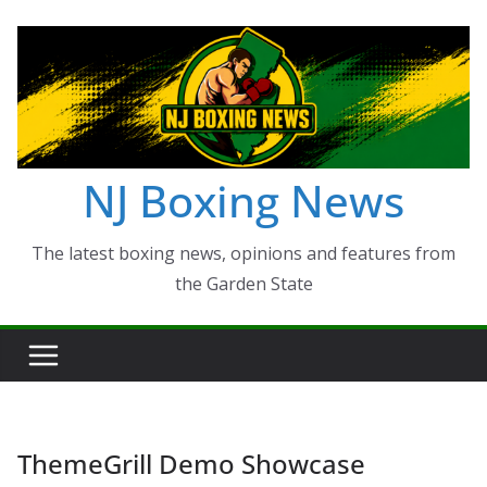
Skip
to
content
NJ Boxing News
The latest boxing news, opinions and features from
the Garden State
ThemeGrill Demo Showcase