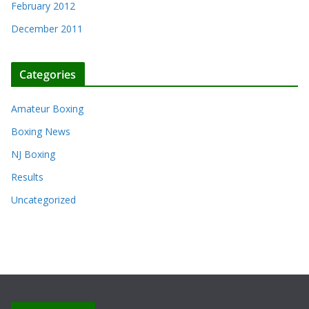
February 2012
December 2011
Categories
Amateur Boxing
Boxing News
NJ Boxing
Results
Uncategorized