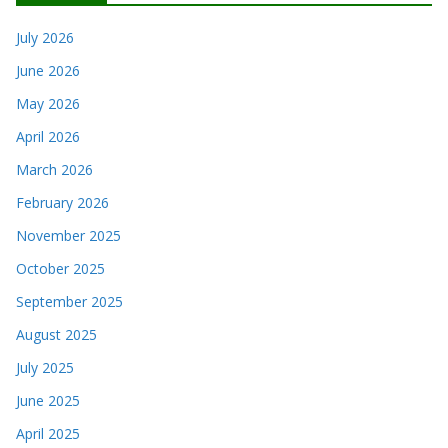
July 2026
June 2026
May 2026
April 2026
March 2026
February 2026
November 2025
October 2025
September 2025
August 2025
July 2025
June 2025
April 2025