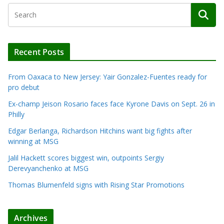
Recent Posts
From Oaxaca to New Jersey: Yair Gonzalez-Fuentes ready for
pro debut
Ex-champ Jeison Rosario faces face Kyrone Davis on Sept. 26 in
Philly
Edgar Berlanga, Richardson Hitchins want big fights after
winning at MSG
Jalil Hackett scores biggest win, outpoints Sergiy
Derevyanchenko at MSG
Thomas Blumenfeld signs with Rising Star Promotions
Archives