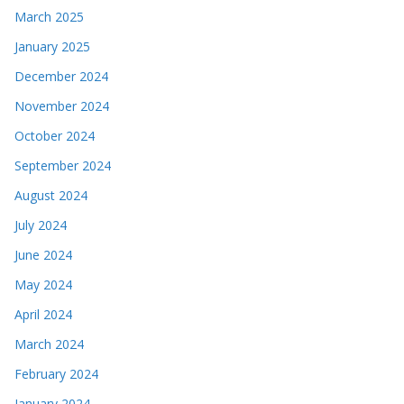
March 2025
January 2025
December 2024
November 2024
October 2024
September 2024
August 2024
July 2024
June 2024
May 2024
April 2024
March 2024
February 2024
January 2024