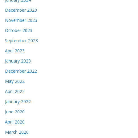
December 2023
November 2023
October 2023
September 2023
April 2023
January 2023
December 2022
May 2022
April 2022
January 2022
June 2020
April 2020
March 2020