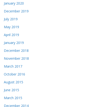
January 2020
December 2019
July 2019
May 2019
April 2019
January 2019
December 2018
November 2018
March 2017
October 2016
August 2015
June 2015
March 2015
December 2014