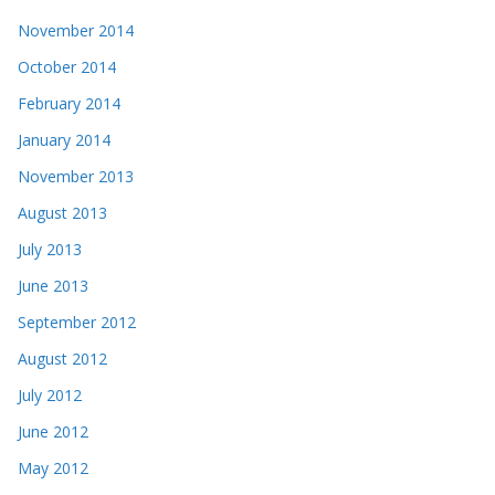
November 2014
October 2014
February 2014
January 2014
November 2013
August 2013
July 2013
June 2013
September 2012
August 2012
July 2012
June 2012
May 2012