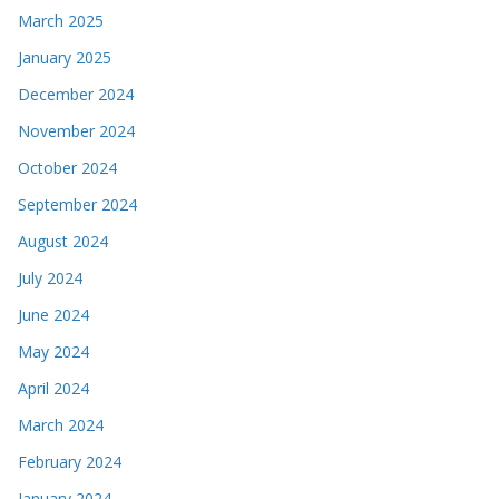
March 2025
January 2025
December 2024
November 2024
October 2024
September 2024
August 2024
July 2024
June 2024
May 2024
April 2024
March 2024
February 2024
January 2024