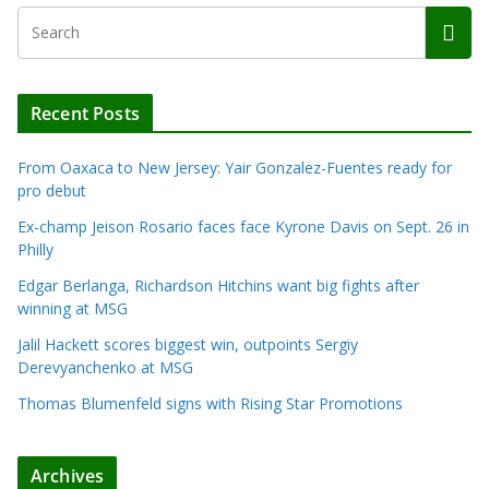
Recent Posts
From Oaxaca to New Jersey: Yair Gonzalez-Fuentes ready for
pro debut
Ex-champ Jeison Rosario faces face Kyrone Davis on Sept. 26 in
Philly
Edgar Berlanga, Richardson Hitchins want big fights after
winning at MSG
Jalil Hackett scores biggest win, outpoints Sergiy
Derevyanchenko at MSG
Thomas Blumenfeld signs with Rising Star Promotions
Archives