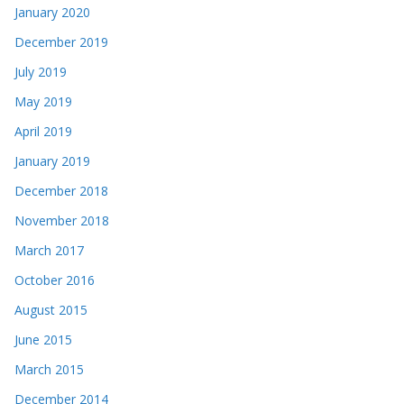
January 2020
December 2019
July 2019
May 2019
April 2019
January 2019
December 2018
November 2018
March 2017
October 2016
August 2015
June 2015
March 2015
December 2014