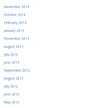
November 2014
October 2014
February 2014
January 2014
November 2013
August 2013
July 2013
June 2013
September 2012
August 2012
July 2012
June 2012
May 2012