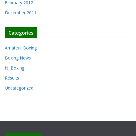
February 2012
December 2011
Categories
Amateur Boxing
Boxing News
NJ Boxing
Results
Uncategorized