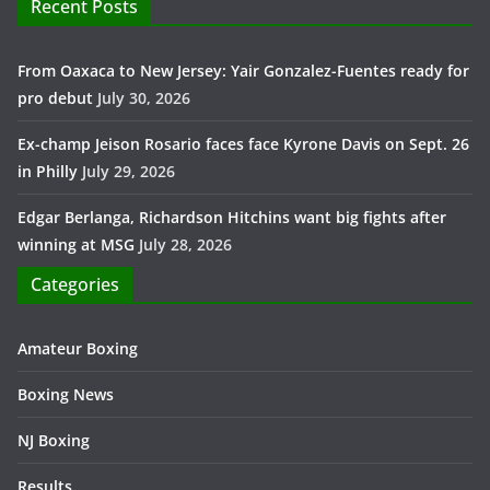
Recent Posts
From Oaxaca to New Jersey: Yair Gonzalez-Fuentes ready for
pro debut
July 30, 2026
Ex-champ Jeison Rosario faces face Kyrone Davis on Sept. 26
in Philly
July 29, 2026
Edgar Berlanga, Richardson Hitchins want big fights after
winning at MSG
July 28, 2026
Categories
Amateur Boxing
Boxing News
NJ Boxing
Results