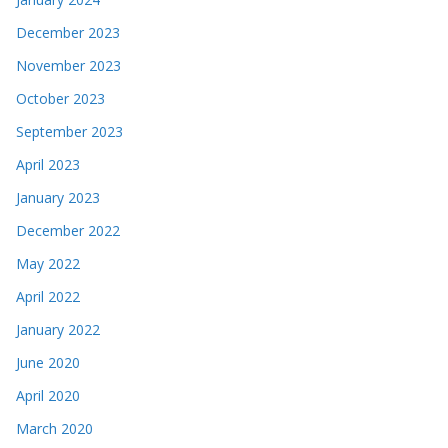
December 2023
November 2023
October 2023
September 2023
April 2023
January 2023
December 2022
May 2022
April 2022
January 2022
June 2020
April 2020
March 2020