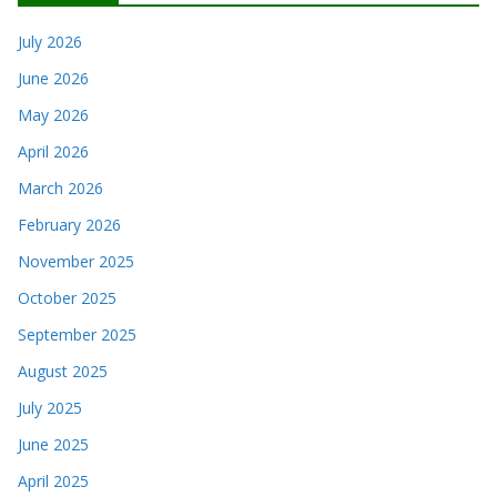
July 2026
June 2026
May 2026
April 2026
March 2026
February 2026
November 2025
October 2025
September 2025
August 2025
July 2025
June 2025
April 2025