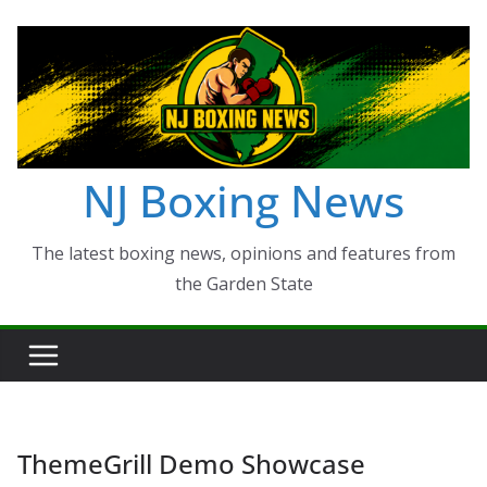
Skip
to
content
NJ Boxing News
The latest boxing news, opinions and features from
the Garden State
ThemeGrill Demo Showcase