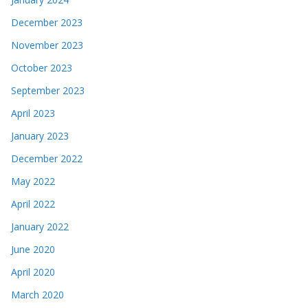
December 2023
November 2023
October 2023
September 2023
April 2023
January 2023
December 2022
May 2022
April 2022
January 2022
June 2020
April 2020
March 2020