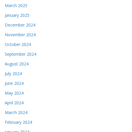
March 2025
January 2025
December 2024
November 2024
October 2024
September 2024
August 2024
July 2024
June 2024
May 2024
April 2024
March 2024
February 2024
January 2024