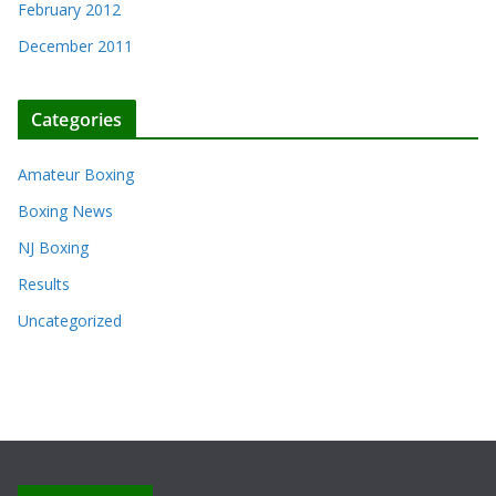
February 2012
December 2011
Categories
Amateur Boxing
Boxing News
NJ Boxing
Results
Uncategorized