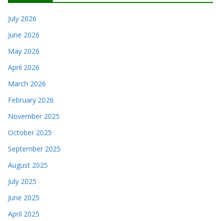
July 2026
June 2026
May 2026
April 2026
March 2026
February 2026
November 2025
October 2025
September 2025
August 2025
July 2025
June 2025
April 2025