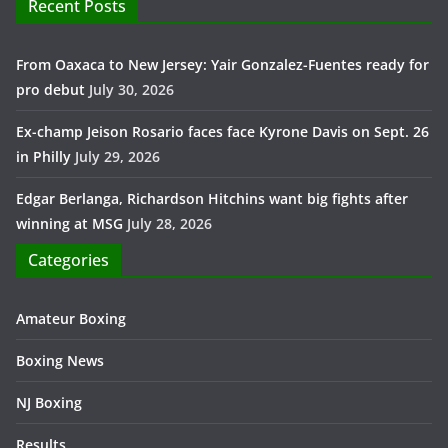
Recent Posts
From Oaxaca to New Jersey: Yair Gonzalez-Fuentes ready for
pro debut
July 30, 2026
Ex-champ Jeison Rosario faces face Kyrone Davis on Sept. 26
in Philly
July 29, 2026
Edgar Berlanga, Richardson Hitchins want big fights after
winning at MSG
July 28, 2026
Categories
Amateur Boxing
Boxing News
NJ Boxing
Results