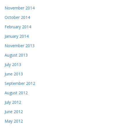
November 2014
October 2014
February 2014
January 2014
November 2013
August 2013
July 2013
June 2013
September 2012
August 2012
July 2012
June 2012
May 2012