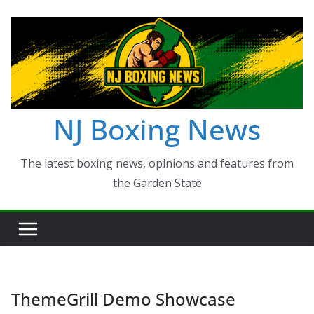
Skip
to
content
NJ Boxing News
The latest boxing news, opinions and features from
the Garden State
ThemeGrill Demo Showcase