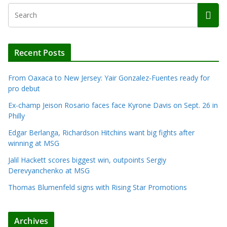
Recent Posts
From Oaxaca to New Jersey: Yair Gonzalez-Fuentes ready for
pro debut
Ex-champ Jeison Rosario faces face Kyrone Davis on Sept. 26 in
Philly
Edgar Berlanga, Richardson Hitchins want big fights after
winning at MSG
Jalil Hackett scores biggest win, outpoints Sergiy
Derevyanchenko at MSG
Thomas Blumenfeld signs with Rising Star Promotions
Archives