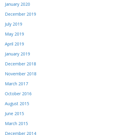
January 2020
December 2019
July 2019
May 2019
April 2019
January 2019
December 2018
November 2018
March 2017
October 2016
August 2015
June 2015
March 2015
December 2014