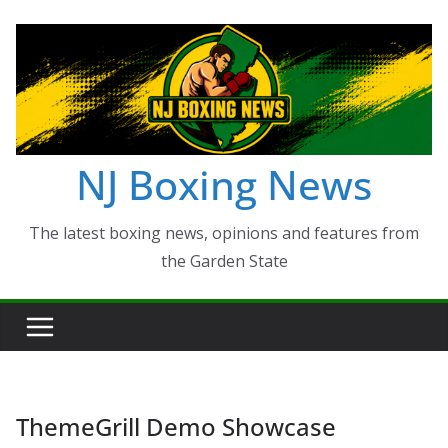
Skip
to
content
NJ Boxing News
The latest boxing news, opinions and features from
the Garden State
ThemeGrill Demo Showcase