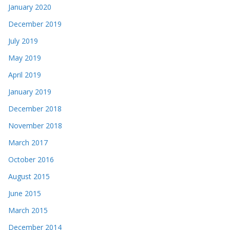
January 2020
December 2019
July 2019
May 2019
April 2019
January 2019
December 2018
November 2018
March 2017
October 2016
August 2015
June 2015
March 2015
December 2014