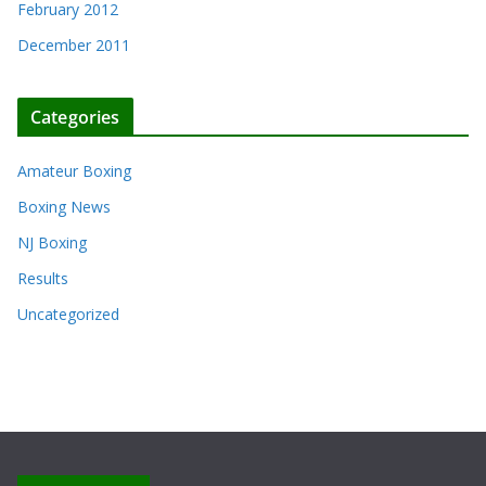
February 2012
December 2011
Categories
Amateur Boxing
Boxing News
NJ Boxing
Results
Uncategorized