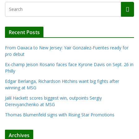
Recent Posts
From Oaxaca to New Jersey: Yair Gonzalez-Fuentes ready for
pro debut
Ex-champ Jeison Rosario faces face Kyrone Davis on Sept. 26 in
Philly
Edgar Berlanga, Richardson Hitchins want big fights after
winning at MSG
Jalil Hackett scores biggest win, outpoints Sergiy
Derevyanchenko at MSG
Thomas Blumenfeld signs with Rising Star Promotions
Archives