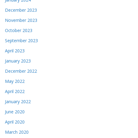
December 2023
November 2023
October 2023
September 2023
April 2023
January 2023
December 2022
May 2022
April 2022
January 2022
June 2020
April 2020
March 2020