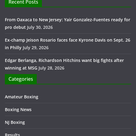
Recent Posts
From Oaxaca to New Jersey: Yair Gonzalez-Fuentes ready for
pro debut
July 30, 2026
Ex-champ Jeison Rosario faces face Kyrone Davis on Sept. 26
in Philly
July 29, 2026
Edgar Berlanga, Richardson Hitchins want big fights after
winning at MSG
July 28, 2026
Categories
Amateur Boxing
Boxing News
NJ Boxing
Results