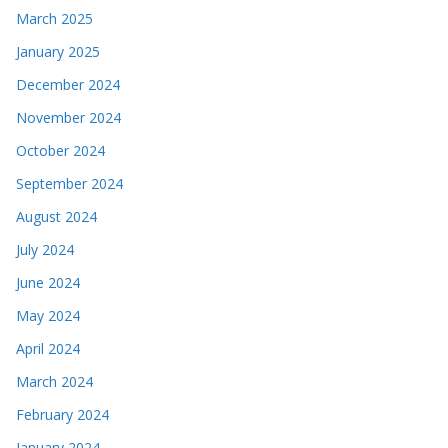
March 2025
January 2025
December 2024
November 2024
October 2024
September 2024
August 2024
July 2024
June 2024
May 2024
April 2024
March 2024
February 2024
January 2024