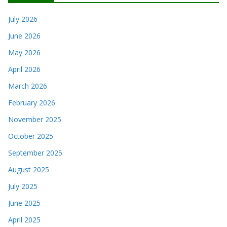
July 2026
June 2026
May 2026
April 2026
March 2026
February 2026
November 2025
October 2025
September 2025
August 2025
July 2025
June 2025
April 2025