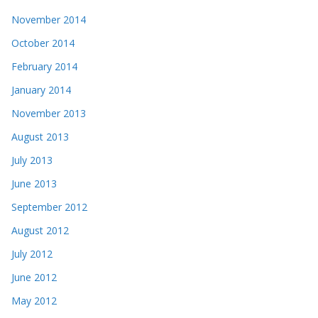
November 2014
October 2014
February 2014
January 2014
November 2013
August 2013
July 2013
June 2013
September 2012
August 2012
July 2012
June 2012
May 2012