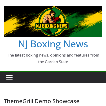
Skip
to
content
NJ Boxing News
The latest boxing news, opinions and features from
the Garden State
ThemeGrill Demo Showcase