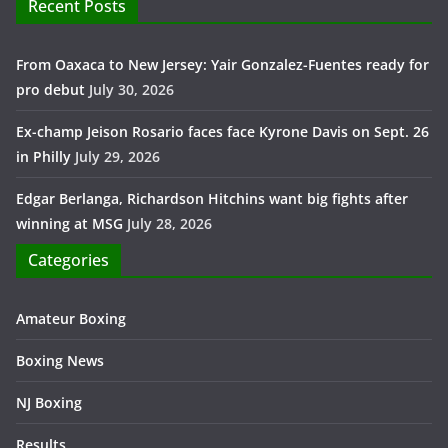
Recent Posts
From Oaxaca to New Jersey: Yair Gonzalez-Fuentes ready for
pro debut
July 30, 2026
Ex-champ Jeison Rosario faces face Kyrone Davis on Sept. 26
in Philly
July 29, 2026
Edgar Berlanga, Richardson Hitchins want big fights after
winning at MSG
July 28, 2026
Categories
Amateur Boxing
Boxing News
NJ Boxing
Results