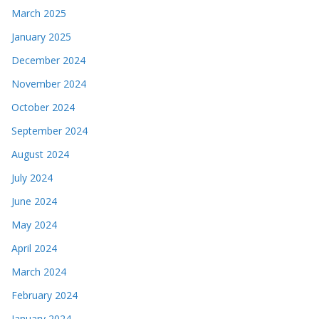
March 2025
January 2025
December 2024
November 2024
October 2024
September 2024
August 2024
July 2024
June 2024
May 2024
April 2024
March 2024
February 2024
January 2024