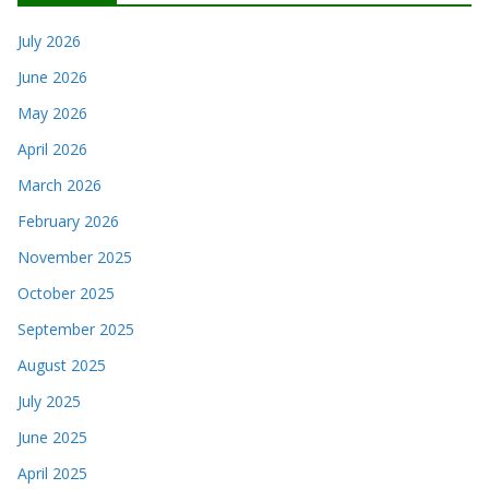
July 2026
June 2026
May 2026
April 2026
March 2026
February 2026
November 2025
October 2025
September 2025
August 2025
July 2025
June 2025
April 2025