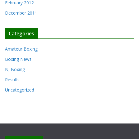
February 2012
December 2011
Categories
Amateur Boxing
Boxing News
NJ Boxing
Results
Uncategorized