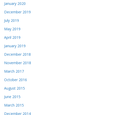
January 2020
December 2019
July 2019
May 2019
April 2019
January 2019
December 2018
November 2018
March 2017
October 2016
August 2015
June 2015
March 2015
December 2014