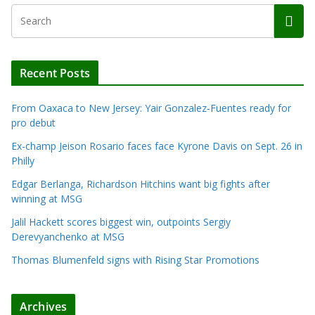
Recent Posts
From Oaxaca to New Jersey: Yair Gonzalez-Fuentes ready for
pro debut
Ex-champ Jeison Rosario faces face Kyrone Davis on Sept. 26 in
Philly
Edgar Berlanga, Richardson Hitchins want big fights after
winning at MSG
Jalil Hackett scores biggest win, outpoints Sergiy
Derevyanchenko at MSG
Thomas Blumenfeld signs with Rising Star Promotions
Archives