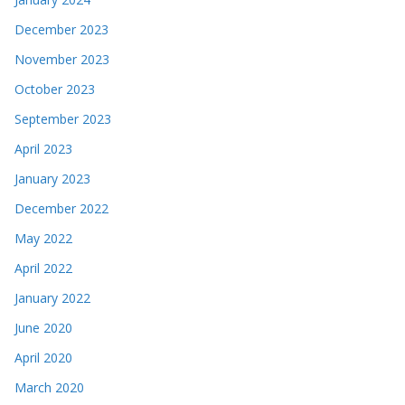
December 2023
November 2023
October 2023
September 2023
April 2023
January 2023
December 2022
May 2022
April 2022
January 2022
June 2020
April 2020
March 2020