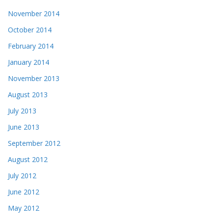
November 2014
October 2014
February 2014
January 2014
November 2013
August 2013
July 2013
June 2013
September 2012
August 2012
July 2012
June 2012
May 2012