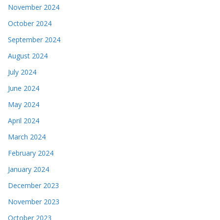
November 2024
October 2024
September 2024
August 2024
July 2024
June 2024
May 2024
April 2024
March 2024
February 2024
January 2024
December 2023
November 2023
October 2023