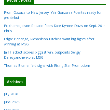
Recent Posts
From Oaxaca to New Jersey: Yair Gonzalez-Fuentes ready for
pro debut
Ex-champ Jeison Rosario faces face Kyrone Davis on Sept. 26 in
Philly
Edgar Berlanga, Richardson Hitchins want big fights after
winning at MSG
Jalil Hackett scores biggest win, outpoints Sergiy
Derevyanchenko at MSG
Thomas Blumenfeld signs with Rising Star Promotions
Archives
July 2026
June 2026