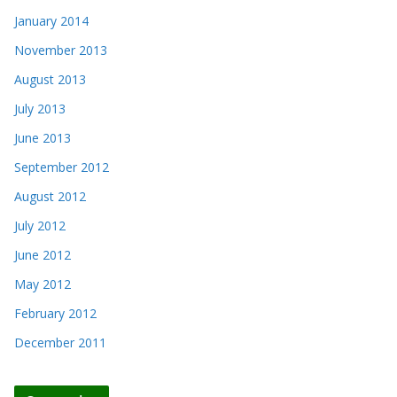
January 2014
November 2013
August 2013
July 2013
June 2013
September 2012
August 2012
July 2012
June 2012
May 2012
February 2012
December 2011