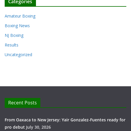
Categories
Amateur Boxing
Boxing News
NJ Boxing
Results
Uncategorized
Recent Posts
From Oaxaca to New Jersey: Yair Gonzalez-Fuentes ready for
pro debut
July 30, 2026