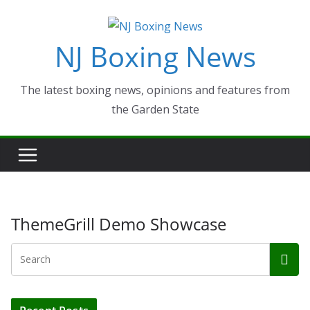
Skip
to
NJ Boxing News
content
The latest boxing news, opinions and features from
the Garden State
ThemeGrill Demo Showcase