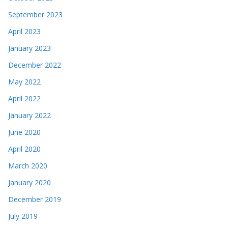
September 2023
April 2023
January 2023
December 2022
May 2022
April 2022
January 2022
June 2020
April 2020
March 2020
January 2020
December 2019
July 2019