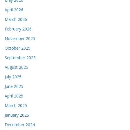
May 2026
April 2026
March 2026
February 2026
November 2025
October 2025
September 2025
August 2025
July 2025
June 2025
April 2025
March 2025
January 2025
December 2024