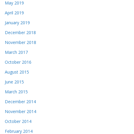
May 2019
April 2019
January 2019
December 2018
November 2018
March 2017
October 2016
August 2015
June 2015
March 2015
December 2014
November 2014
October 2014
February 2014