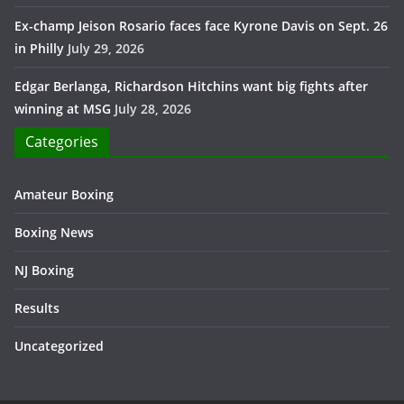
Ex-champ Jeison Rosario faces face Kyrone Davis on Sept. 26
in Philly
July 29, 2026
Edgar Berlanga, Richardson Hitchins want big fights after
winning at MSG
July 28, 2026
Categories
Amateur Boxing
Boxing News
NJ Boxing
Results
Uncategorized