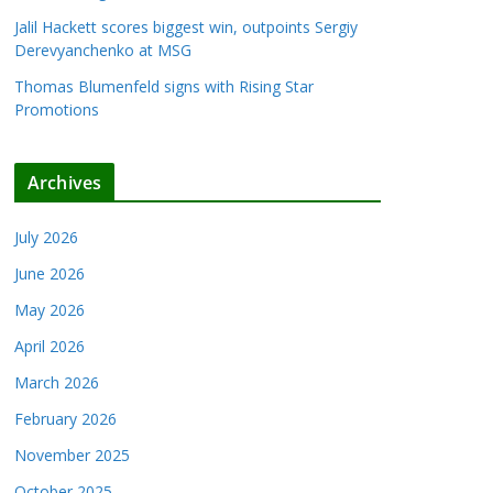
Jalil Hackett scores biggest win, outpoints Sergiy
Derevyanchenko at MSG
Thomas Blumenfeld signs with Rising Star
Promotions
Archives
July 2026
June 2026
May 2026
April 2026
March 2026
February 2026
November 2025
October 2025