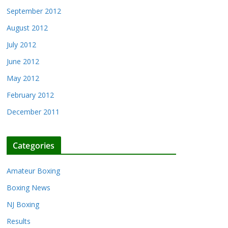
September 2012
August 2012
July 2012
June 2012
May 2012
February 2012
December 2011
Categories
Amateur Boxing
Boxing News
NJ Boxing
Results