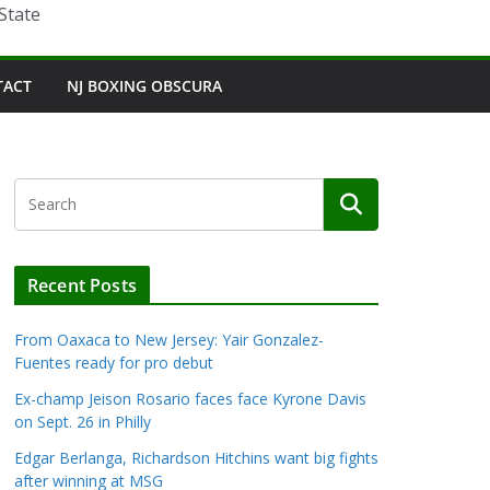
State
TACT
NJ BOXING OBSCURA
Recent Posts
From Oaxaca to New Jersey: Yair Gonzalez-
Fuentes ready for pro debut
Ex-champ Jeison Rosario faces face Kyrone Davis
on Sept. 26 in Philly
Edgar Berlanga, Richardson Hitchins want big fights
after winning at MSG