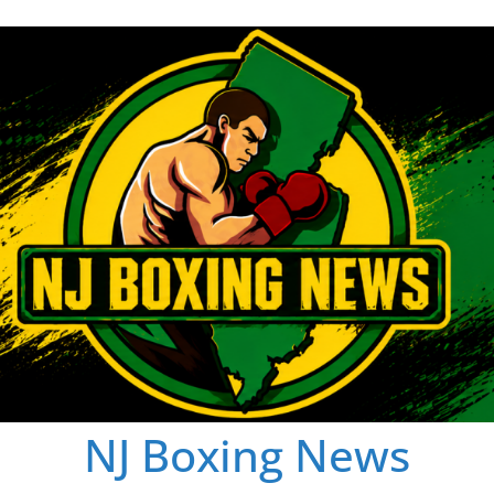
NJ Boxing News