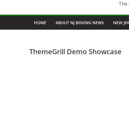
The 
HOME
ABOUT NJ BOXING NEWS
NEW JE
ThemeGrill Demo Showcase