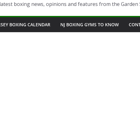
latest boxing news, opinions and features from the Garden 
RSEY BOXING CALENDAR
NJ BOXING GYMS TO KNOW
CON