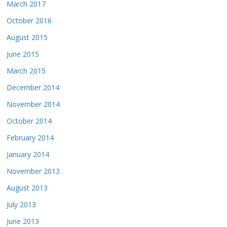
March 2017
October 2016
August 2015
June 2015
March 2015
December 2014
November 2014
October 2014
February 2014
January 2014
November 2013
August 2013
July 2013
June 2013