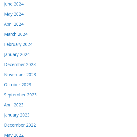
June 2024
May 2024
April 2024
March 2024
February 2024
January 2024
December 2023
November 2023
October 2023
September 2023
April 2023
January 2023
December 2022
May 2022