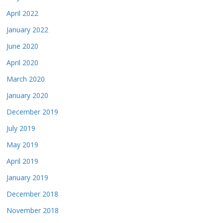
April 2022
January 2022
June 2020
April 2020
March 2020
January 2020
December 2019
July 2019
May 2019
April 2019
January 2019
December 2018
November 2018