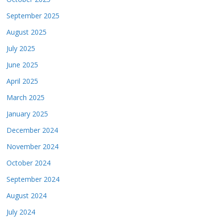
September 2025
August 2025
July 2025
June 2025
April 2025
March 2025
January 2025
December 2024
November 2024
October 2024
September 2024
August 2024
July 2024