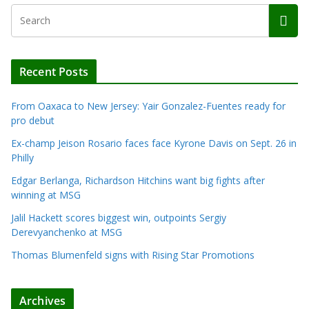
Recent Posts
From Oaxaca to New Jersey: Yair Gonzalez-Fuentes ready for
pro debut
Ex-champ Jeison Rosario faces face Kyrone Davis on Sept. 26 in
Philly
Edgar Berlanga, Richardson Hitchins want big fights after
winning at MSG
Jalil Hackett scores biggest win, outpoints Sergiy
Derevyanchenko at MSG
Thomas Blumenfeld signs with Rising Star Promotions
Archives