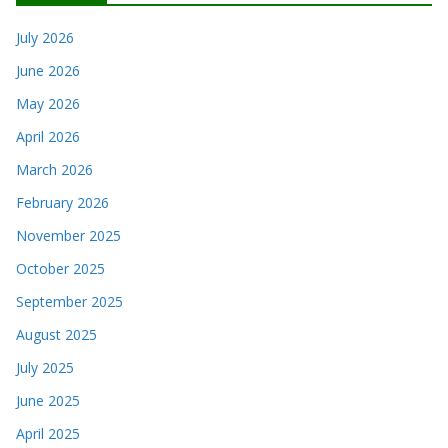
July 2026
June 2026
May 2026
April 2026
March 2026
February 2026
November 2025
October 2025
September 2025
August 2025
July 2025
June 2025
April 2025