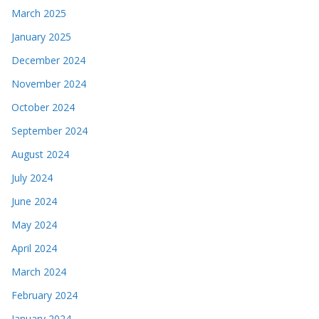
March 2025
January 2025
December 2024
November 2024
October 2024
September 2024
August 2024
July 2024
June 2024
May 2024
April 2024
March 2024
February 2024
January 2024