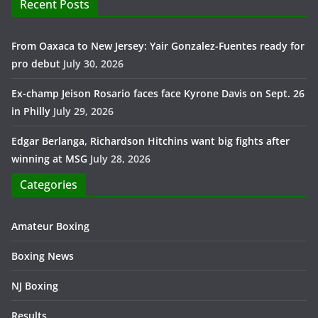
Recent Posts
From Oaxaca to New Jersey: Yair Gonzalez-Fuentes ready for
pro debut
July 30, 2026
Ex-champ Jeison Rosario faces face Kyrone Davis on Sept. 26
in Philly
July 29, 2026
Edgar Berlanga, Richardson Hitchins want big fights after
winning at MSG
July 28, 2026
Categories
Amateur Boxing
Boxing News
NJ Boxing
Results