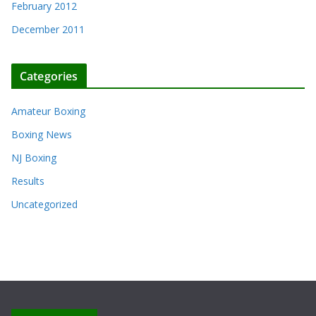
February 2012
December 2011
Categories
Amateur Boxing
Boxing News
NJ Boxing
Results
Uncategorized