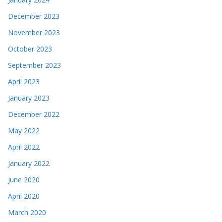
December 2023
November 2023
October 2023
September 2023
April 2023
January 2023
December 2022
May 2022
April 2022
January 2022
June 2020
April 2020
March 2020