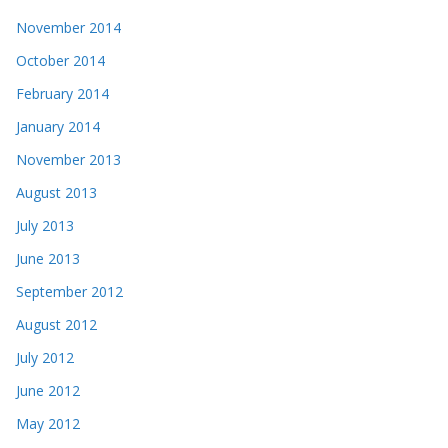
November 2014
October 2014
February 2014
January 2014
November 2013
August 2013
July 2013
June 2013
September 2012
August 2012
July 2012
June 2012
May 2012