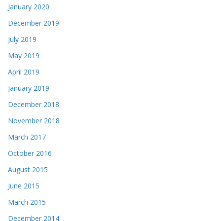
January 2020
December 2019
July 2019
May 2019
April 2019
January 2019
December 2018
November 2018
March 2017
October 2016
August 2015
June 2015
March 2015
December 2014