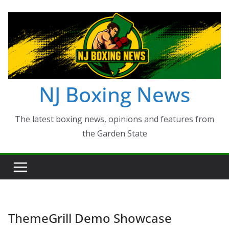
Skip
to
content
NJ Boxing News
The latest boxing news, opinions and features from
the Garden State
ThemeGrill Demo Showcase