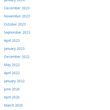
December 2023
November 2023
October 2023
September 2023
April 2023
January 2023
December 2022
May 2022
April 2022
January 2022
June 2020
April 2020
March 2020