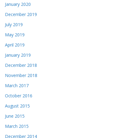
January 2020
December 2019
July 2019
May 2019
April 2019
January 2019
December 2018
November 2018
March 2017
October 2016
August 2015
June 2015
March 2015
December 2014