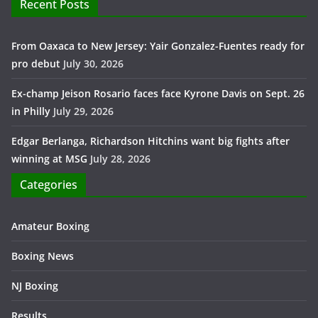
Recent Posts
From Oaxaca to New Jersey: Yair Gonzalez-Fuentes ready for
pro debut
July 30, 2026
Ex-champ Jeison Rosario faces face Kyrone Davis on Sept. 26
in Philly
July 29, 2026
Edgar Berlanga, Richardson Hitchins want big fights after
winning at MSG
July 28, 2026
Categories
Amateur Boxing
Boxing News
NJ Boxing
Results