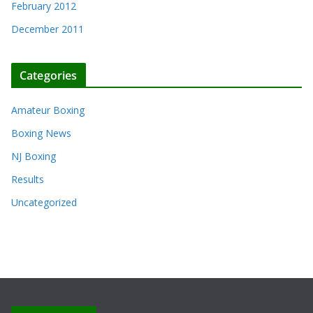
February 2012
December 2011
Categories
Amateur Boxing
Boxing News
NJ Boxing
Results
Uncategorized