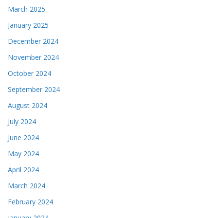
March 2025
January 2025
December 2024
November 2024
October 2024
September 2024
August 2024
July 2024
June 2024
May 2024
April 2024
March 2024
February 2024
January 2024