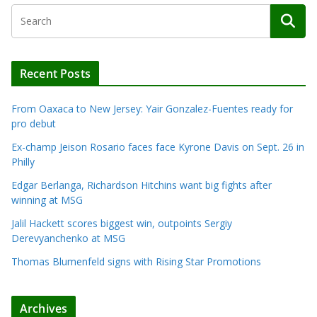
Recent Posts
From Oaxaca to New Jersey: Yair Gonzalez-Fuentes ready for
pro debut
Ex-champ Jeison Rosario faces face Kyrone Davis on Sept. 26 in
Philly
Edgar Berlanga, Richardson Hitchins want big fights after
winning at MSG
Jalil Hackett scores biggest win, outpoints Sergiy
Derevyanchenko at MSG
Thomas Blumenfeld signs with Rising Star Promotions
Archives