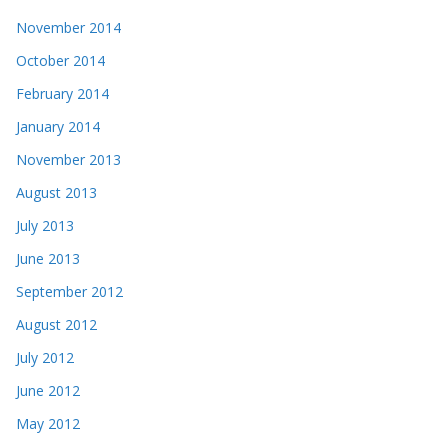
November 2014
October 2014
February 2014
January 2014
November 2013
August 2013
July 2013
June 2013
September 2012
August 2012
July 2012
June 2012
May 2012