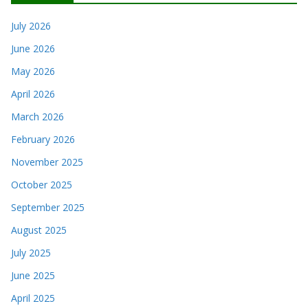
July 2026
June 2026
May 2026
April 2026
March 2026
February 2026
November 2025
October 2025
September 2025
August 2025
July 2025
June 2025
April 2025