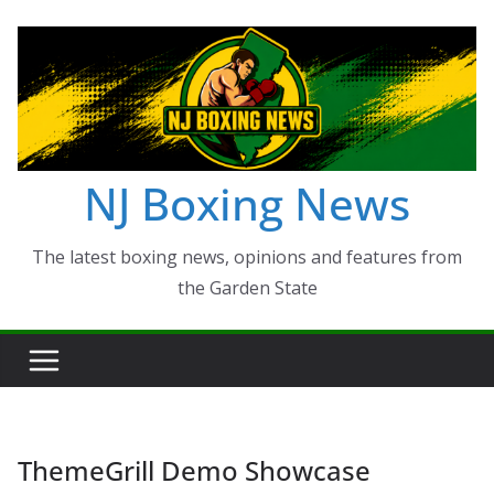
Skip
to
content
NJ Boxing News
The latest boxing news, opinions and features from
the Garden State
ThemeGrill Demo Showcase