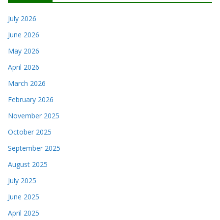
July 2026
June 2026
May 2026
April 2026
March 2026
February 2026
November 2025
October 2025
September 2025
August 2025
July 2025
June 2025
April 2025