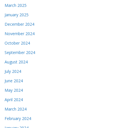
March 2025
January 2025
December 2024
November 2024
October 2024
September 2024
August 2024
July 2024
June 2024
May 2024
April 2024
March 2024
February 2024
January 2024