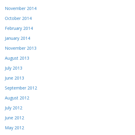
November 2014
October 2014
February 2014
January 2014
November 2013
August 2013
July 2013
June 2013
September 2012
August 2012
July 2012
June 2012
May 2012