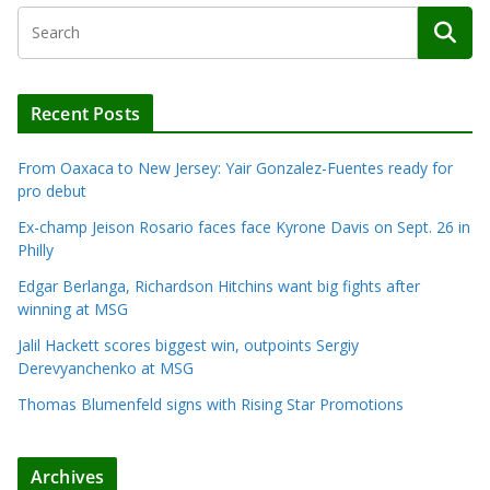
Recent Posts
From Oaxaca to New Jersey: Yair Gonzalez-Fuentes ready for
pro debut
Ex-champ Jeison Rosario faces face Kyrone Davis on Sept. 26 in
Philly
Edgar Berlanga, Richardson Hitchins want big fights after
winning at MSG
Jalil Hackett scores biggest win, outpoints Sergiy
Derevyanchenko at MSG
Thomas Blumenfeld signs with Rising Star Promotions
Archives