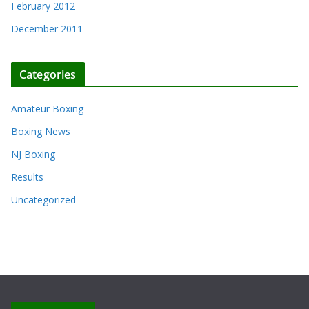
February 2012
December 2011
Categories
Amateur Boxing
Boxing News
NJ Boxing
Results
Uncategorized