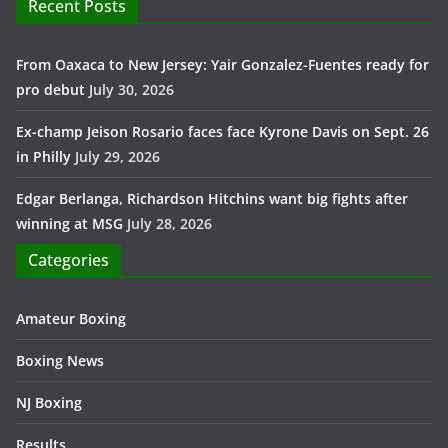
Recent Posts
From Oaxaca to New Jersey: Yair Gonzalez-Fuentes ready for
pro debut
July 30, 2026
Ex-champ Jeison Rosario faces face Kyrone Davis on Sept. 26
in Philly
July 29, 2026
Edgar Berlanga, Richardson Hitchins want big fights after
winning at MSG
July 28, 2026
Categories
Amateur Boxing
Boxing News
NJ Boxing
Results