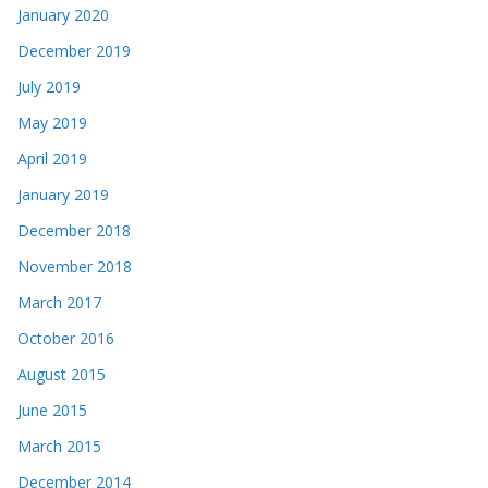
January 2020
December 2019
July 2019
May 2019
April 2019
January 2019
December 2018
November 2018
March 2017
October 2016
August 2015
June 2015
March 2015
December 2014