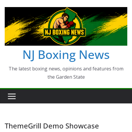
Skip
to
content
NJ Boxing News
The latest boxing news, opinions and features from
the Garden State
ThemeGrill Demo Showcase