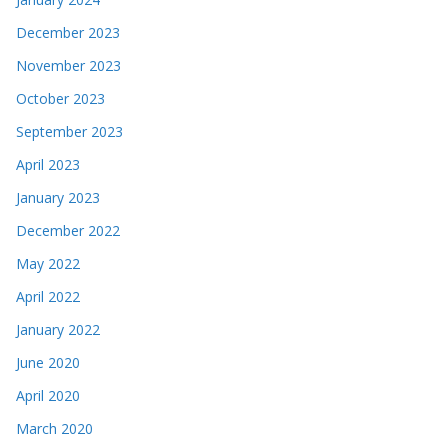
December 2023
November 2023
October 2023
September 2023
April 2023
January 2023
December 2022
May 2022
April 2022
January 2022
June 2020
April 2020
March 2020