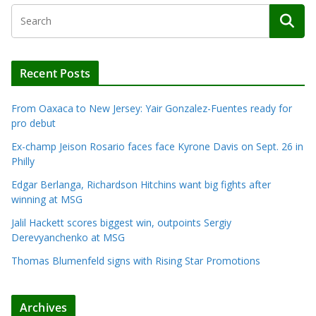
Recent Posts
From Oaxaca to New Jersey: Yair Gonzalez-Fuentes ready for
pro debut
Ex-champ Jeison Rosario faces face Kyrone Davis on Sept. 26 in
Philly
Edgar Berlanga, Richardson Hitchins want big fights after
winning at MSG
Jalil Hackett scores biggest win, outpoints Sergiy
Derevyanchenko at MSG
Thomas Blumenfeld signs with Rising Star Promotions
Archives