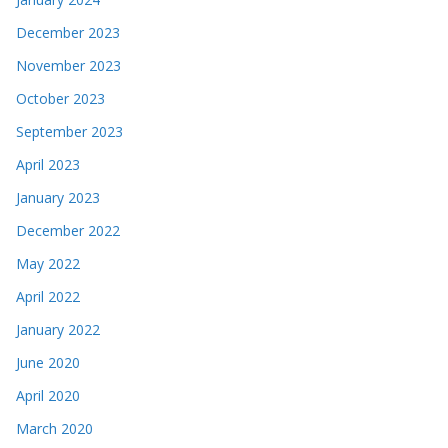
December 2023
November 2023
October 2023
September 2023
April 2023
January 2023
December 2022
May 2022
April 2022
January 2022
June 2020
April 2020
March 2020