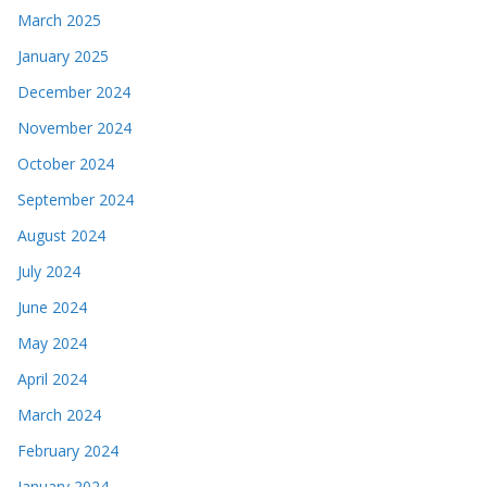
March 2025
January 2025
December 2024
November 2024
October 2024
September 2024
August 2024
July 2024
June 2024
May 2024
April 2024
March 2024
February 2024
January 2024