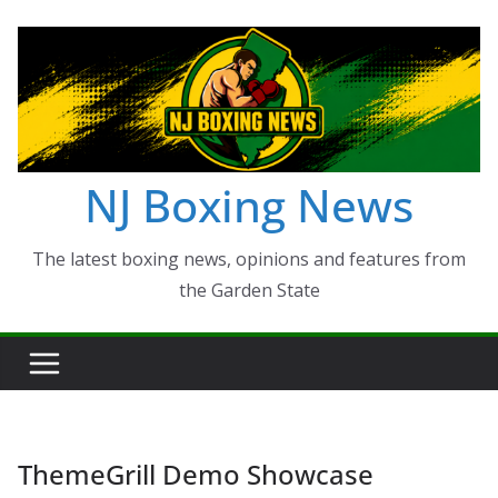
Skip
to
content
NJ Boxing News
The latest boxing news, opinions and features from
the Garden State
ThemeGrill Demo Showcase