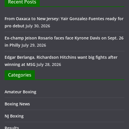
Recent Posts
From Oaxaca to New Jersey: Yair Gonzalez-Fuentes ready for
pro debut
July 30, 2026
Ex-champ Jeison Rosario faces face Kyrone Davis on Sept. 26
in Philly
July 29, 2026
Edgar Berlanga, Richardson Hitchins want big fights after
winning at MSG
July 28, 2026
Categories
Amateur Boxing
Boxing News
NJ Boxing
Results