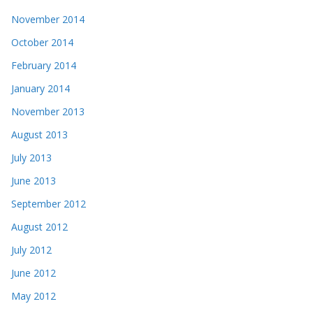
November 2014
October 2014
February 2014
January 2014
November 2013
August 2013
July 2013
June 2013
September 2012
August 2012
July 2012
June 2012
May 2012