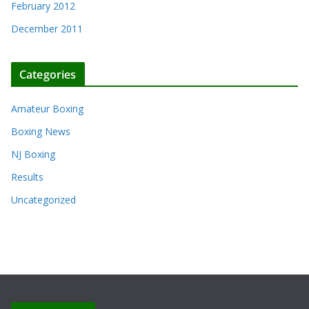
February 2012
December 2011
Categories
Amateur Boxing
Boxing News
NJ Boxing
Results
Uncategorized