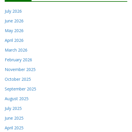
July 2026
June 2026
May 2026
April 2026
March 2026
February 2026
November 2025
October 2025
September 2025
August 2025
July 2025
June 2025
April 2025