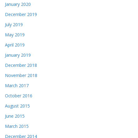
January 2020
December 2019
July 2019
May 2019
April 2019
January 2019
December 2018
November 2018
March 2017
October 2016
August 2015
June 2015
March 2015
December 2014