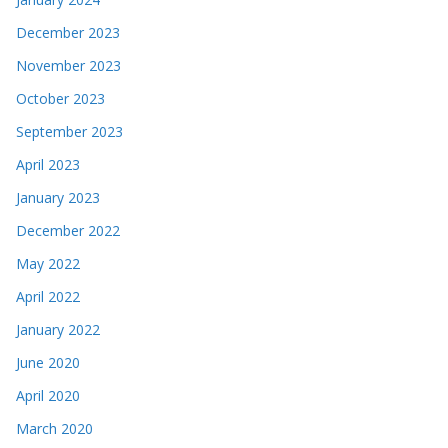
December 2023
November 2023
October 2023
September 2023
April 2023
January 2023
December 2022
May 2022
April 2022
January 2022
June 2020
April 2020
March 2020