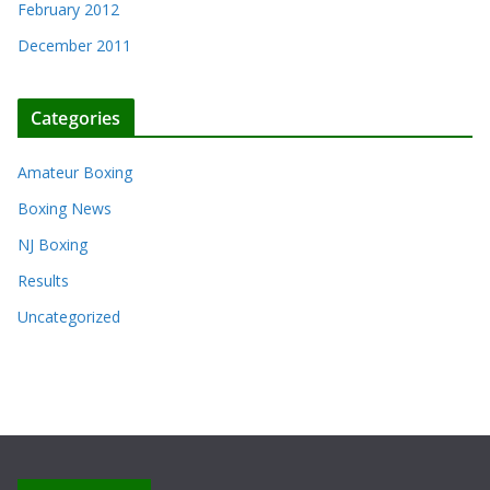
February 2012
December 2011
Categories
Amateur Boxing
Boxing News
NJ Boxing
Results
Uncategorized