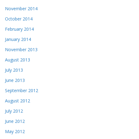
November 2014
October 2014
February 2014
January 2014
November 2013
August 2013
July 2013
June 2013
September 2012
August 2012
July 2012
June 2012
May 2012