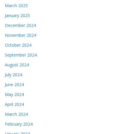
March 2025
January 2025
December 2024
November 2024
October 2024
September 2024
August 2024
July 2024
June 2024
May 2024
April 2024
March 2024
February 2024
January 2024