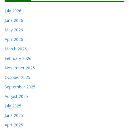
July 2026
June 2026
May 2026
April 2026
March 2026
February 2026
November 2025
October 2025
September 2025
August 2025
July 2025
June 2025
April 2025