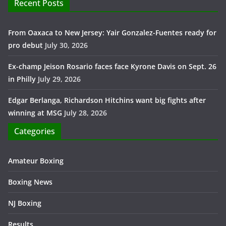
Recent Posts
From Oaxaca to New Jersey: Yair Gonzalez-Fuentes ready for
pro debut
July 30, 2026
Ex-champ Jeison Rosario faces face Kyrone Davis on Sept. 26
in Philly
July 29, 2026
Edgar Berlanga, Richardson Hitchins want big fights after
winning at MSG
July 28, 2026
Categories
Amateur Boxing
Boxing News
NJ Boxing
Results