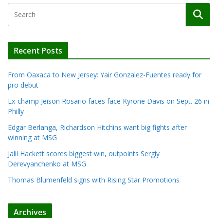
Recent Posts
From Oaxaca to New Jersey: Yair Gonzalez-Fuentes ready for
pro debut
Ex-champ Jeison Rosario faces face Kyrone Davis on Sept. 26 in
Philly
Edgar Berlanga, Richardson Hitchins want big fights after
winning at MSG
Jalil Hackett scores biggest win, outpoints Sergiy
Derevyanchenko at MSG
Thomas Blumenfeld signs with Rising Star Promotions
Archives