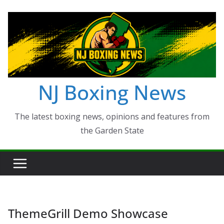
Skip
to
content
NJ Boxing News
The latest boxing news, opinions and features from
the Garden State
ThemeGrill Demo Showcase