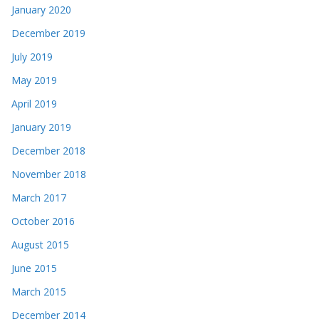
January 2020
December 2019
July 2019
May 2019
April 2019
January 2019
December 2018
November 2018
March 2017
October 2016
August 2015
June 2015
March 2015
December 2014