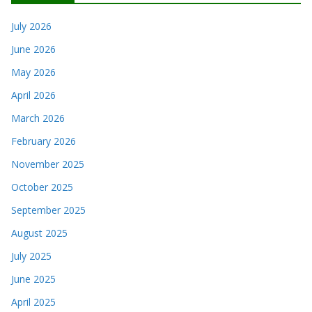
July 2026
June 2026
May 2026
April 2026
March 2026
February 2026
November 2025
October 2025
September 2025
August 2025
July 2025
June 2025
April 2025