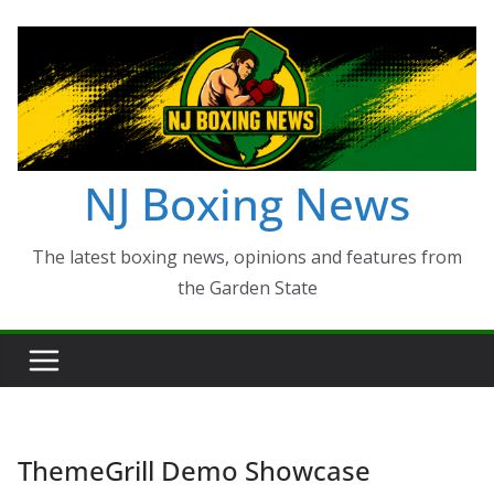
Skip
to
content
NJ Boxing News
The latest boxing news, opinions and features from
the Garden State
ThemeGrill Demo Showcase