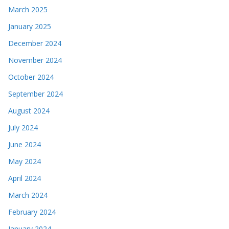
March 2025
January 2025
December 2024
November 2024
October 2024
September 2024
August 2024
July 2024
June 2024
May 2024
April 2024
March 2024
February 2024
January 2024