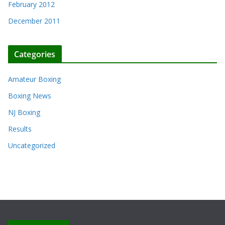
February 2012
December 2011
Categories
Amateur Boxing
Boxing News
NJ Boxing
Results
Uncategorized