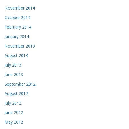
November 2014
October 2014
February 2014
January 2014
November 2013
August 2013
July 2013
June 2013
September 2012
August 2012
July 2012
June 2012
May 2012