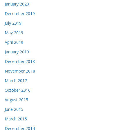
January 2020
December 2019
July 2019
May 2019
April 2019
January 2019
December 2018
November 2018
March 2017
October 2016
August 2015
June 2015
March 2015
December 2014