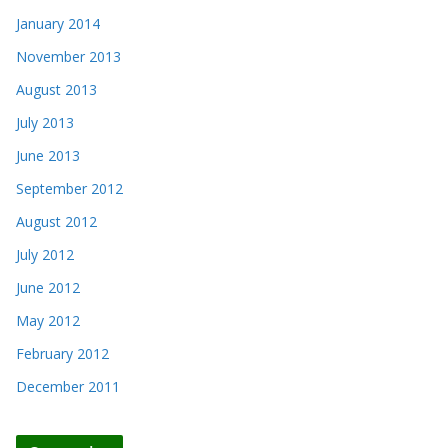
January 2014
November 2013
August 2013
July 2013
June 2013
September 2012
August 2012
July 2012
June 2012
May 2012
February 2012
December 2011