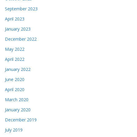
September 2023
April 2023
January 2023
December 2022
May 2022
April 2022
January 2022
June 2020
April 2020
March 2020
January 2020
December 2019
July 2019