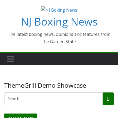
Skip
to
NJ Boxing News
content
The latest boxing news, opinions and features from
the Garden State
ThemeGrill Demo Showcase