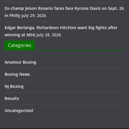
Ex-champ Jeison Rosario faces face Kyrone Davis on Sept. 26
in Philly
July 29, 2026
Edgar Berlanga, Richardson Hitchins want big fights after
winning at MSG
July 28, 2026
Categories
Amateur Boxing
Boxing News
NJ Boxing
Results
Uncategorized