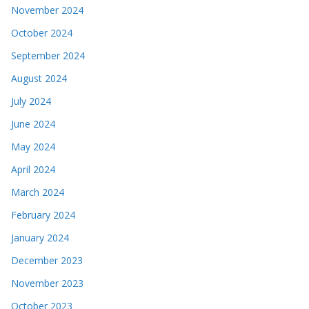
November 2024
October 2024
September 2024
August 2024
July 2024
June 2024
May 2024
April 2024
March 2024
February 2024
January 2024
December 2023
November 2023
October 2023