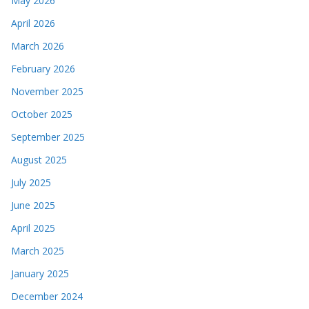
May 2026
April 2026
March 2026
February 2026
November 2025
October 2025
September 2025
August 2025
July 2025
June 2025
April 2025
March 2025
January 2025
December 2024