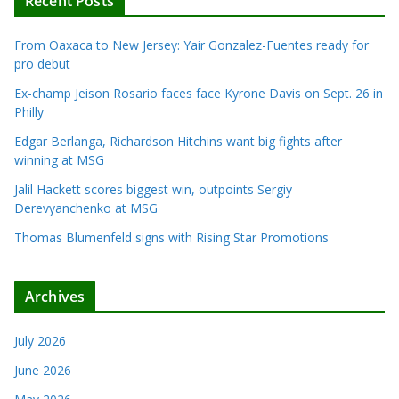
Recent Posts
From Oaxaca to New Jersey: Yair Gonzalez-Fuentes ready for
pro debut
Ex-champ Jeison Rosario faces face Kyrone Davis on Sept. 26 in
Philly
Edgar Berlanga, Richardson Hitchins want big fights after
winning at MSG
Jalil Hackett scores biggest win, outpoints Sergiy
Derevyanchenko at MSG
Thomas Blumenfeld signs with Rising Star Promotions
Archives
July 2026
June 2026