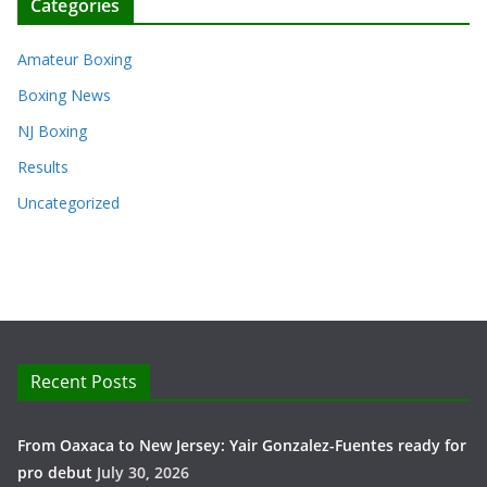
Categories
Amateur Boxing
Boxing News
NJ Boxing
Results
Uncategorized
Recent Posts
From Oaxaca to New Jersey: Yair Gonzalez-Fuentes ready for
pro debut
July 30, 2026