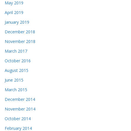
May 2019
April 2019
January 2019
December 2018
November 2018
March 2017
October 2016
August 2015
June 2015
March 2015
December 2014
November 2014
October 2014
February 2014