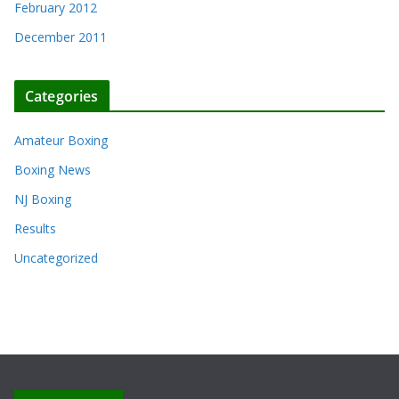
February 2012
December 2011
Categories
Amateur Boxing
Boxing News
NJ Boxing
Results
Uncategorized