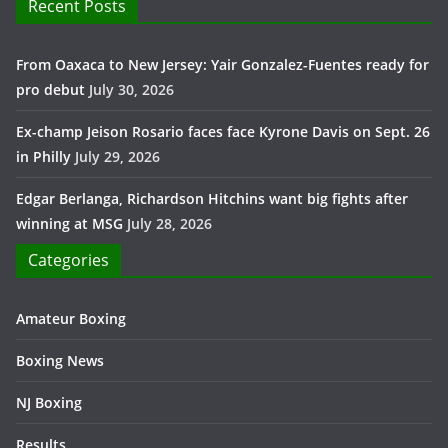
Recent Posts
From Oaxaca to New Jersey: Yair Gonzalez-Fuentes ready for
pro debut
July 30, 2026
Ex-champ Jeison Rosario faces face Kyrone Davis on Sept. 26
in Philly
July 29, 2026
Edgar Berlanga, Richardson Hitchins want big fights after
winning at MSG
July 28, 2026
Categories
Amateur Boxing
Boxing News
NJ Boxing
Results