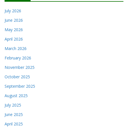
July 2026
June 2026
May 2026
April 2026
March 2026
February 2026
November 2025
October 2025
September 2025
August 2025
July 2025
June 2025
April 2025