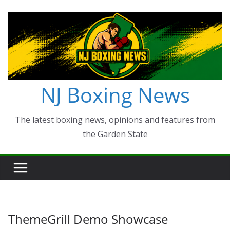
Skip
to
content
NJ Boxing News
The latest boxing news, opinions and features from
the Garden State
ThemeGrill Demo Showcase