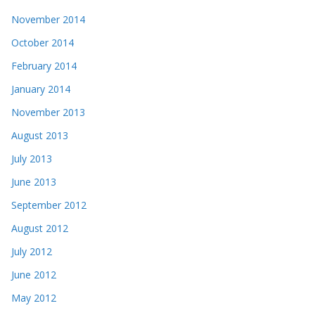
November 2014
October 2014
February 2014
January 2014
November 2013
August 2013
July 2013
June 2013
September 2012
August 2012
July 2012
June 2012
May 2012