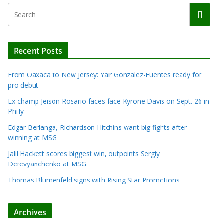
Recent Posts
From Oaxaca to New Jersey: Yair Gonzalez-Fuentes ready for
pro debut
Ex-champ Jeison Rosario faces face Kyrone Davis on Sept. 26 in
Philly
Edgar Berlanga, Richardson Hitchins want big fights after
winning at MSG
Jalil Hackett scores biggest win, outpoints Sergiy
Derevyanchenko at MSG
Thomas Blumenfeld signs with Rising Star Promotions
Archives