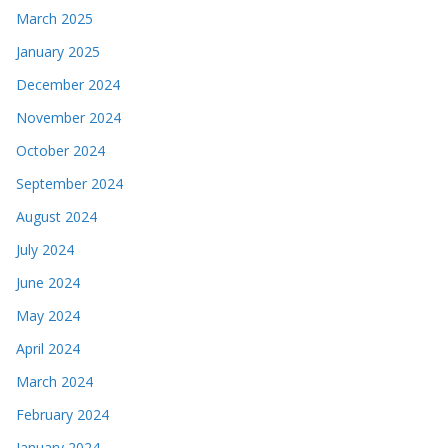
March 2025
January 2025
December 2024
November 2024
October 2024
September 2024
August 2024
July 2024
June 2024
May 2024
April 2024
March 2024
February 2024
January 2024