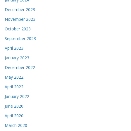
December 2023
November 2023
October 2023
September 2023
April 2023
January 2023
December 2022
May 2022
April 2022
January 2022
June 2020
April 2020
March 2020