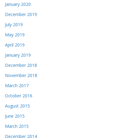
January 2020
December 2019
July 2019
May 2019
April 2019
January 2019
December 2018
November 2018
March 2017
October 2016
August 2015
June 2015
March 2015
December 2014