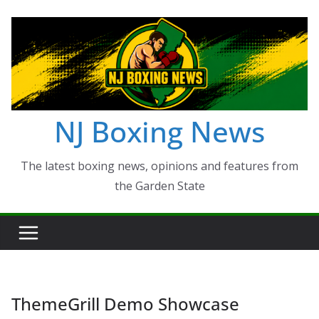
Skip
to
content
NJ Boxing News
The latest boxing news, opinions and features from
the Garden State
ThemeGrill Demo Showcase