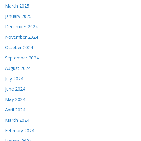
March 2025
January 2025
December 2024
November 2024
October 2024
September 2024
August 2024
July 2024
June 2024
May 2024
April 2024
March 2024
February 2024
January 2024