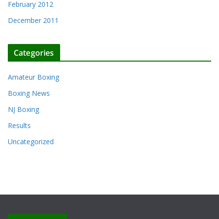
February 2012
December 2011
Categories
Amateur Boxing
Boxing News
NJ Boxing
Results
Uncategorized