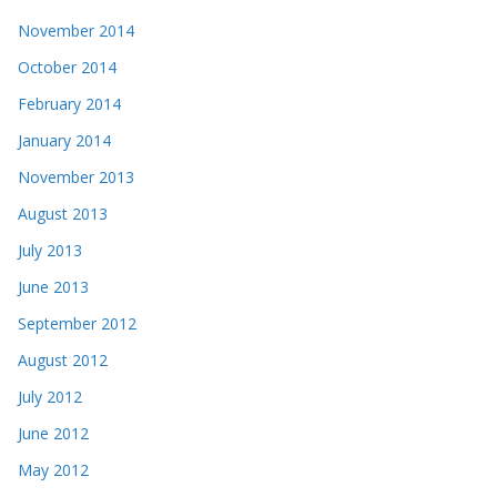
November 2014
October 2014
February 2014
January 2014
November 2013
August 2013
July 2013
June 2013
September 2012
August 2012
July 2012
June 2012
May 2012