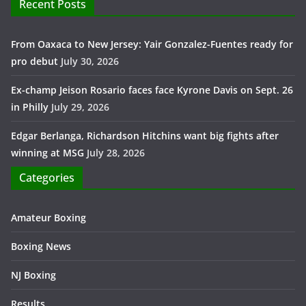
Recent Posts
From Oaxaca to New Jersey: Yair Gonzalez-Fuentes ready for
pro debut
July 30, 2026
Ex-champ Jeison Rosario faces face Kyrone Davis on Sept. 26
in Philly
July 29, 2026
Edgar Berlanga, Richardson Hitchins want big fights after
winning at MSG
July 28, 2026
Categories
Amateur Boxing
Boxing News
NJ Boxing
Results