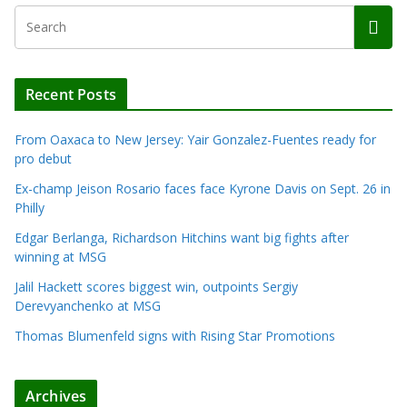
Recent Posts
From Oaxaca to New Jersey: Yair Gonzalez-Fuentes ready for
pro debut
Ex-champ Jeison Rosario faces face Kyrone Davis on Sept. 26 in
Philly
Edgar Berlanga, Richardson Hitchins want big fights after
winning at MSG
Jalil Hackett scores biggest win, outpoints Sergiy
Derevyanchenko at MSG
Thomas Blumenfeld signs with Rising Star Promotions
Archives