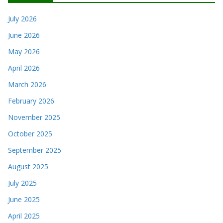
July 2026
June 2026
May 2026
April 2026
March 2026
February 2026
November 2025
October 2025
September 2025
August 2025
July 2025
June 2025
April 2025