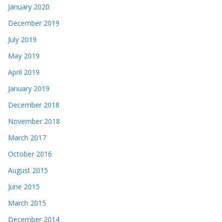
January 2020
December 2019
July 2019
May 2019
April 2019
January 2019
December 2018
November 2018
March 2017
October 2016
August 2015
June 2015
March 2015
December 2014