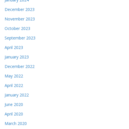
December 2023
November 2023
October 2023
September 2023
April 2023
January 2023
December 2022
May 2022
April 2022
January 2022
June 2020
April 2020
March 2020