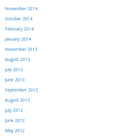
November 2014
October 2014
February 2014
January 2014
November 2013
August 2013
July 2013
June 2013
September 2012
August 2012
July 2012
June 2012
May 2012