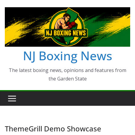
Skip
to
content
NJ Boxing News
The latest boxing news, opinions and features from
the Garden State
ThemeGrill Demo Showcase