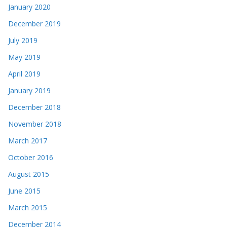
January 2020
December 2019
July 2019
May 2019
April 2019
January 2019
December 2018
November 2018
March 2017
October 2016
August 2015
June 2015
March 2015
December 2014