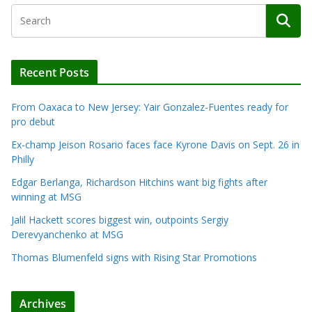
Recent Posts
From Oaxaca to New Jersey: Yair Gonzalez-Fuentes ready for
pro debut
Ex-champ Jeison Rosario faces face Kyrone Davis on Sept. 26 in
Philly
Edgar Berlanga, Richardson Hitchins want big fights after
winning at MSG
Jalil Hackett scores biggest win, outpoints Sergiy
Derevyanchenko at MSG
Thomas Blumenfeld signs with Rising Star Promotions
Archives