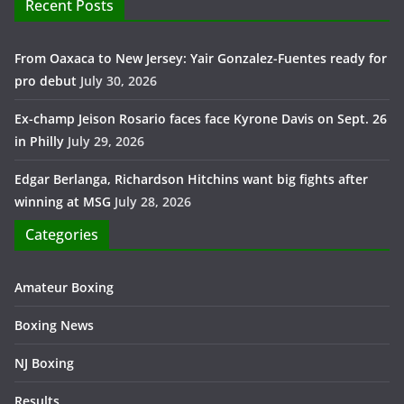
Recent Posts
From Oaxaca to New Jersey: Yair Gonzalez-Fuentes ready for
pro debut
July 30, 2026
Ex-champ Jeison Rosario faces face Kyrone Davis on Sept. 26
in Philly
July 29, 2026
Edgar Berlanga, Richardson Hitchins want big fights after
winning at MSG
July 28, 2026
Categories
Amateur Boxing
Boxing News
NJ Boxing
Results