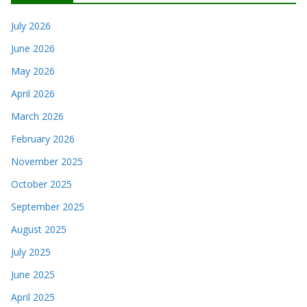
July 2026
June 2026
May 2026
April 2026
March 2026
February 2026
November 2025
October 2025
September 2025
August 2025
July 2025
June 2025
April 2025