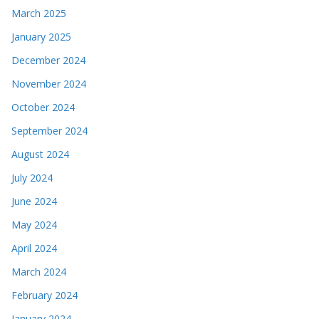
March 2025
January 2025
December 2024
November 2024
October 2024
September 2024
August 2024
July 2024
June 2024
May 2024
April 2024
March 2024
February 2024
January 2024