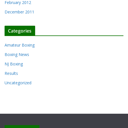
February 2012
December 2011
Categories
Amateur Boxing
Boxing News
NJ Boxing
Results
Uncategorized