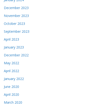
December 2023
November 2023
October 2023
September 2023
April 2023
January 2023
December 2022
May 2022
April 2022
January 2022
June 2020
April 2020
March 2020