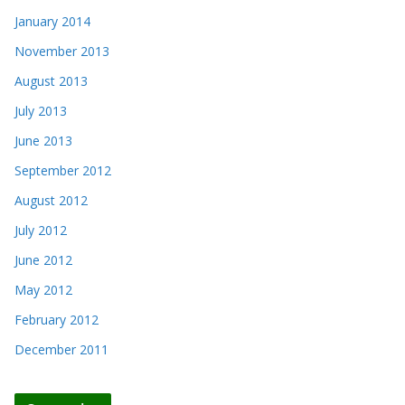
January 2014
November 2013
August 2013
July 2013
June 2013
September 2012
August 2012
July 2012
June 2012
May 2012
February 2012
December 2011