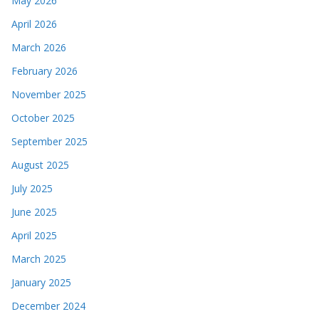
May 2026
April 2026
March 2026
February 2026
November 2025
October 2025
September 2025
August 2025
July 2025
June 2025
April 2025
March 2025
January 2025
December 2024