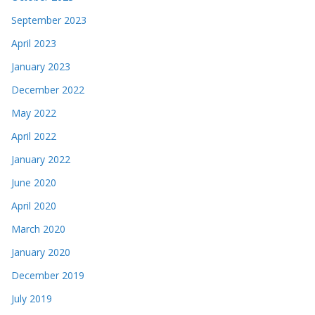
September 2023
April 2023
January 2023
December 2022
May 2022
April 2022
January 2022
June 2020
April 2020
March 2020
January 2020
December 2019
July 2019