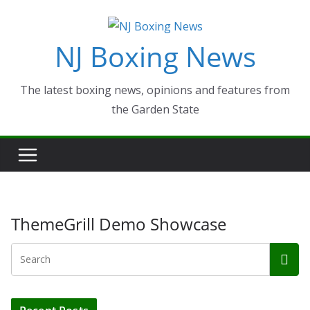
Skip
to
NJ Boxing News
content
The latest boxing news, opinions and features from
the Garden State
ThemeGrill Demo Showcase