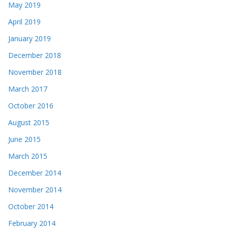
May 2019
April 2019
January 2019
December 2018
November 2018
March 2017
October 2016
August 2015
June 2015
March 2015
December 2014
November 2014
October 2014
February 2014