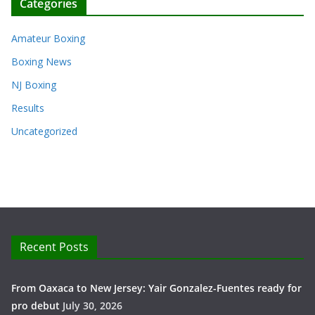
Categories
Amateur Boxing
Boxing News
NJ Boxing
Results
Uncategorized
Recent Posts
From Oaxaca to New Jersey: Yair Gonzalez-Fuentes ready for
pro debut
July 30, 2026