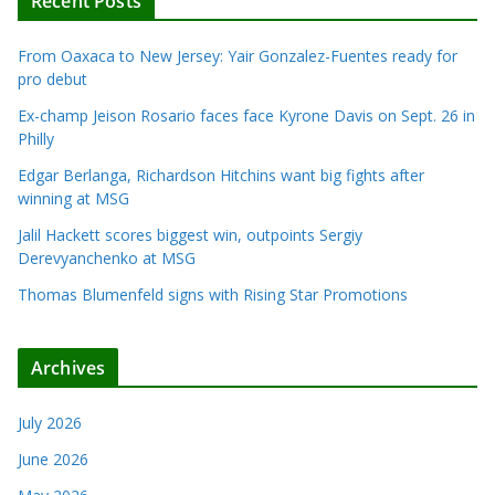
Recent Posts
From Oaxaca to New Jersey: Yair Gonzalez-Fuentes ready for
pro debut
Ex-champ Jeison Rosario faces face Kyrone Davis on Sept. 26 in
Philly
Edgar Berlanga, Richardson Hitchins want big fights after
winning at MSG
Jalil Hackett scores biggest win, outpoints Sergiy
Derevyanchenko at MSG
Thomas Blumenfeld signs with Rising Star Promotions
Archives
July 2026
June 2026