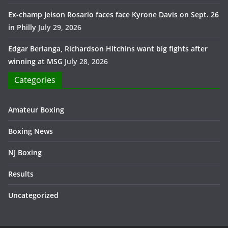
Ex-champ Jeison Rosario faces face Kyrone Davis on Sept. 26
in Philly
July 29, 2026
Edgar Berlanga, Richardson Hitchins want big fights after
winning at MSG
July 28, 2026
Categories
Amateur Boxing
Boxing News
NJ Boxing
Results
Uncategorized