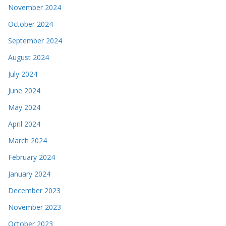
November 2024
October 2024
September 2024
August 2024
July 2024
June 2024
May 2024
April 2024
March 2024
February 2024
January 2024
December 2023
November 2023
October 2023