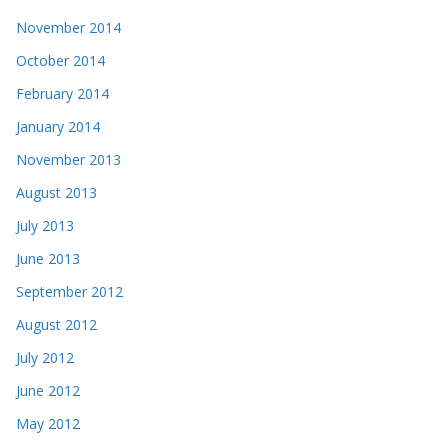
November 2014
October 2014
February 2014
January 2014
November 2013
August 2013
July 2013
June 2013
September 2012
August 2012
July 2012
June 2012
May 2012