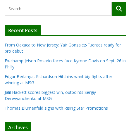
Recent Posts
From Oaxaca to New Jersey: Yair Gonzalez-Fuentes ready for
pro debut
Ex-champ Jeison Rosario faces face Kyrone Davis on Sept. 26 in
Philly
Edgar Berlanga, Richardson Hitchins want big fights after
winning at MSG
Jalil Hackett scores biggest win, outpoints Sergiy
Derevyanchenko at MSG
Thomas Blumenfeld signs with Rising Star Promotions
Archives