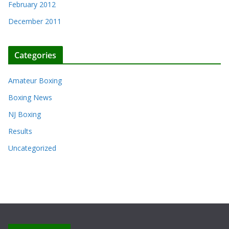
February 2012
December 2011
Categories
Amateur Boxing
Boxing News
NJ Boxing
Results
Uncategorized