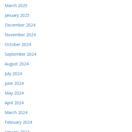
March 2025
January 2025
December 2024
November 2024
October 2024
September 2024
August 2024
July 2024
June 2024
May 2024
April 2024
March 2024
February 2024
January 2024