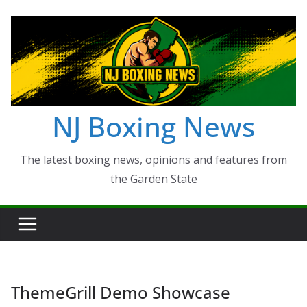
Skip
to
content
NJ Boxing News
The latest boxing news, opinions and features from
the Garden State
ThemeGrill Demo Showcase