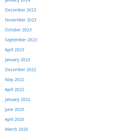
December 2023
November 2023
October 2023
September 2023
April 2023
January 2023
December 2022
May 2022
April 2022
January 2022
June 2020
April 2020
March 2020