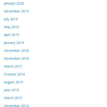
January 2020
December 2019
July 2019
May 2019
April 2019
January 2019
December 2018
November 2018
March 2017
October 2016
August 2015
June 2015
March 2015
December 2014