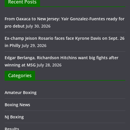
Recent Posts
From Oaxaca to New Jersey: Yair Gonzalez-Fuentes ready for
pro debut
July 30, 2026
Ex-champ Jeison Rosario faces face Kyrone Davis on Sept. 26
in Philly
July 29, 2026
Edgar Berlanga, Richardson Hitchins want big fights after
winning at MSG
July 28, 2026
Categories
Amateur Boxing
Boxing News
NJ Boxing
Results