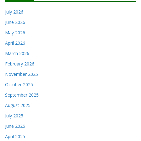
July 2026
June 2026
May 2026
April 2026
March 2026
February 2026
November 2025
October 2025
September 2025
August 2025
July 2025
June 2025
April 2025