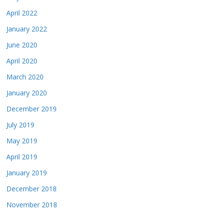
April 2022
January 2022
June 2020
April 2020
March 2020
January 2020
December 2019
July 2019
May 2019
April 2019
January 2019
December 2018
November 2018