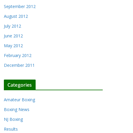
September 2012
August 2012
July 2012
June 2012
May 2012
February 2012
December 2011
Categories
Amateur Boxing
Boxing News
NJ Boxing
Results