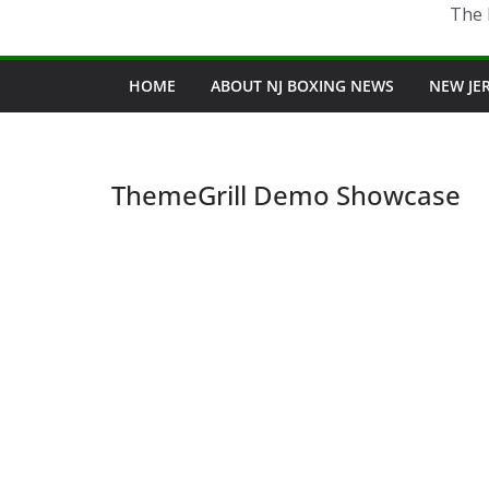
The 
HOME
ABOUT NJ BOXING NEWS
NEW JE
ThemeGrill Demo Showcase