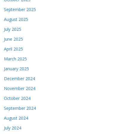
September 2025
August 2025
July 2025
June 2025
April 2025
March 2025
January 2025
December 2024
November 2024
October 2024
September 2024
August 2024
July 2024