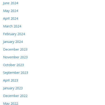
June 2024
May 2024
April 2024
March 2024
February 2024
January 2024
December 2023
November 2023
October 2023
September 2023
April 2023
January 2023
December 2022
May 2022