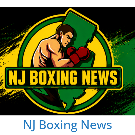
NJ Boxing News