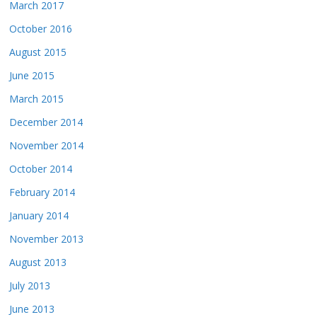
March 2017
October 2016
August 2015
June 2015
March 2015
December 2014
November 2014
October 2014
February 2014
January 2014
November 2013
August 2013
July 2013
June 2013