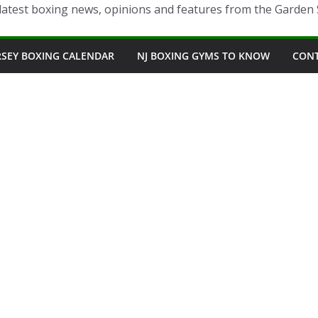
latest boxing news, opinions and features from the Garden 
RSEY BOXING CALENDAR
NJ BOXING GYMS TO KNOW
CON