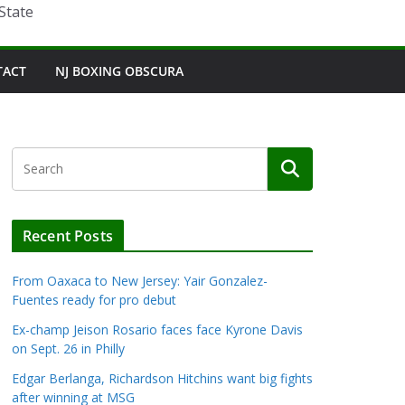
State
TACT
NJ BOXING OBSCURA
Recent Posts
From Oaxaca to New Jersey: Yair Gonzalez-
Fuentes ready for pro debut
Ex-champ Jeison Rosario faces face Kyrone Davis
on Sept. 26 in Philly
Edgar Berlanga, Richardson Hitchins want big fights
after winning at MSG