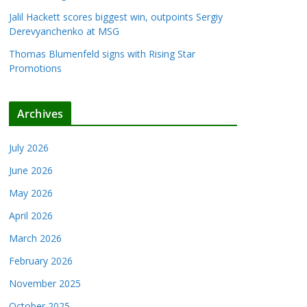
Jalil Hackett scores biggest win, outpoints Sergiy
Derevyanchenko at MSG
Thomas Blumenfeld signs with Rising Star
Promotions
Archives
July 2026
June 2026
May 2026
April 2026
March 2026
February 2026
November 2025
October 2025