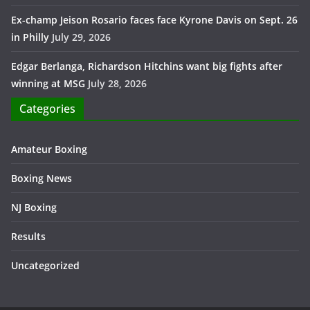
Ex-champ Jeison Rosario faces face Kyrone Davis on Sept. 26
in Philly
July 29, 2026
Edgar Berlanga, Richardson Hitchins want big fights after
winning at MSG
July 28, 2026
Categories
Amateur Boxing
Boxing News
NJ Boxing
Results
Uncategorized