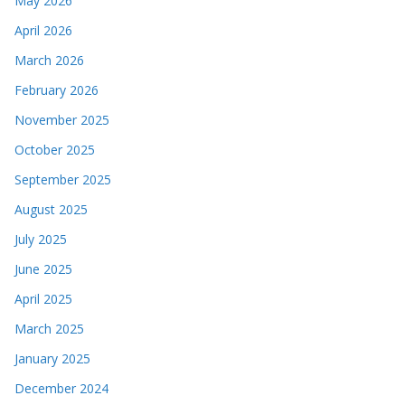
May 2026
April 2026
March 2026
February 2026
November 2025
October 2025
September 2025
August 2025
July 2025
June 2025
April 2025
March 2025
January 2025
December 2024