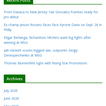
Recent Posts
From Oaxaca to New Jersey: Yair Gonzalez-Fuentes ready for
pro debut
Ex-champ Jeison Rosario faces face Kyrone Davis on Sept. 26 in
Philly
Edgar Berlanga, Richardson Hitchins want big fights after
winning at MSG
Jalil Hackett scores biggest win, outpoints Sergiy
Derevyanchenko at MSG
Thomas Blumenfeld signs with Rising Star Promotions
Archives
July 2026
June 2026