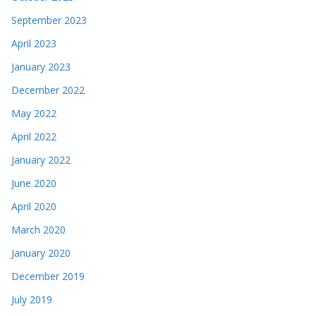
September 2023
April 2023
January 2023
December 2022
May 2022
April 2022
January 2022
June 2020
April 2020
March 2020
January 2020
December 2019
July 2019