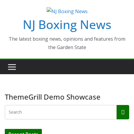
Skip
to
NJ Boxing News
content
The latest boxing news, opinions and features from
the Garden State
ThemeGrill Demo Showcase