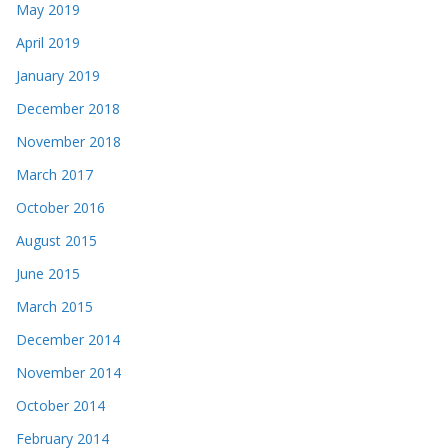
May 2019
April 2019
January 2019
December 2018
November 2018
March 2017
October 2016
August 2015
June 2015
March 2015
December 2014
November 2014
October 2014
February 2014