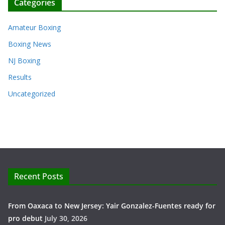
Categories
Amateur Boxing
Boxing News
NJ Boxing
Results
Uncategorized
Recent Posts
From Oaxaca to New Jersey: Yair Gonzalez-Fuentes ready for
pro debut
July 30, 2026