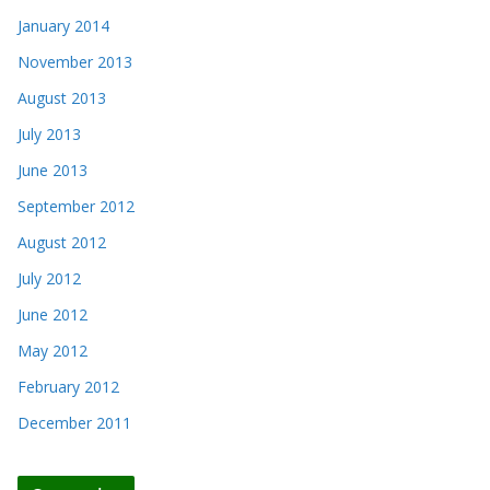
January 2014
November 2013
August 2013
July 2013
June 2013
September 2012
August 2012
July 2012
June 2012
May 2012
February 2012
December 2011