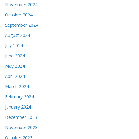
November 2024
October 2024
September 2024
August 2024
July 2024
June 2024
May 2024
April 2024
March 2024
February 2024
January 2024
December 2023
November 2023
October 2023