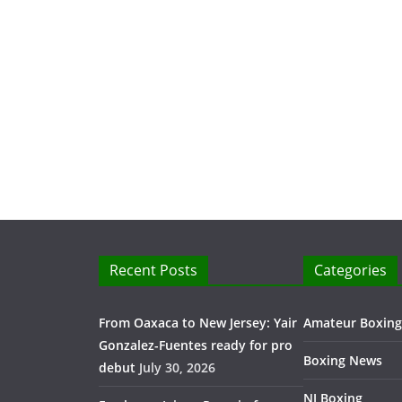
Recent Posts
Categories
From Oaxaca to New Jersey: Yair
Amateur Boxing
Gonzalez-Fuentes ready for pro
Boxing News
debut
July 30, 2026
NJ Boxing