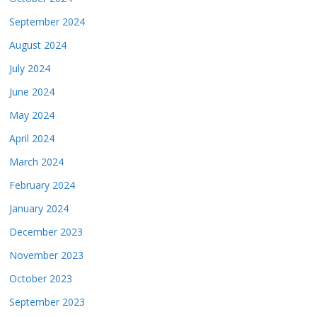
September 2024
August 2024
July 2024
June 2024
May 2024
April 2024
March 2024
February 2024
January 2024
December 2023
November 2023
October 2023
September 2023