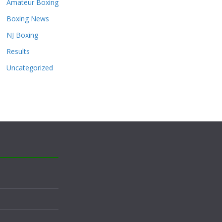
Amateur Boxing
Boxing News
NJ Boxing
Results
Uncategorized