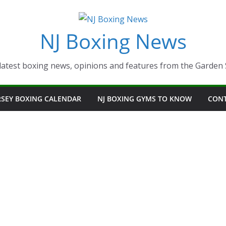
NJ Boxing News
latest boxing news, opinions and features from the Garden 
RSEY BOXING CALENDAR
NJ BOXING GYMS TO KNOW
CON