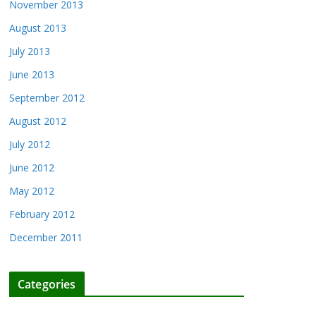
November 2013
August 2013
July 2013
June 2013
September 2012
August 2012
July 2012
June 2012
May 2012
February 2012
December 2011
Categories