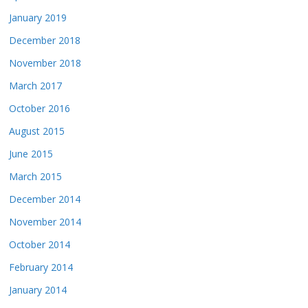
January 2019
December 2018
November 2018
March 2017
October 2016
August 2015
June 2015
March 2015
December 2014
November 2014
October 2014
February 2014
January 2014