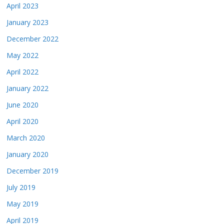
April 2023
January 2023
December 2022
May 2022
April 2022
January 2022
June 2020
April 2020
March 2020
January 2020
December 2019
July 2019
May 2019
April 2019