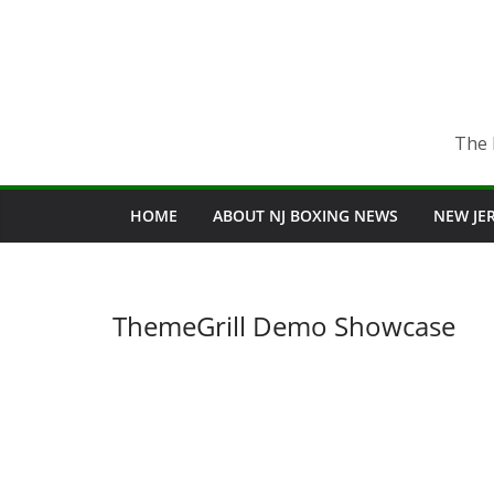
Skip
to
content
The 
HOME
ABOUT NJ BOXING NEWS
NEW JE
ThemeGrill Demo Showcase