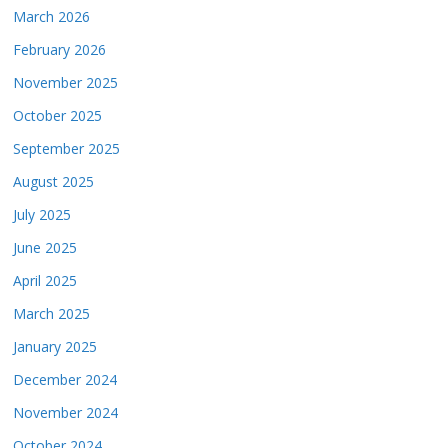
March 2026
February 2026
November 2025
October 2025
September 2025
August 2025
July 2025
June 2025
April 2025
March 2025
January 2025
December 2024
November 2024
October 2024