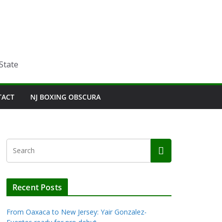
State
TACT
NJ BOXING OBSCURA
Recent Posts
From Oaxaca to New Jersey: Yair Gonzalez-