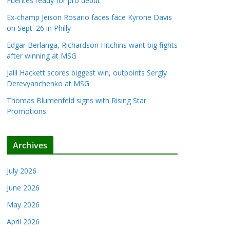
Fuentes ready for pro debut
Ex-champ Jeison Rosario faces face Kyrone Davis
on Sept. 26 in Philly
Edgar Berlanga, Richardson Hitchins want big fights
after winning at MSG
Jalil Hackett scores biggest win, outpoints Sergiy
Derevyanchenko at MSG
Thomas Blumenfeld signs with Rising Star
Promotions
Archives
July 2026
June 2026
May 2026
April 2026